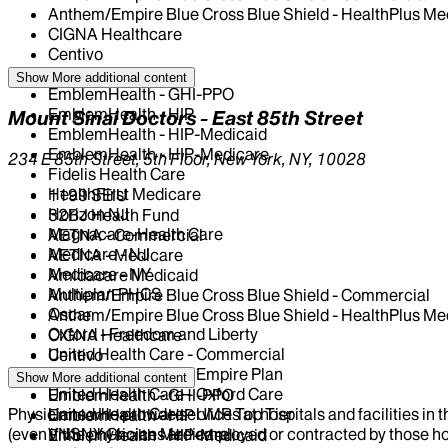
Anthem/Empire Blue Cross Blue Shield - HealthPlus Me
CIGNA Healthcare
Centivo
Elderplan
Show More
additional content
EmblemHealth - GHI-PPO
EmblemHealth - HIP
Mount Sinai Doctors - East 85th Street
EmblemHealth - HIP-Medicaid
EmblemHealth - HIP-Medicare
234 E 85th Street, 5th Floor, New York, NY, 10028
Fidelis Health Care
HealthFirst Medicare
1199 SEIU
Horizon NJ
32BJ Health Fund
Magnacare-Health Care
AETNA - Commercial
Medicare - NJ
AETNA - Medicare
Medicare - NY
Amidacare Medicaid
Multiplan PHCS
Anthem/Empire Blue Cross Blue Shield - Commercial
Oscar
Anthem/Empire Blue Cross Blue Shield - HealthPlus Me
Oxford - Freedom and Liberty
CIGNA Healthcare
United Health Care - Commercial
Centivo
United Health Care - Empire Plan
Elderplan
Show More
additional content
United Health Care - Oxford Care
EmblemHealth - GHI-PPO
Physicians who provide services at hospitals and facilities in 
United Health Care - UMR Top Tier
EmblemHealth - HIP
(even if the physicians are employed or contracted by those hosp
VNSNY Choice Medicare
EmblemHealth - HIP-Medicaid