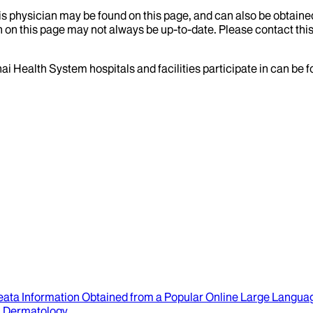
his physician may be found on this page, and can also be obtaine
 on this page may not always be up-to-date. Please contact this
ai Health System hospitals and facilities participate in can be
eata Information Obtained from a Popular Online Large Langu
.
Dermatology