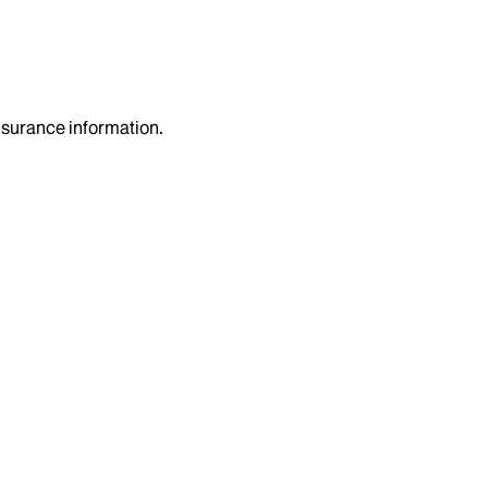
insurance information.