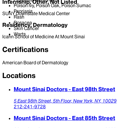
Internship, Other, Not Listed
Poison Ivy, Poison Oak, Poison Sumac
Psoriasis
SUNY Downstate Medical Center
Rash
Rosacea
Residency, Dermatology
Skin Cancer
Warts
Icahn School of Medicine At Mount Sinai
Certifications
American Board of Dermatology
Locations
Mount Sinai Doctors - East 98th Street
5 East 98th Street,
5th Floor,
New York,
NY,
10029
212-241-9728
Mount Sinai Doctors - East 85th Street