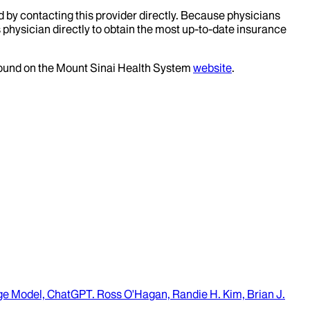
d by contacting this provider directly. Because physicians
 physician directly to obtain the most up-to-date insurance
 found on the Mount Sinai Health System
website
.
age Model, ChatGPT
.
Ross O'Hagan, Randie H. Kim, Brian J.