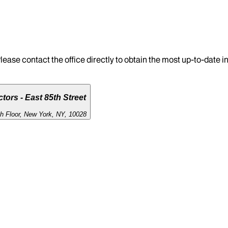
lease contact the office directly to obtain the most up-to-date 
tors - East 85th Street
th Floor, New York, NY, 10028