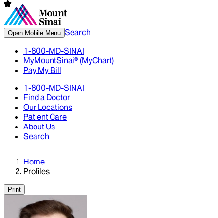
Search
Open Mobile Menu
1-800-MD-SINAI
MyMountSinai® (MyChart)
Pay My Bill
1-800-MD-SINAI
Find a Doctor
Our Locations
Patient Care
About Us
Search
Home
Profiles
Print