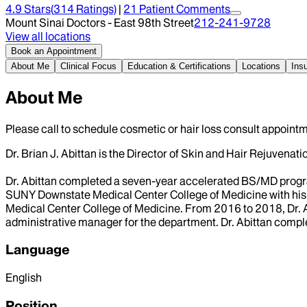
4.9
Stars
(
314
Ratings)
|
21
Patient Comment
s
Mount Sinai Doctors - East 98th Street
212-241-9728
View all locations
Book an Appointment
About Me
Clinical Focus
Education & Certifications
Locations
Ins
About Me
Please call to schedule cosmetic or hair loss consult appointm
Dr. Brian J. Abittan is the Director of Skin and Hair Rejuvenati
Dr. Abittan completed a seven-year accelerated BS/MD progr
SUNY Downstate Medical Center College of Medicine with his 
Medical Center College of Medicine. From 2016 to 2018, Dr. 
administrative manager for the department. Dr. Abittan comp
Language
English
Position