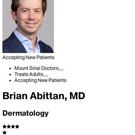
Accepting New Patients
Mount Sinai Doctors
Treats Adults
Accepting New Patients
Brian Abittan, MD
Dermatology