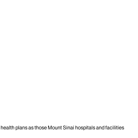
health plans as those Mount Sinai hospitals and facilities