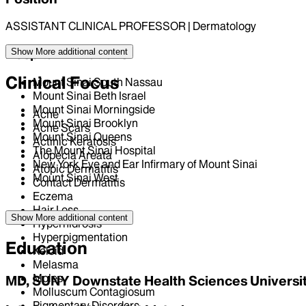
ASSISTANT CLINICAL PROFESSOR | Dermatology
Hospital Affiliations
Show More
additional content
Clinical Focus
Mount Sinai South Nassau
Mount Sinai Beth Israel
Mount Sinai Morningside
Acne
Mount Sinai Brooklyn
Acne Scars
Mount Sinai Queens
Actinic Keratosis
The Mount Sinai Hospital
Alopecia Areata
New York Eye and Ear Infirmary of Mount Sinai
Atopic Dermatitis
Mount Sinai West
Contact Dermatitis
Eczema
Hair Loss
Show More
additional content
Hyperhidrosis
Hyperpigmentation
Education
Keloid
Melasma
Moles
MD, SUNY Downstate Health Sciences Universi
Molluscum Contagiosum
Pigmentary Disorders