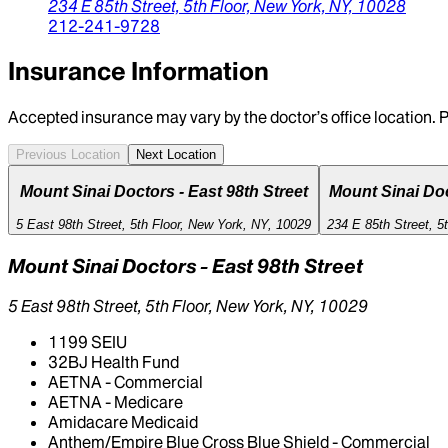
234 E 85th Street,
5th Floor,
New York,
NY,
10028
212-241-9728
Insurance Information
Accepted insurance may vary by the doctor’s office location. P
Previous Location
Next Location
Mount Sinai Doctors - East 98th Street
Mount Sinai Doc
5 East 98th Street, 5th Floor, New York, NY, 10029
234 E 85th Street, 5
Mount Sinai Doctors - East 98th Street
5 East 98th Street, 5th Floor, New York, NY, 10029
1199 SEIU
32BJ Health Fund
AETNA - Commercial
AETNA - Medicare
Amidacare Medicaid
Anthem/Empire Blue Cross Blue Shield - Commercial