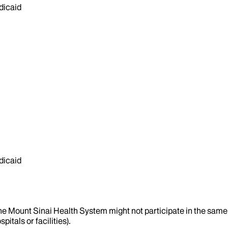
dicaid
dicaid
the Mount Sinai Health System might not participate in the same 
itals or facilities).