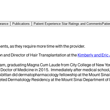
urance
Publications
Patient Experience Star Ratings and Comments
Patie
ents, as they require more time with the provider.
on and Director of Hair Transplantation at the
Kimberly and Eric
am, graduating Magna Cum Laude from City College of New York
Doctor of Medicine in 2015. Immediately after medical school,
Abittan did dermatopharmacology fellowship at the Mount Sina
leted Dermatology Residency at the Mount Sinai Department of