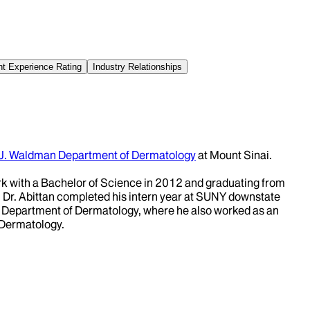
nt Experience Rating
Industry Relationships
 J. Waldman Department of Dermatology
at Mount Sinai.
 with a Bachelor of Science in 2012 and graduating from
 Dr. Abittan completed his intern year at SUNY downstate
i Department of Dermatology, where he also worked as an
 Dermatology.