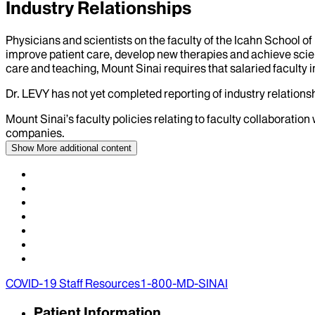
Industry Relationships
Physicians and scientists on the faculty of the Icahn School o
improve patient care, develop new therapies and achieve scien
care and teaching, Mount Sinai requires that salaried faculty i
Dr.
LEVY
has not yet completed reporting of industry relationsh
Mount Sinai’s faculty policies relating to faculty collaboration
companies.
Show More
additional content
COVID-19 Staff Resources
1-800-MD-SINAI
Patient Information