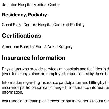
Jamaica Hospital Medical Center
Residency, Podiatry
Coast Plaza Doctors Hospital Center of Podiatry
Certifications
American Board of Foot & Ankle Surgery
Insurance Information
Physicians who provide services at hospitals and facilities in 
(even if the physicians are employed or contracted by those hosp
Information regarding insurance participation and billing by t
insurance participation can change, the insurance information
information.
Insurance and health plan networks that the various Mount Sin