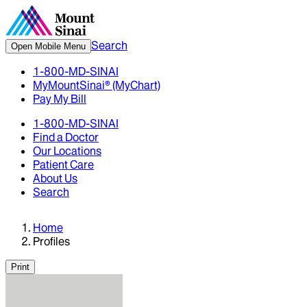
Search
Open Mobile Menu
1-800-MD-SINAI
MyMountSinai® (MyChart)
Pay My Bill
1-800-MD-SINAI
Find a Doctor
Our Locations
Patient Care
About Us
Search
Home
Profiles
Print