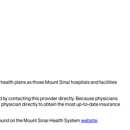
health plans as those Mount Sinai hospitals and facilities
d by contacting this provider directly. Because physicians
 physician directly to obtain the most up-to-date insurance
 found on the Mount Sinai Health System
website
.