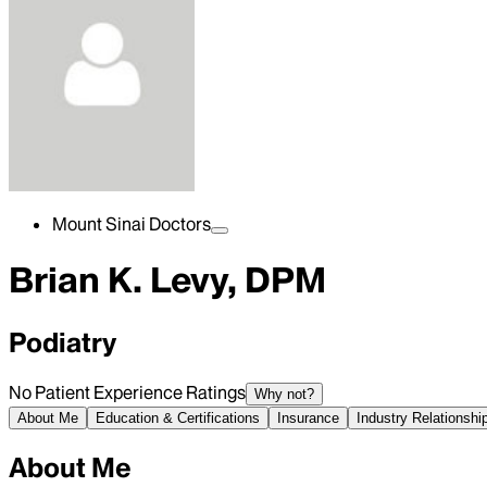
Mount Sinai Doctors
Brian K. Levy, DPM
Podiatry
No Patient Experience Ratings
Why not?
About Me
Education & Certifications
Insurance
Industry Relationshi
About Me