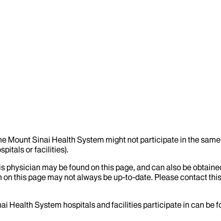
the Mount Sinai Health System might not participate in the same 
itals or facilities).
his physician may be found on this page, and can also be obtaine
 on this page may not always be up-to-date. Please contact this
ai Health System hospitals and facilities participate in can be