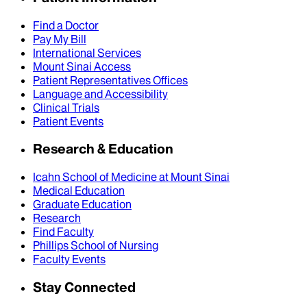
Find a Doctor
Pay My Bill
International Services
Mount Sinai Access
Patient Representatives Offices
Language and Accessibility
Clinical Trials
Patient Events
Research & Education
Icahn School of Medicine at Mount Sinai
Medical Education
Graduate Education
Research
Find Faculty
Phillips School of Nursing
Faculty Events
Stay Connected