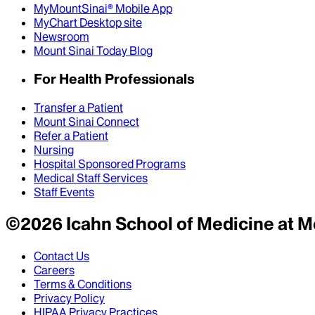
MyMountSinai® Mobile App
MyChart Desktop site
Newsroom
Mount Sinai Today Blog
For Health Professionals
Transfer a Patient
Mount Sinai Connect
Refer a Patient
Nursing
Hospital Sponsored Programs
Medical Staff Services
Staff Events
©
2026
Icahn School of Medicine at M
Contact Us
Careers
Terms & Conditions
Privacy Policy
HIPAA Privacy Practices