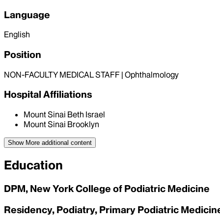
Language
English
Position
NON-FACULTY MEDICAL STAFF | Ophthalmology
Hospital Affiliations
Mount Sinai Beth Israel
Mount Sinai Brooklyn
Show More
additional content
Education
DPM, New York College of Podiatric Medicine
Residency, Podiatry, Primary Podiatric Medicin