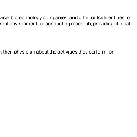
evice, biotechnology companies, and other outside entities to
rent environment for conducting research, providing clinical
k their physician about the activities they perform for