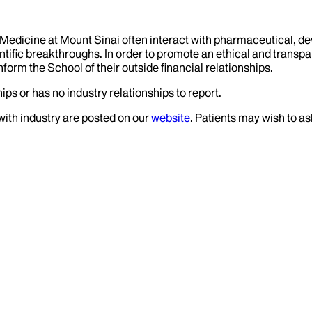
f Medicine at Mount Sinai often interact with pharmaceutical, d
tific breakthroughs. In order to promote an ethical and transpa
nform the School of their outside financial relationships.
ips or has no industry relationships to report.
 with industry are posted on our
website
. Patients may wish to as