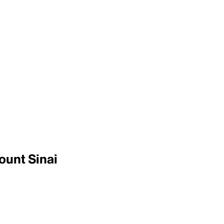
ount Sinai