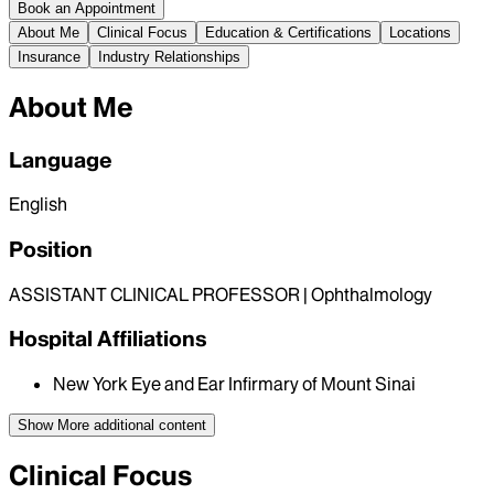
Book an Appointment
About Me
Clinical Focus
Education & Certifications
Locations
Insurance
Industry Relationships
About Me
Language
English
Position
ASSISTANT CLINICAL PROFESSOR | Ophthalmology
Hospital Affiliations
New York Eye and Ear Infirmary of Mount Sinai
Show More
additional content
Clinical Focus