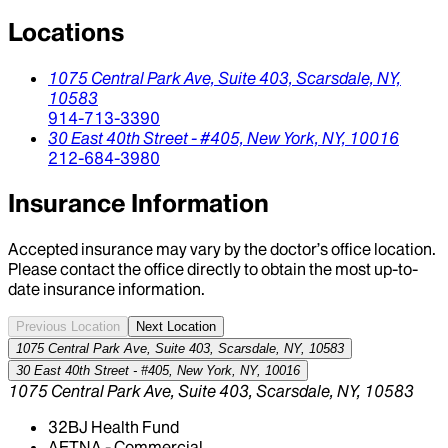
Locations
1075 Central Park Ave,
Suite 403,
Scarsdale,
NY,
10583
914-713-3390
30 East 40th Street - #405,
New York,
NY,
10016
212-684-3980
Insurance Information
Accepted insurance may vary by the doctor’s office location.
Please contact the office directly to obtain the most up-to-
date insurance information.
Previous Location
Next Location
1075 Central Park Ave, Suite 403, Scarsdale, NY, 10583
30 East 40th Street - #405, New York, NY, 10016
1075 Central Park Ave, Suite 403, Scarsdale, NY, 10583
32BJ Health Fund
AETNA - Commercial