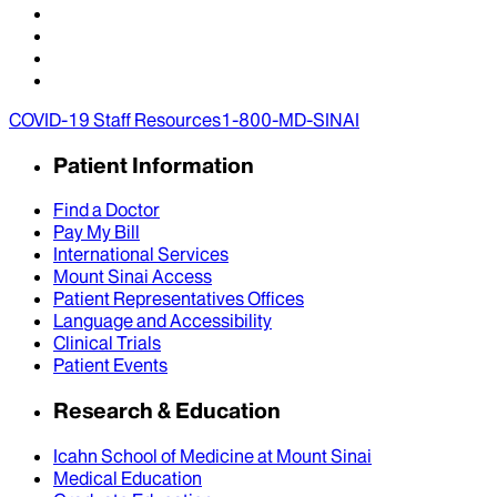
COVID-19 Staff Resources
1-800-MD-SINAI
Patient Information
Find a Doctor
Pay My Bill
International Services
Mount Sinai Access
Patient Representatives Offices
Language and Accessibility
Clinical Trials
Patient Events
Research & Education
Icahn School of Medicine at Mount Sinai
Medical Education