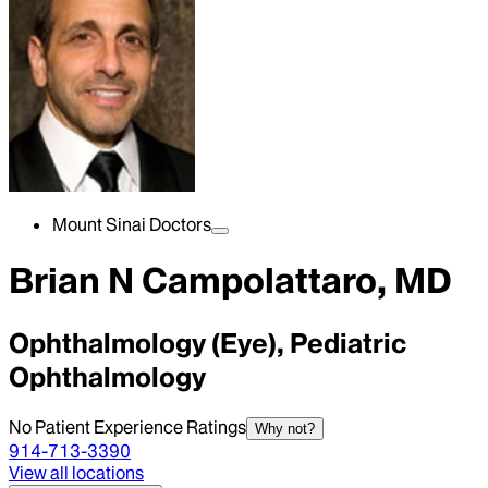
Mount Sinai Doctors
Brian N Campolattaro, MD
Ophthalmology (Eye), Pediatric
Ophthalmology
No Patient Experience Ratings
Why not?
914-713-3390
View all locations