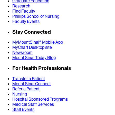
Graduate Education
Research
Find Faculty
Phillips School of Nursing
Faculty Events
Stay Connected
MyMountSinai® Mobile App
MyChart Desktop site
Newsroom
Mount Sinai Today Blog
For Health Professionals
Transfer a Patient
Mount Sinai Connect
Refer a Patient
Nursing
Hospital Sponsored Programs
Medical Staff Services
Staff Events