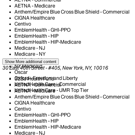
AETNA - Medicare
Anthem/Empire Blue Cross Blue Shield - Commercial
CIGNA Healthcare
Centivo
EmblemHealth - GHI-PPO
EmblemHealth - HIP
EmblemHealth - HIP-Medicare
Medicare - NJ
Medicare - NY
NJ Medicaid
Show More
additional content
NY Medicaid
30 East 40th Street - #405, New York, NY, 10016
Oscar
Oxford - Freedom and Liberty
32BJ Health Fund
United Health Care - Commercial
AETNA - Commercial
United Health Care - UMR Top Tier
AETNA - Medicare
Anthem/Empire Blue Cross Blue Shield - Commercial
CIGNA Healthcare
Centivo
EmblemHealth - GHI-PPO
EmblemHealth - HIP
EmblemHealth - HIP-Medicare
Medicare - NJ