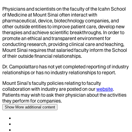
Physicians and scientists on the faculty of the Icahn School
of Medicine at Mount Sinai often interact with
pharmaceutical, device, biotechnology companies, and
other outside entities to improve patient care, develop new
therapies and achieve scientific breakthroughs. In order to
promote an ethical and transparent environment for
conducting research, providing clinical care and teaching,
Mount Sinai requires that salaried faculty inform the School
of their outside financial relationships.
Dr.
Campolattaro
has not yet completed reporting of industry
relationships or has no industry relationships to report.
Mount Sinai’s faculty policies relating to faculty
collaboration with industry are posted on our
website
.
Patients may wish to ask their physician about the activities
they perform for companies.
Show More
additional content