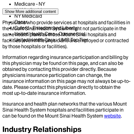
Medicare - NY
NJ Medicaid
Show More
additional content
NY Medicaid
Oscar
Physicians who provide services at hospitals and facilities in
Oxford - Freedom and Liberty
the Mount Sinai Health System might not participate in the
United Health Care - Commercial
same health plans as those Mount Sinai hospitals and
United Health Care - UMR Top Tier
facilities (even if the physicians are employed or contracted
by those hospitals or facilities).
Information regarding insurance participation and billing by
this physician may be found on this page, and can also be
obtained by contacting this provider directly. Because
physicians insurance participation can change, the
insurance information on this page may not always be up-to-
date. Please contact this physician directly to obtain the
most up-to-date insurance information.
Insurance and health plan networks that the various Mount
Sinai Health System hospitals and facilities participate in
can be found on the Mount Sinai Health System
website
.
Industry Relationships