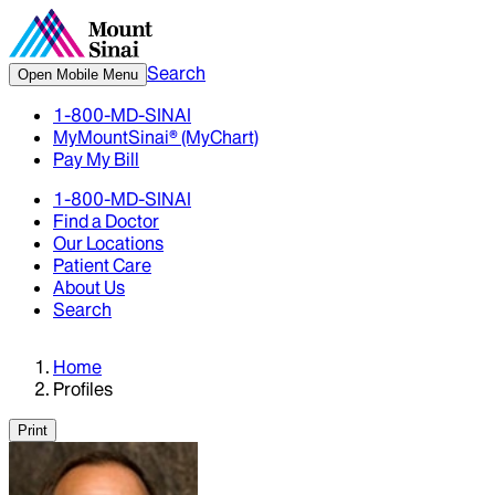
Search
Open Mobile Menu
1-800-MD-SINAI
MyMountSinai® (MyChart)
Pay My Bill
1-800-MD-SINAI
Find a Doctor
Our Locations
Patient Care
About Us
Search
Home
Profiles
Print