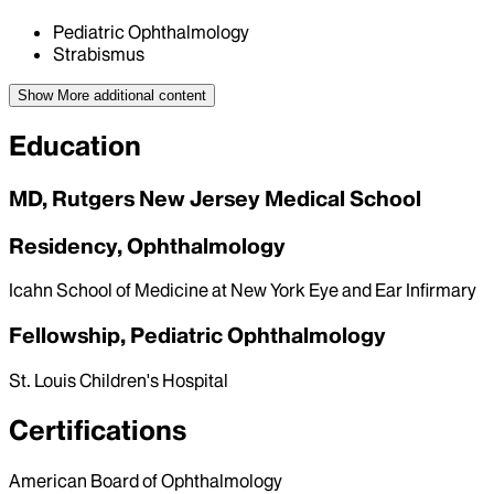
Pediatric Ophthalmology
Strabismus
Show More
additional content
Education
MD, Rutgers New Jersey Medical School
Residency, Ophthalmology
Icahn School of Medicine at New York Eye and Ear Infirmary
Fellowship, Pediatric Ophthalmology
St. Louis Children's Hospital
Certifications
American Board of Ophthalmology