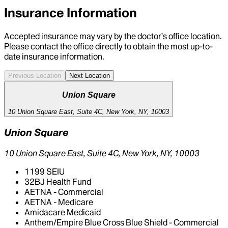
Insurance Information
Accepted insurance may vary by the doctor’s office location.
Please contact the office directly to obtain the most up-to-
date insurance information.
Previous Location
Next Location
Union Square
10 Union Square East, Suite 4C, New York, NY, 10003
Union Square
10 Union Square East, Suite 4C, New York, NY, 10003
1199 SEIU
32BJ Health Fund
AETNA - Commercial
AETNA - Medicare
Amidacare Medicaid
Anthem/Empire Blue Cross Blue Shield - Commercial