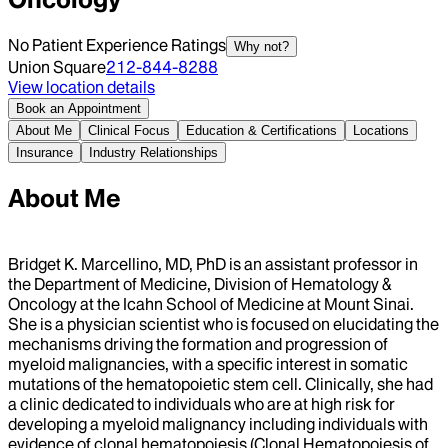
No Patient Experience Ratings
Why not?
Union Square
212-844-8288
View location details
Book an Appointment
About Me
Clinical Focus
Education & Certifications
Locations
Insurance
Industry Relationships
About Me
Bridget K. Marcellino, MD, PhD is an assistant professor in
the Department of Medicine, Division of Hematology &
Oncology at the Icahn School of Medicine at Mount Sinai.
She is a physician scientist who is focused on elucidating the
mechanisms driving the formation and progression of
myeloid malignancies, with a specific interest in somatic
mutations of the hematopoietic stem cell. Clinically, she had
a clinic dedicated to individuals who are at high risk for
developing a myeloid malignancy including individuals with
evidence of clonal hematopoiesis (Clonal Hematopoiesis of