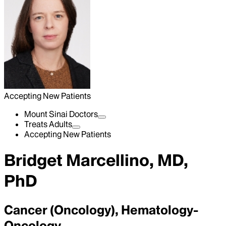
Accepting New Patients
Mount Sinai Doctors
Treats Adults
Accepting New Patients
Bridget Marcellino, MD,
PhD
Cancer (Oncology), Hematology-
Oncology