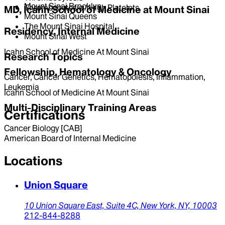
Mount Sinai Brooklyn
Thrombocytosis / High Platelets
MD, Icahn School of Medicine at Mount Sinai
Mount Sinai Queens
The Mount Sinai Hospital
Residency, Internal Medicine
Mount Sinai West
Icahn School of Medicine At Mount Sinai
Research Topics
Fellowship, Hematology & Oncology
Cancer, Cancer Genetics, Hematopoiesis, Inflammation,
Leukemia
Icahn School of Medicine At Mount Sinai
Multi-Disciplinary Training Areas
Certifications
Cancer Biology [CAB]
American Board of Internal Medicine
Locations
Union Square
10 Union Square East,
Suite 4C,
New York,
NY,
10003
212-844-8288