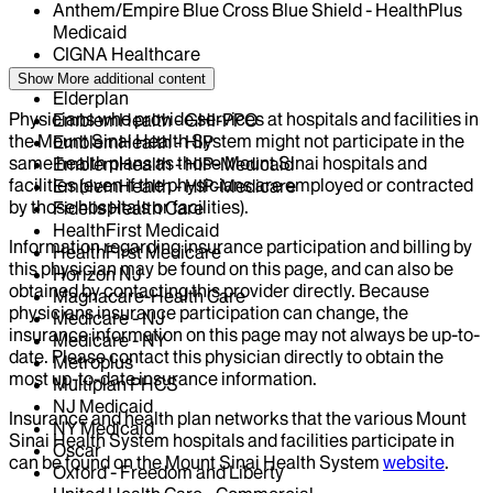
Anthem/Empire Blue Cross Blue Shield - HealthPlus
Medicaid
CIGNA Healthcare
Centivo
Show More
additional content
Elderplan
Physicians who provide services at hospitals and facilities in
EmblemHealth - GHI-PPO
the Mount Sinai Health System might not participate in the
EmblemHealth - HIP
same health plans as those Mount Sinai hospitals and
EmblemHealth - HIP-Medicaid
facilities (even if the physicians are employed or contracted
EmblemHealth - HIP-Medicare
by those hospitals or facilities).
Fidelis Health Care
HealthFirst Medicaid
Information regarding insurance participation and billing by
HealthFirst Medicare
this physician may be found on this page, and can also be
Horizon NJ
obtained by contacting this provider directly. Because
Magnacare-Health Care
physicians insurance participation can change, the
Medicare - NJ
insurance information on this page may not always be up-to-
Medicare - NY
date. Please contact this physician directly to obtain the
Metroplus
most up-to-date insurance information.
Multiplan PHCS
NJ Medicaid
Insurance and health plan networks that the various Mount
NY Medicaid
Sinai Health System hospitals and facilities participate in
Oscar
can be found on the Mount Sinai Health System
website
.
Oxford - Freedom and Liberty