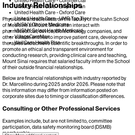
United Health Care - Commercial
Industry Relationships
United Health Care - Empire Plan
United Health Care - Oxford Care
United Health Care - UMR Top Tier
Physicians and scientists on the faculty of the Icahn School
VNSNY Choice Medicare
of Medicine at Mount Sinai often interact with
VNSNY Select Health Medicaid
pharmaceutical, device, biotechnology companies, and
VillageCareMax
other outside entities to improve patient care, develop new
WellCare Health Plan
therapies and achieve scientific breakthroughs. In order to
promote an ethical and transparent environment for
conducting research, providing clinical care and teaching,
Mount Sinai requires that salaried faculty inform the School
of their outside financial relationships.
Below are financial relationships with industry reported by
Dr.
Marcellino
during
2025
and/or
2026
. Please note that
this information may differ from information posted on
corporate sites due to timing or classification differences.
Consulting or Other Professional Services
Examples include, but are not limited to, committee
participation, data safety monitoring board (DSMB)
membership