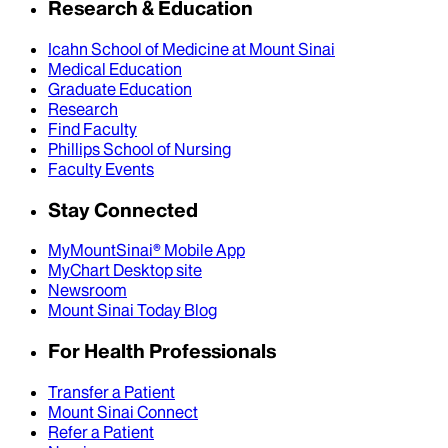
Research & Education
Icahn School of Medicine at Mount Sinai
Medical Education
Graduate Education
Research
Find Faculty
Phillips School of Nursing
Faculty Events
Stay Connected
MyMountSinai® Mobile App
MyChart Desktop site
Newsroom
Mount Sinai Today Blog
For Health Professionals
Transfer a Patient
Mount Sinai Connect
Refer a Patient