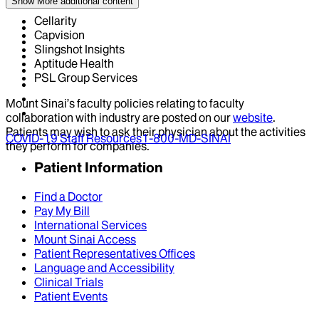
Show More
additional content
Cellarity
Capvision
Slingshot Insights
Aptitude Health
PSL Group Services
Mount Sinai’s faculty policies relating to faculty
collaboration with industry are posted on our
website
.
Patients may wish to ask their physician about the activities
COVID-19 Staff Resources
1-800-MD-SINAI
they perform for companies.
Patient Information
Find a Doctor
Pay My Bill
International Services
Mount Sinai Access
Patient Representatives Offices
Language and Accessibility
Clinical Trials
Patient Events