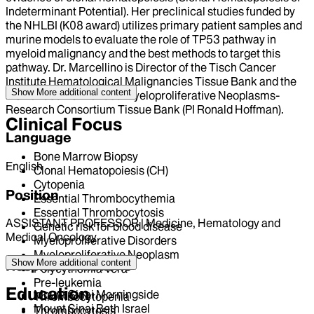
Indeterminant Potential). Her preclinical studies funded by
the NHLBI (K08 award) utilizes primary patient samples and
murine models to evaluate the role of TP53 pathway in
myeloid malignancy and the best methods to target this
pathway. Dr. Marcellino is Director of the Tisch Cancer
Institute Hematological Malignancies Tissue Bank and the
Show More
additional content
NCI funded P01 funded Myeloproliferative Neoplasms-
Research Consortium Tissue Bank (PI Ronald Hoffman).
Clinical Focus
Language
Bone Marrow Biopsy
English
Clonal Hematopoiesis (CH)
Cytopenia
Position
Essential Thrombocythemia
Essential Thrombocytosis
ASSISTANT PROFESSOR | Medicine, Hematology and
Genetic risk for blood disease
Medical Oncology
Myeloproliferative Disorders
Myeloproliferative Neoplasm
Show More
additional content
Hospital Affiliations
Polycythemia Vera
Pre-leukemia
Education
Mount Sinai Morningside
Thrombocytopenia
Mount Sinai Beth Israel
Thrombocytosis