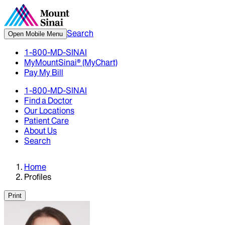
Search
Open Mobile Menu
1-800-MD-SINAI
MyMountSinai® (MyChart)
Pay My Bill
1-800-MD-SINAI
Find a Doctor
Our Locations
Patient Care
About Us
Search
Home
Profiles
Print