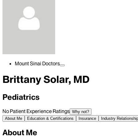
Mount Sinai Doctors
Brittany Solar, MD
Pediatrics
No Patient Experience Ratings
Why not?
About Me
Education & Certifications
Insurance
Industry Relationshi
About Me