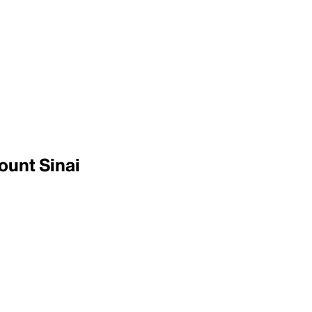
ount Sinai