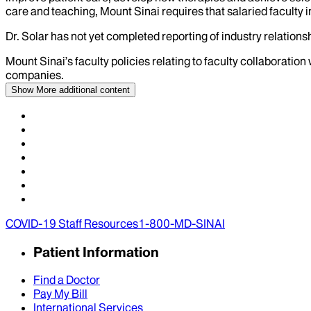
care and teaching, Mount Sinai requires that salaried faculty i
Dr.
Solar
has not yet completed reporting of industry relationsh
Mount Sinai’s faculty policies relating to faculty collaboration
companies.
Show More
additional content
COVID-19 Staff Resources
1-800-MD-SINAI
Patient Information
Find a Doctor
Pay My Bill
International Services