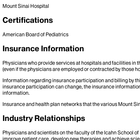
Mount Sinai Hospital
Certifications
American Board of Pediatrics
Insurance Information
Physicians who provide services at hospitals and facilities in 
(even if the physicians are employed or contracted by those hosp
Information regarding insurance participation and billing by t
insurance participation can change, the insurance information
information.
Insurance and health plan networks that the various Mount Sin
Industry Relationships
Physicians and scientists on the faculty of the Icahn School o
improve patient care, develop new therapies and achieve scien