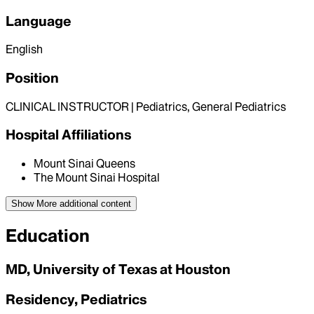
Language
English
Position
CLINICAL INSTRUCTOR | Pediatrics, General Pediatrics
Hospital Affiliations
Mount Sinai Queens
The Mount Sinai Hospital
Show More
additional content
Education
MD, University of Texas at Houston
Residency, Pediatrics