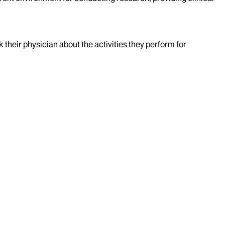
k their physician about the activities they perform for