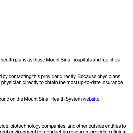
health plans as those Mount Sinai hospitals and facilities
d by contacting this provider directly. Because physicians
 physician directly to obtain the most up-to-date insurance
 found on the Mount Sinai Health System
website
.
evice, biotechnology companies, and other outside entities to
rent environment for conducting research, providing clinical