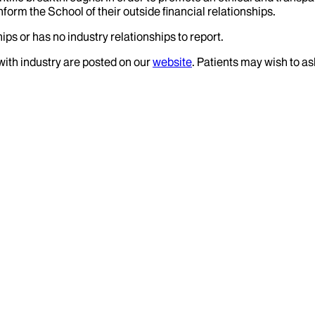
nform the School of their outside financial relationships.
ips or has no industry relationships to report.
 with industry are posted on our
website
. Patients may wish to as