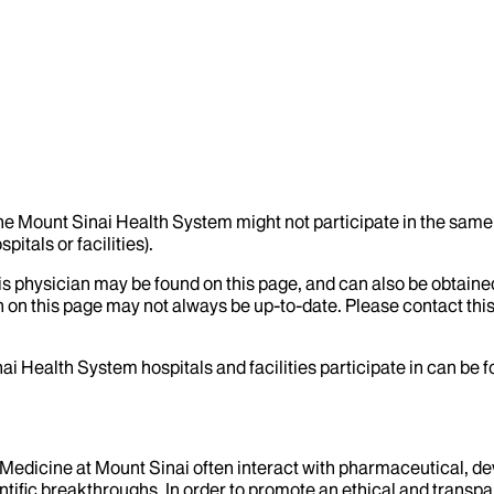
the Mount Sinai Health System might not participate in the same 
itals or facilities).
his physician may be found on this page, and can also be obtaine
 on this page may not always be up-to-date. Please contact this
ai Health System hospitals and facilities participate in can be
f Medicine at Mount Sinai often interact with pharmaceutical, d
tific breakthroughs. In order to promote an ethical and transpa