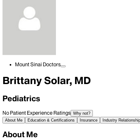
Mount Sinai Doctors
Brittany Solar, MD
Pediatrics
No Patient Experience Ratings
Why not?
About Me
Education & Certifications
Insurance
Industry Relationshi
About Me