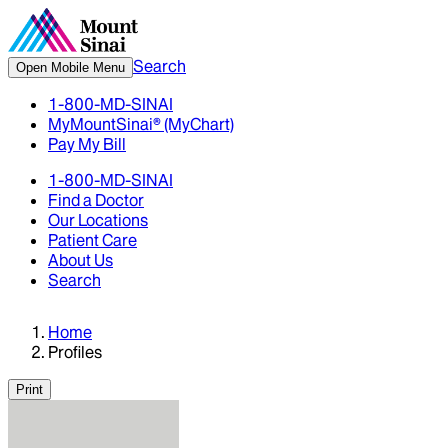
Search
Open Mobile Menu
1-800-MD-SINAI
MyMountSinai® (MyChart)
Pay My Bill
1-800-MD-SINAI
Find a Doctor
Our Locations
Patient Care
About Us
Search
Home
Profiles
Print