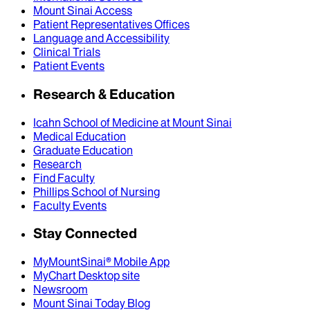
Mount Sinai Access
Patient Representatives Offices
Language and Accessibility
Clinical Trials
Patient Events
Research & Education
Icahn School of Medicine at Mount Sinai
Medical Education
Graduate Education
Research
Find Faculty
Phillips School of Nursing
Faculty Events
Stay Connected
MyMountSinai® Mobile App
MyChart Desktop site
Newsroom
Mount Sinai Today Blog