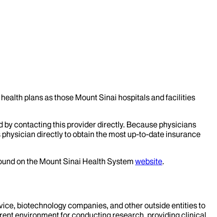
health plans as those Mount Sinai hospitals and facilities
d by contacting this provider directly. Because physicians
 physician directly to obtain the most up-to-date insurance
 found on the Mount Sinai Health System
website
.
evice, biotechnology companies, and other outside entities to
rent environment for conducting research, providing clinical