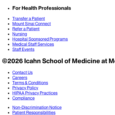
For Health Professionals
Transfer a Patient
Mount Sinai Connect
Refer a Patient
Nursing
Hospital Sponsored Programs
Medical Staff Services
Staff Events
©
2026
Icahn School of Medicine at M
Contact Us
Careers
Terms & Conditions
Privacy Policy
HIPAA Privacy Practices
Compliance
Non-Discrimination Notice
Patient Responsibilities