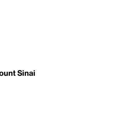
ount Sinai