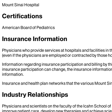
Mount Sinai Hospital
Certifications
American Board of Pediatrics
Insurance Information
Physicians who provide services at hospitals and facilities in 
(even if the physicians are employed or contracted by those hosp
Information regarding insurance participation and billing by t
insurance participation can change, the insurance information
information.
Insurance and health plan networks that the various Mount Sin
Industry Relationships
Physicians and scientists on the faculty of the Icahn School o
improve patient care, develop new therapies and achieve scien