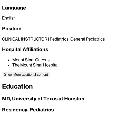
Language
English
Position
CLINICAL INSTRUCTOR | Pediatrics, General Pediatrics
Hospital Affiliations
Mount Sinai Queens
The Mount Sinai Hospital
Show More
additional content
Education
MD, University of Texas at Houston
Residency, Pediatrics