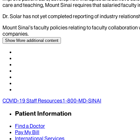
care and teaching, Mount Sinai requires that salaried faculty i
Dr.
Solar
has not yet completed reporting of industry relationsh
Mount Sinai’s faculty policies relating to faculty collaboration
companies.
Show More
additional content
COVID-19 Staff Resources
1-800-MD-SINAI
Patient Information
Find a Doctor
Pay My Bill
International Services