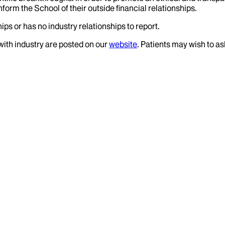
nform the School of their outside financial relationships.
ips or has no industry relationships to report.
 with industry are posted on our
website
. Patients may wish to as