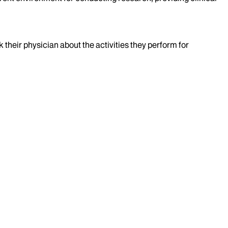
k their physician about the activities they perform for