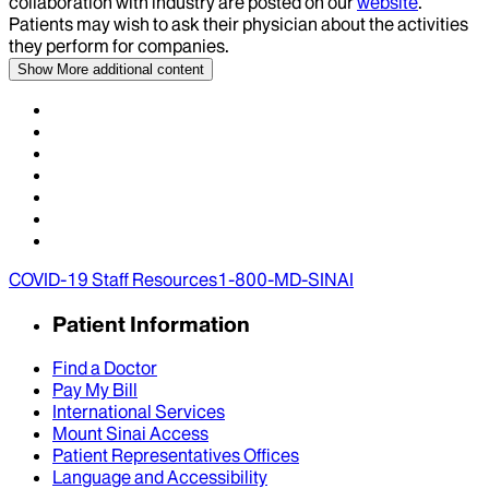
collaboration with industry are posted on our
website
.
Patients may wish to ask their physician about the activities
they perform for companies.
Show More
additional content
COVID-19 Staff Resources
1-800-MD-SINAI
Patient Information
Find a Doctor
Pay My Bill
International Services
Mount Sinai Access
Patient Representatives Offices
Language and Accessibility