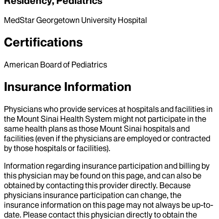
Residency, Pediatrics
MedStar Georgetown University Hospital
Certifications
American Board of Pediatrics
Insurance Information
Physicians who provide services at hospitals and facilities in
the Mount Sinai Health System might not participate in the
same health plans as those Mount Sinai hospitals and
facilities (even if the physicians are employed or contracted
by those hospitals or facilities).
Information regarding insurance participation and billing by
this physician may be found on this page, and can also be
obtained by contacting this provider directly. Because
physicians insurance participation can change, the
insurance information on this page may not always be up-to-
date. Please contact this physician directly to obtain the