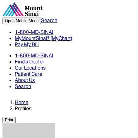
Search
Open Mobile Menu
1-800-MD-SINAI
MyMountSinai® (MyChart)
Pay My Bill
1-800-MD-SINAI
Find a Doctor
Our Locations
Patient Care
About Us
Search
Home
Profiles
Print