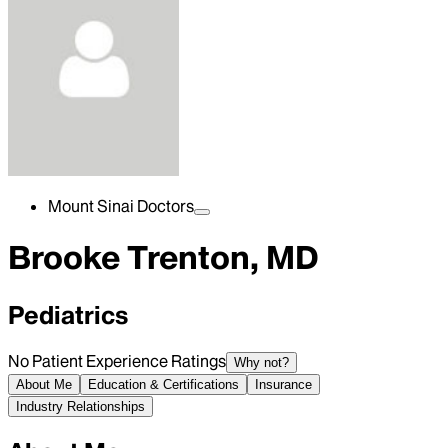
Mount Sinai Doctors
Brooke Trenton, MD
Pediatrics
No Patient Experience Ratings
Why not?
About Me
Education & Certifications
Insurance
Industry Relationships