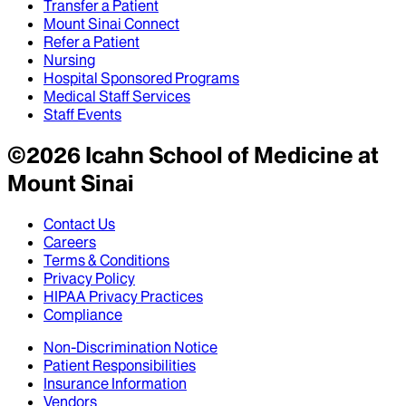
Transfer a Patient
Mount Sinai Connect
Refer a Patient
Nursing
Hospital Sponsored Programs
Medical Staff Services
Staff Events
©
2026
Icahn School of Medicine at
Mount Sinai
Contact Us
Careers
Terms & Conditions
Privacy Policy
HIPAA Privacy Practices
Compliance
Non-Discrimination Notice
Patient Responsibilities
Insurance Information
Vendors