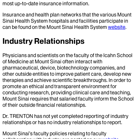
most up-to-date insurance information.
Insurance and health plan networks that the various Mount
Sinai Health System hospitals and facilities participate in
can be found on the Mount Sinai Health System
website
.
Industry Relationships
Physicians and scientists on the faculty of the Icahn School
of Medicine at Mount Sinai often interact with
pharmaceutical, device, biotechnology companies, and
other outside entities to improve patient care, develop new
therapies and achieve scientific breakthroughs. In order to
promote an ethical and transparent environment for
conducting research, providing clinical care and teaching,
Mount Sinai requires that salaried faculty inform the School
of their outside financial relationships.
Dr.
TRENTON
has not yet completed reporting of industry
relationships or has no industry relationships to report.
Mount Sinai’s faculty policies relating to faculty