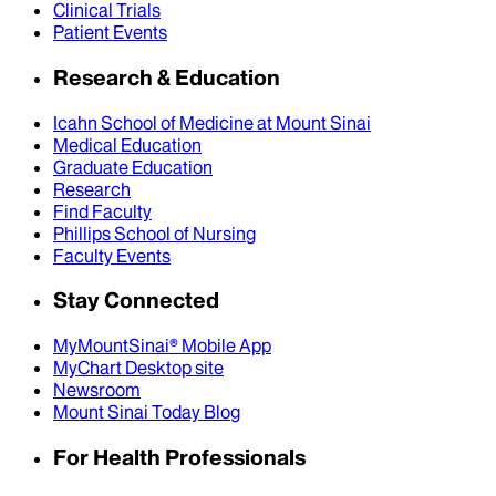
Clinical Trials
Patient Events
Research & Education
Icahn School of Medicine at Mount Sinai
Medical Education
Graduate Education
Research
Find Faculty
Phillips School of Nursing
Faculty Events
Stay Connected
MyMountSinai® Mobile App
MyChart Desktop site
Newsroom
Mount Sinai Today Blog
For Health Professionals