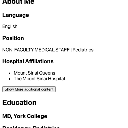
About Me
Language
English
Position
NON-FACULTY MEDICAL STAFF | Pediatrics
Hospital Affiliations
Mount Sinai Queens
The Mount Sinai Hospital
Show More
additional content
Education
MD, York College