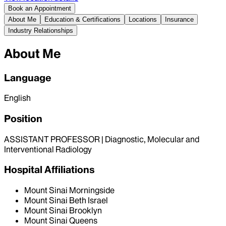
Book an Appointment
About Me
Education & Certifications
Locations
Insurance
Industry Relationships
About Me
Language
English
Position
ASSISTANT PROFESSOR | Diagnostic, Molecular and
Interventional Radiology
Hospital Affiliations
Mount Sinai Morningside
Mount Sinai Beth Israel
Mount Sinai Brooklyn
Mount Sinai Queens