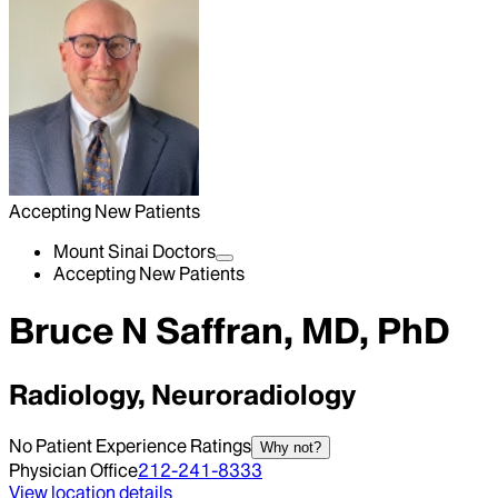
Accepting New Patients
Mount Sinai Doctors
Accepting New Patients
Bruce N Saffran, MD, PhD
Radiology, Neuroradiology
No Patient Experience Ratings
Why not?
Physician Office
212-241-8333
View location details