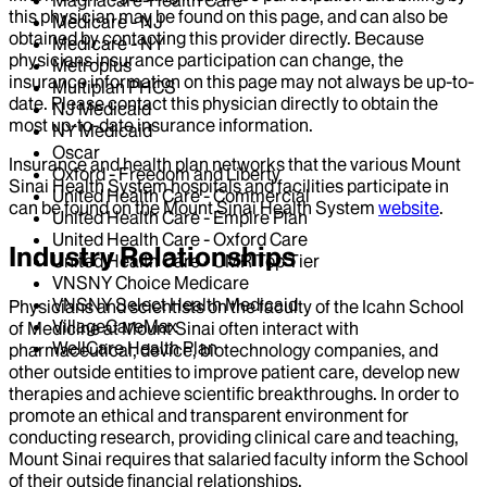
this physician may be found on this page, and can also be
Medicare - NJ
obtained by contacting this provider directly. Because
Medicare - NY
physicians insurance participation can change, the
Metroplus
insurance information on this page may not always be up-to-
Multiplan PHCS
date. Please contact this physician directly to obtain the
NJ Medicaid
most up-to-date insurance information.
NY Medicaid
Oscar
Insurance and health plan networks that the various Mount
Oxford - Freedom and Liberty
Sinai Health System hospitals and facilities participate in
United Health Care - Commercial
can be found on the Mount Sinai Health System
website
.
United Health Care - Empire Plan
United Health Care - Oxford Care
Industry Relationships
United Health Care - UMR Top Tier
VNSNY Choice Medicare
VNSNY Select Health Medicaid
Physicians and scientists on the faculty of the Icahn School
VillageCareMax
of Medicine at Mount Sinai often interact with
WellCare Health Plan
pharmaceutical, device, biotechnology companies, and
other outside entities to improve patient care, develop new
therapies and achieve scientific breakthroughs. In order to
promote an ethical and transparent environment for
conducting research, providing clinical care and teaching,
Mount Sinai requires that salaried faculty inform the School
of their outside financial relationships.