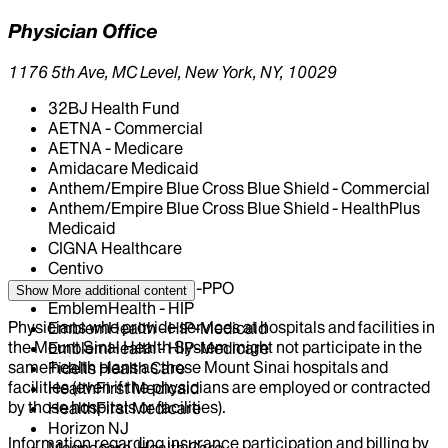
Physician Office
1176 5th Ave, MC Level, New York, NY, 10029
32BJ Health Fund
AETNA - Commercial
AETNA - Medicare
Amidacare Medicaid
Anthem/Empire Blue Cross Blue Shield - Commercial
Anthem/Empire Blue Cross Blue Shield - HealthPlus
Medicaid
CIGNA Healthcare
Centivo
EmblemHealth - GHI-PPO
Show More
additional content
EmblemHealth - HIP
Physicians who provide services at hospitals and facilities in
EmblemHealth - HIP-Medicaid
the Mount Sinai Health System might not participate in the
EmblemHealth - HIP-Medicare
same health plans as those Mount Sinai hospitals and
Fidelis Health Care
facilities (even if the physicians are employed or contracted
HealthFirst Medicaid
by those hospitals or facilities).
HealthFirst Medicare
Horizon NJ
Information regarding insurance participation and billing by
Magnacare-Health Care