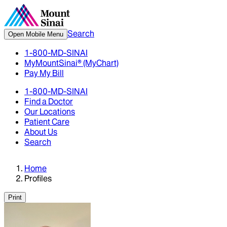
Search
Open Mobile Menu
1-800-MD-SINAI
MyMountSinai® (MyChart)
Pay My Bill
1-800-MD-SINAI
Find a Doctor
Our Locations
Patient Care
About Us
Search
Home
Profiles
Print