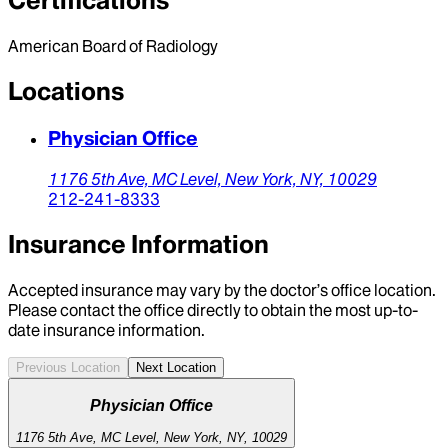
Certifications
American Board of Radiology
Locations
Physician Office
1176 5th Ave,
MC Level,
New York,
NY,
10029
212-241-8333
Insurance Information
Accepted insurance may vary by the doctor’s office location.
Please contact the office directly to obtain the most up-to-
date insurance information.
Previous Location
Next Location
Physician Office
1176 5th Ave, MC Level, New York, NY, 10029