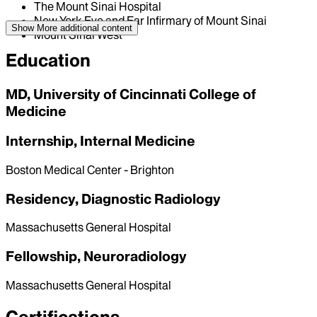
The Mount Sinai Hospital
New York Eye and Ear Infirmary of Mount Sinai
Show More
additional content
Mount Sinai West
Education
MD, University of Cincinnati College of
Medicine
Internship, Internal Medicine
Boston Medical Center - Brighton
Residency, Diagnostic Radiology
Massachusetts General Hospital
Fellowship, Neuroradiology
Massachusetts General Hospital