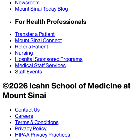
Newsroom
Mount Sinai Today Blog
For Health Professionals
Transfer a Patient
Mount Sinai Connect
Refer a Patient
Nursing
Hospital Sponsored Programs
Medical Staff Services
Staff Events
©
2026
Icahn School of Medicine at
Mount Sinai
Contact Us
Careers
Terms & Conditions
Privacy Policy
HIPAA Privacy Practices