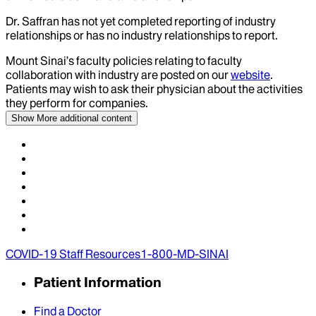
Dr.
Saffran
has not yet completed reporting of industry
relationships or has no industry relationships to report.
Mount Sinai’s faculty policies relating to faculty
collaboration with industry are posted on our
website
.
Patients may wish to ask their physician about the activities
they perform for companies.
Show More
additional content
COVID-19 Staff Resources
1-800-MD-SINAI
Patient Information
Find a Doctor