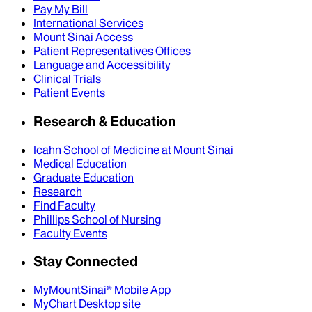
Pay My Bill
International Services
Mount Sinai Access
Patient Representatives Offices
Language and Accessibility
Clinical Trials
Patient Events
Research & Education
Icahn School of Medicine at Mount Sinai
Medical Education
Graduate Education
Research
Find Faculty
Phillips School of Nursing
Faculty Events
Stay Connected
MyMountSinai® Mobile App
MyChart Desktop site