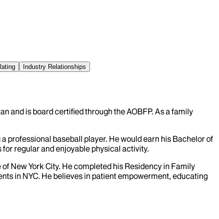
Rating
Industry Relationships
an and is board certified through the AOBFP. As a family
a professional baseball player. He would earn his Bachelor of
 for regular and enjoyable physical activity.
e of New York City. He completed his Residency in Family
tients in NYC. He believes in patient empowerment, educating