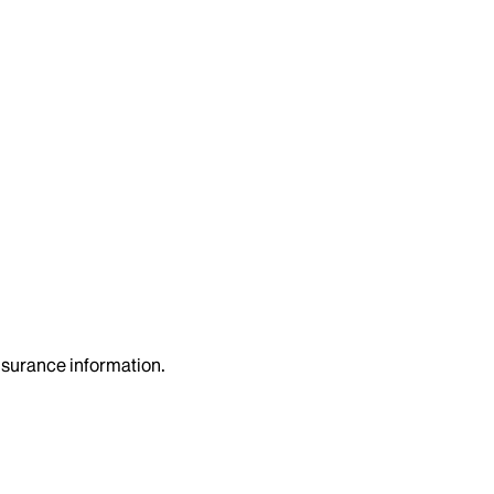
insurance information.