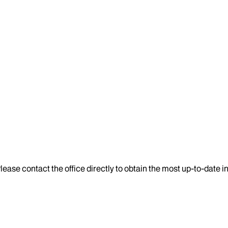
lease contact the office directly to obtain the most up-to-date 