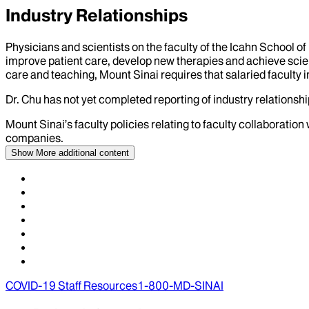
Industry Relationships
Physicians and scientists on the faculty of the Icahn School o
improve patient care, develop new therapies and achieve scien
care and teaching, Mount Sinai requires that salaried faculty i
Dr.
Chu
has not yet completed reporting of industry relationship
Mount Sinai’s faculty policies relating to faculty collaboration
companies.
Show More
additional content
COVID-19 Staff Resources
1-800-MD-SINAI