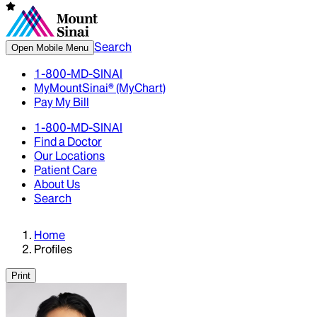
Search
Open Mobile Menu
1-800-MD-SINAI
MyMountSinai® (MyChart)
Pay My Bill
1-800-MD-SINAI
Find a Doctor
Our Locations
Patient Care
About Us
Search
Home
Profiles
Print