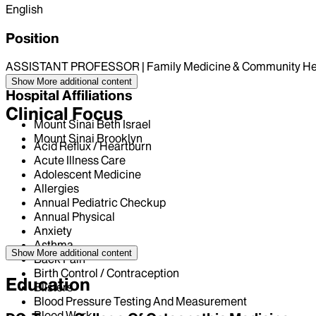
English
Position
ASSISTANT PROFESSOR | Family Medicine & Community He
Show More
additional content
Hospital Affiliations
Clinical Focus
Mount Sinai Beth Israel
Mount Sinai Brooklyn
Acid Reflux / Heartburn
Acute Illness Care
Adolescent Medicine
Allergies
Annual Pediatric Checkup
Annual Physical
Anxiety
Asthma
Show More
additional content
Back Pain
Birth Control / Contraception
Education
Blisters
Blood Pressure Testing And Measurement
Blood Work