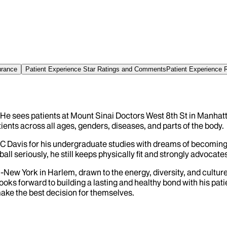
urance
Patient Experience Star Ratings and Comments
Patient Experience 
 He sees patients at Mount Sinai Doctors West 8th St in Manhatt
ents across all ages, genders, diseases, and parts of the body.
C Davis for his undergraduate studies with dreams of becoming 
l seriously, he still keeps physically fit and strongly advocates
-New York in Harlem, drawn to the energy, diversity, and cultur
oks forward to building a lasting and healthy bond with his pa
make the best decision for themselves.