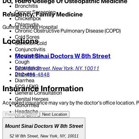
DO, Touro College Of Osteopathic Medicine
Bronchitis
Cancer Screening
Residency, Family Medicine
Chickenpox
Chlamydia
Guthrie Lourdes Hospital
Chronic Obstructive Pulmonary Disease (COPD)
Cold Sores
Locations
Common Cold
Conjunctivitis
Mount Sinai Doctors W 8th Street
Constipation
Cough
Depression
52 W 8th Street,
New York,
NY,
10011
Diabetes
212-466-4848
Diarrhea
ECG / EKG
Insurance Information
General Consultation
Genital Herpes
Accepted insurance may vary by the doctor’s office location. P
Gonorrhea
Headache
Previous Location
Next Location
High Blood Pressure
High Cholesterol
Mount Sinai Doctors W 8th Street
High Triglyceride Levels
Human Papillomavirus Vaccine
52 W 8th Street, New York, NY, 10011