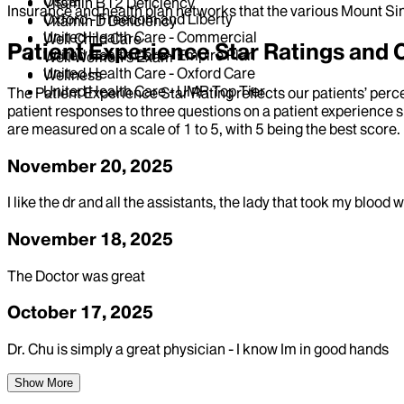
Oscar
Vitamin B12 Deficiency
Insurance and health plan networks that the various Mount Sin
Oxford - Freedom and Liberty
Vitamin D Deficiency
United Health Care - Commercial
Well Child Care
Patient Experience Star Ratings an
United Health Care - Empire Plan
Well Women's Exam
United Health Care - Oxford Care
Wellness
United Health Care - UMR Top Tier
The Patient Experience Star Rating reflects our patients’ perc
patient responses to three questions on a patient experience s
are measured on a scale of 1 to 5, with 5 being the best score.
November 20, 2025
I like the dr and all the assistants, the lady that took my blo
November 18, 2025
The Doctor was great
October 17, 2025
Dr. Chu is simply a great physician - I know Im in good hands
Show More