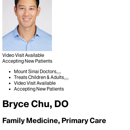
Video Visit Available
Accepting New Patients
Mount Sinai Doctors
Treats Children & Adults
Video Visit Available
Accepting New Patients
Bryce Chu, DO
Family Medicine, Primary Care