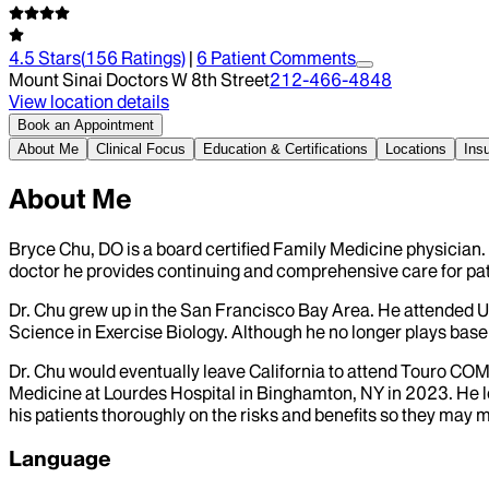
4.5
Stars
(
156
Ratings)
|
6
Patient Comment
s
Mount Sinai Doctors W 8th Street
212-466-4848
View location details
Book an Appointment
About Me
Clinical Focus
Education & Certifications
Locations
Ins
About Me
Bryce Chu, DO is a board certified Family Medicine physician.
doctor he provides continuing and comprehensive care for pati
Dr. Chu grew up in the San Francisco Bay Area. He attended U
Science in Exercise Biology. Although he no longer plays basebal
Dr. Chu would eventually leave California to attend Touro COM
Medicine at Lourdes Hospital in Binghamton, NY in 2023. He lo
his patients thoroughly on the risks and benefits so they may 
Language