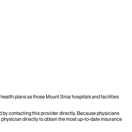
health plans as those Mount Sinai hospitals and facilities
d by contacting this provider directly. Because physicians
 physician directly to obtain the most up-to-date insurance