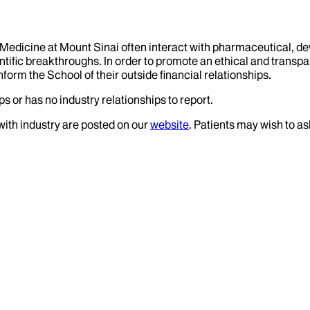
f Medicine at Mount Sinai often interact with pharmaceutical, d
tific breakthroughs. In order to promote an ethical and transpa
nform the School of their outside financial relationships.
s or has no industry relationships to report.
 with industry are posted on our
website
. Patients may wish to as