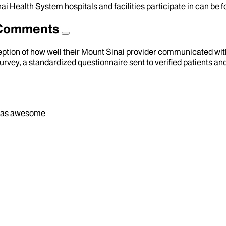
ai Health System hospitals and facilities participate in can be
d Comments
eption of how well their Mount Sinai provider communicated with 
urvey, a standardized questionnaire sent to verified patients an
od was awesome