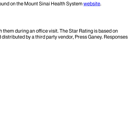
 found on the Mount Sinai Health System
website
.
them during an office visit. The Star Rating is based on
d distributed by a third party vendor, Press Ganey. Responses