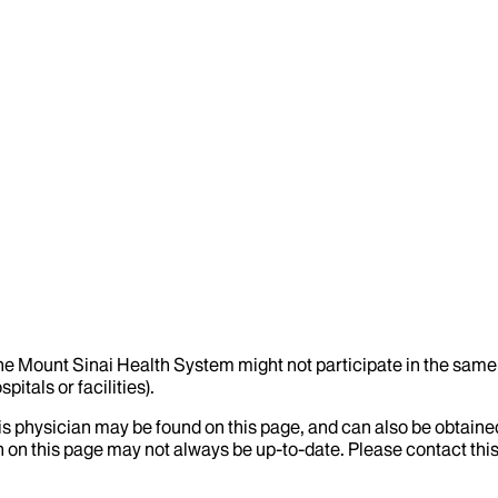
the Mount Sinai Health System might not participate in the same 
itals or facilities).
his physician may be found on this page, and can also be obtaine
 on this page may not always be up-to-date. Please contact this