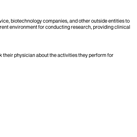
evice, biotechnology companies, and other outside entities to
rent environment for conducting research, providing clinical
k their physician about the activities they perform for