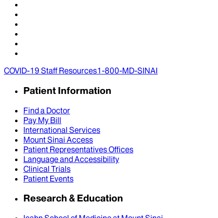
COVID-19 Staff Resources
1-800-MD-SINAI
Patient Information
Find a Doctor
Pay My Bill
International Services
Mount Sinai Access
Patient Representatives Offices
Language and Accessibility
Clinical Trials
Patient Events
Research & Education