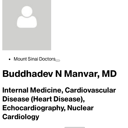
Mount Sinai Doctors
Buddhadev N Manvar, MD
Internal Medicine, Cardiovascular
Disease (Heart Disease),
Echocardiography, Nuclear
Cardiology