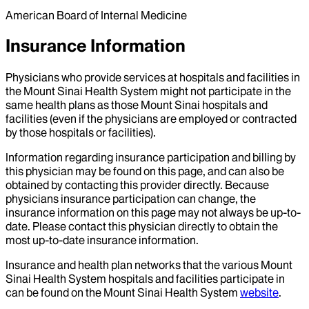
American Board of Internal Medicine
Insurance Information
Physicians who provide services at hospitals and facilities in
the Mount Sinai Health System might not participate in the
same health plans as those Mount Sinai hospitals and
facilities (even if the physicians are employed or contracted
by those hospitals or facilities).
Information regarding insurance participation and billing by
this physician may be found on this page, and can also be
obtained by contacting this provider directly. Because
physicians insurance participation can change, the
insurance information on this page may not always be up-to-
date. Please contact this physician directly to obtain the
most up-to-date insurance information.
Insurance and health plan networks that the various Mount
Sinai Health System hospitals and facilities participate in
can be found on the Mount Sinai Health System
website
.