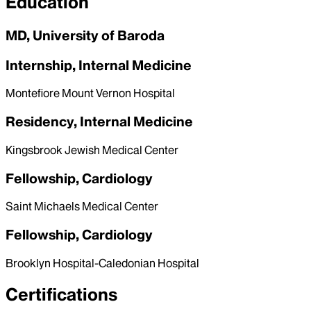
Education
MD, University of Baroda
Internship, Internal Medicine
Montefiore Mount Vernon Hospital
Residency, Internal Medicine
Kingsbrook Jewish Medical Center
Fellowship, Cardiology
Saint Michaels Medical Center
Fellowship, Cardiology
Brooklyn Hospital-Caledonian Hospital
Certifications