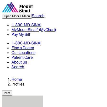
Search
Open Mobile Menu
1-800-MD-SINAI
MyMountSinai® (MyChart)
Pay My Bill
1-800-MD-SINAI
Find a Doctor
Our Locations
Patient Care
About Us
Search
Home
Profiles
Print