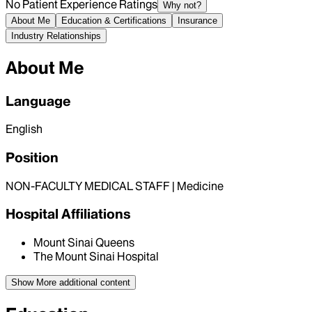
No Patient Experience Ratings
Why not?
About Me
Education & Certifications
Insurance
Industry Relationships
About Me
Language
English
Position
NON-FACULTY MEDICAL STAFF | Medicine
Hospital Affiliations
Mount Sinai Queens
The Mount Sinai Hospital
Show More
additional content