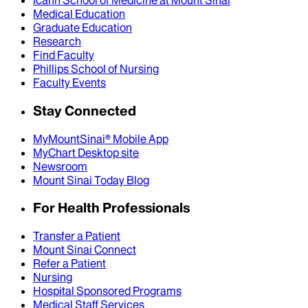
Icahn School of Medicine at Mount Sinai
Medical Education
Graduate Education
Research
Find Faculty
Phillips School of Nursing
Faculty Events
Stay Connected
MyMountSinai® Mobile App
MyChart Desktop site
Newsroom
Mount Sinai Today Blog
For Health Professionals
Transfer a Patient
Mount Sinai Connect
Refer a Patient
Nursing
Hospital Sponsored Programs
Medical Staff Services