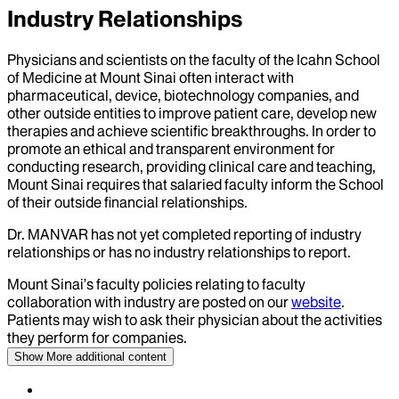
Industry Relationships
Physicians and scientists on the faculty of the Icahn School
of Medicine at Mount Sinai often interact with
pharmaceutical, device, biotechnology companies, and
other outside entities to improve patient care, develop new
therapies and achieve scientific breakthroughs. In order to
promote an ethical and transparent environment for
conducting research, providing clinical care and teaching,
Mount Sinai requires that salaried faculty inform the School
of their outside financial relationships.
Dr.
MANVAR
has not yet completed reporting of industry
relationships or has no industry relationships to report.
Mount Sinai’s faculty policies relating to faculty
collaboration with industry are posted on our
website
.
Patients may wish to ask their physician about the activities
they perform for companies.
Show More
additional content