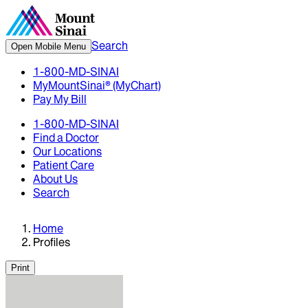
Search
Open Mobile Menu
1-800-MD-SINAI
MyMountSinai® (MyChart)
Pay My Bill
1-800-MD-SINAI
Find a Doctor
Our Locations
Patient Care
About Us
Search
Home
Profiles
Print