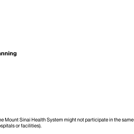
anning
the Mount Sinai Health System might not participate in the same 
itals or facilities).