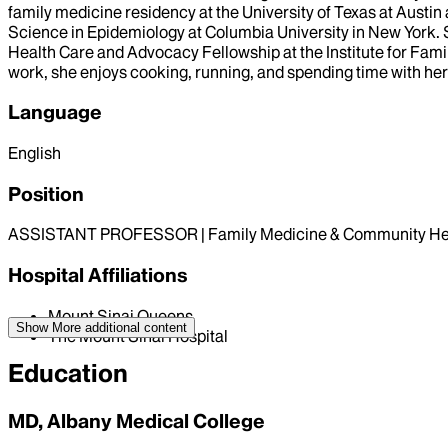
family medicine residency at the University of Texas at Austin
Science in Epidemiology at Columbia University in New York. 
Health Care and Advocacy Fellowship at the Institute for Famil
work, she enjoys cooking, running, and spending time with her
Language
English
Position
ASSISTANT PROFESSOR | Family Medicine & Community He
Hospital Affiliations
Mount Sinai Queens
Show More
additional content
The Mount Sinai Hospital
Education
MD, Albany Medical College