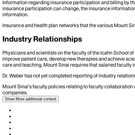
Information regarding insurance participation and billing by t
insurance participation can change, the insurance information
information.
Insurance and health plan networks that the various Mount Sin
Industry Relationships
Physicians and scientists on the faculty of the Icahn School o
improve patient care, develop new therapies and achieve scien
care and teaching, Mount Sinai requires that salaried faculty i
Dr.
Weber
has not yet completed reporting of industry relations
Mount Sinai’s faculty policies relating to faculty collaboration
companies.
Show More
additional content