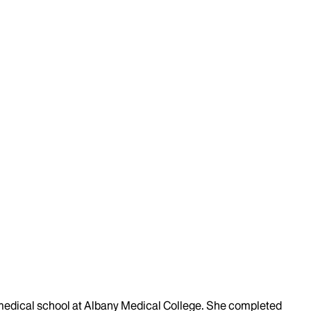
y medical school at Albany Medical College. She completed