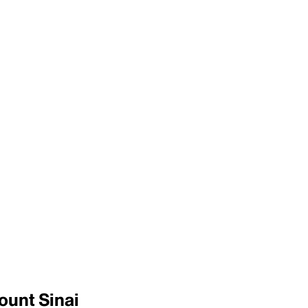
ount Sinai