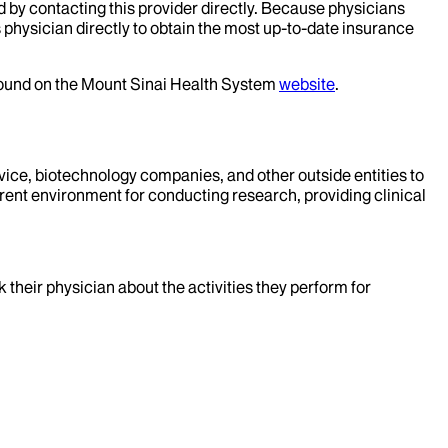
d by contacting this provider directly. Because physicians
 physician directly to obtain the most up-to-date insurance
 found on the Mount Sinai Health System
website
.
evice, biotechnology companies, and other outside entities to
rent environment for conducting research, providing clinical
k their physician about the activities they perform for