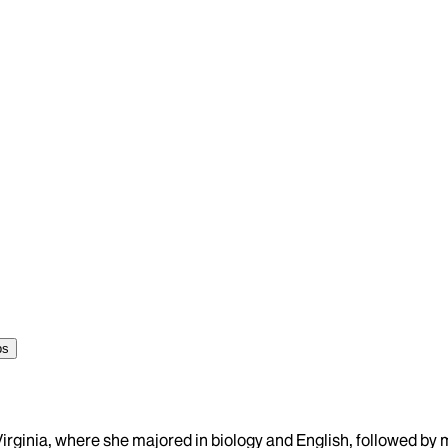
ps
 Virginia, where she majored in biology and English, followed b