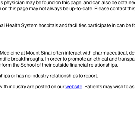
his physician may be found on this page, and can also be obtaine
 on this page may not always be up-to-date. Please contact this
ai Health System hospitals and facilities participate in can be
f Medicine at Mount Sinai often interact with pharmaceutical, d
tific breakthroughs. In order to promote an ethical and transpa
nform the School of their outside financial relationships.
hips or has no industry relationships to report.
 with industry are posted on our
website
. Patients may wish to as