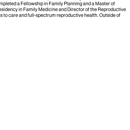
ompleted a Fellowship in Family Planning and a Master of
esidency in Family Medicine and Director of the Reproductive
s to care and full-spectrum reproductive health. Outside of