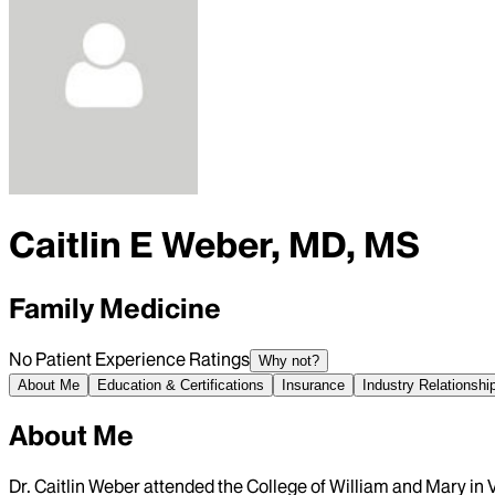
Caitlin E Weber, MD, MS
Family Medicine
No Patient Experience Ratings
Why not?
About Me
Education & Certifications
Insurance
Industry Relationshi
About Me
Dr. Caitlin Weber attended the College of William and Mary in