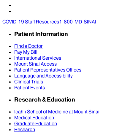
COVID-19 Staff Resources
1-800-MD-SINAI
Patient Information
Find a Doctor
Pay My Bill
International Services
Mount Sinai Access
Patient Representatives Offices
Language and Accessibility
Clinical Trials
Patient Events
Research & Education
Icahn School of Medicine at Mount Sinai
Medical Education
Graduate Education
Research