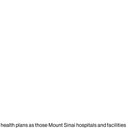
health plans as those Mount Sinai hospitals and facilities