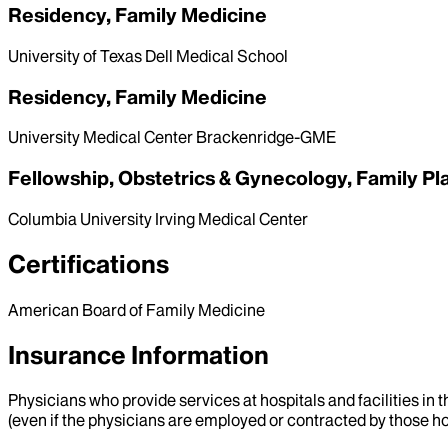
Residency, Family Medicine
University of Texas Dell Medical School
Residency, Family Medicine
University Medical Center Brackenridge-GME
Fellowship, Obstetrics & Gynecology, Family Pl
Columbia University Irving Medical Center
Certifications
American Board of Family Medicine
Insurance Information
Physicians who provide services at hospitals and facilities in 
(even if the physicians are employed or contracted by those hosp