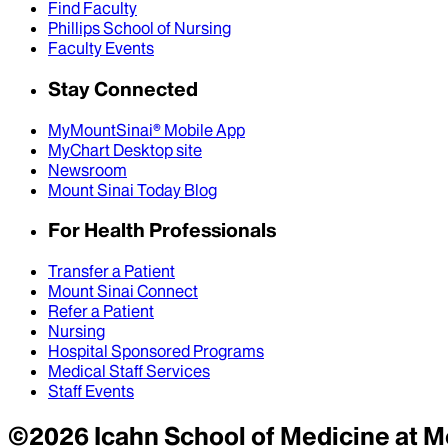
Find Faculty
Phillips School of Nursing
Faculty Events
Stay Connected
MyMountSinai® Mobile App
MyChart Desktop site
Newsroom
Mount Sinai Today Blog
For Health Professionals
Transfer a Patient
Mount Sinai Connect
Refer a Patient
Nursing
Hospital Sponsored Programs
Medical Staff Services
Staff Events
©
2026
Icahn School of Medicine at M