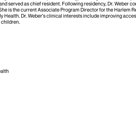
 and served as chief resident. Following residency, Dr. Weber c
She is the current Associate Program Director for the Harlem R
y Health. Dr. Weber’s clinical interests include improving acces
 children.
alth