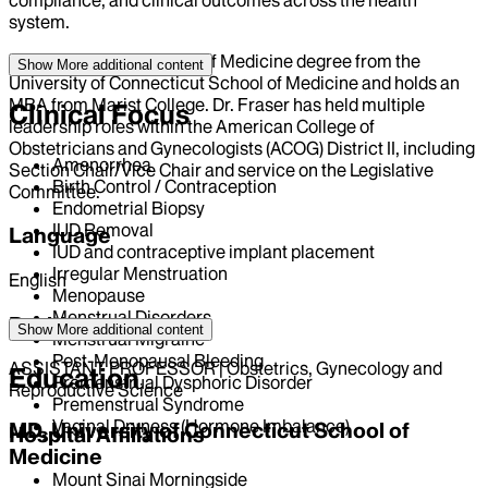
system.
She received her Doctor of Medicine degree from the
Show More
additional content
University of Connecticut School of Medicine and holds an
MBA from Marist College. Dr. Fraser has held multiple
Clinical Focus
leadership roles within the American College of
Obstetricians and Gynecologists (ACOG) District II, including
Amenorrhea
Section Chair/Vice Chair and service on the Legislative
Birth Control / Contraception
Committee.
Endometrial Biopsy
IUD Removal
Language
IUD and contraceptive implant placement
Irregular Menstruation
English
Menopause
Menstrual Disorders
Position
Show More
additional content
Menstrual Migraine
Post-Menopausal Bleeding
ASSISTANT PROFESSOR | Obstetrics, Gynecology and
Education
Premenstrual Dysphoric Disorder
Reproductive Science
Premenstrual Syndrome
Vaginal Dryness (Hormone Imbalance)
MD, University of Connecticut School of
Hospital Affiliations
Medicine
Mount Sinai Morningside