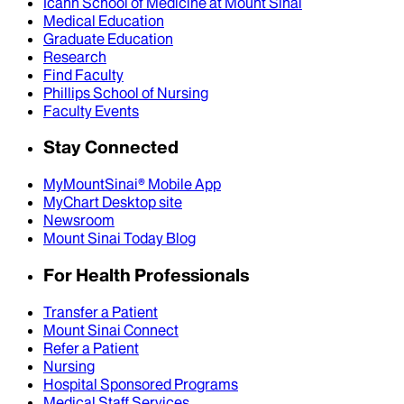
Icahn School of Medicine at Mount Sinai
Medical Education
Graduate Education
Research
Find Faculty
Phillips School of Nursing
Faculty Events
Stay Connected
MyMountSinai® Mobile App
MyChart Desktop site
Newsroom
Mount Sinai Today Blog
For Health Professionals
Transfer a Patient
Mount Sinai Connect
Refer a Patient
Nursing
Hospital Sponsored Programs
Medical Staff Services