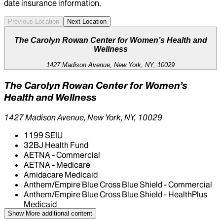
date insurance information.
Previous Location
Next Location
The Carolyn Rowan Center for Women’s Health and
Wellness
1427 Madison Avenue, New York, NY, 10029
The Carolyn Rowan Center for Women’s
Health and Wellness
1427 Madison Avenue, New York, NY, 10029
1199 SEIU
32BJ Health Fund
AETNA - Commercial
AETNA - Medicare
Amidacare Medicaid
Anthem/Empire Blue Cross Blue Shield - Commercial
Anthem/Empire Blue Cross Blue Shield - HealthPlus
Medicaid
CIGNA Healthcare
Show More
additional content