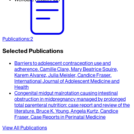
Publications
:
2
Selected Publications
Barriers to adolescent contraception use and
adherence
.
Camille Clare, Mary Beatrice Squire,
Karem Alvarez, Julia Meisler, Candice Fraser
.
International Journal of Adolescent Medicine and
Health
Congenital midgut malrotation causing intestinal
obstruction in midpregnancy managed by prolonged
total parenteral nutrition
: case report and review of the
literature.
Bruce K. Young, Angela Kurtz, Candice
Fraser
.
Case Reports in Perinatal Medicine
View All Publications