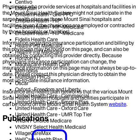
Centivo
Physicians who provide services at hospitals and facilities in
Elderplan
the Mount Sinai Health System might not participate in the
EmblemHealth - GHI-PPO
same health plans as those Mount Sinai hospitals and
EmblemHealth - HIP
facilities (even if the physicians are employed or contracted
EmblemHealth - HIP-Medicaid
by those hospitals or facilities).
EmblemHealth - HIP-Medicare
Fidelis Health Care
Information regarding insurance participation and billing by
HealthFirst Medicaid
this physician may be found on this page, and can also be
HealthFirst Medicare
obtained by contacting this provider directly. Because
Horizon NJ
physicians insurance participation can change, the
Magnacare-Health Care
insurance information on this page may not always be up-to-
Metroplus
date. Please contact this physician directly to obtain the
Multiplan PHCS
most up-to-date insurance information.
Oscar
Oxford - Freedom and Liberty
Insurance and health plan networks that the various Mount
United Health Care - Commercial
Sinai Health System hospitals and facilities participate in
United Health Care - Empire Plan
can be found on the Mount Sinai Health System
website
.
United Health Care - Oxford Care
United Health Care - UMR Top Tier
Publications
VNSNY Choice Medicare
VNSNY Select Health Medicaid
VillageCareMax
WellCare Health Plan