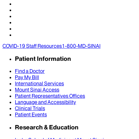
COVID-19 Staff Resources
1-800-MD-SINAI
Patient Information
Find a Doctor
Pay My Bill
International Services
Mount Sinai Access
Patient Representatives Offices
Language and Accessibility
Clinical Trials
Patient Events
Research & Education