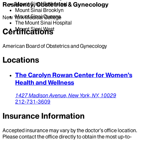
Mount Sinai Beth Israel
Residency, Obstetrics & Gynecology
Mount Sinai Brooklyn
Mount Sinai Queens
New York Medical College
The Mount Sinai Hospital
Mount Sinai West
Certifications
American Board of Obstetrics and Gynecology
Locations
The Carolyn Rowan Center for Women’s
Health and Wellness
1427 Madison Avenue,
New York,
NY,
10029
212-731-3609
Insurance Information
Accepted insurance may vary by the doctor’s office location.
Please contact the office directly to obtain the most up-to-