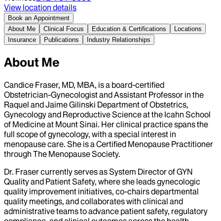
View location details
Book an Appointment
About Me
Clinical Focus
Education & Certifications
Locations
Insurance
Publications
Industry Relationships
About Me
Candice Fraser, MD, MBA, is a board‑certified
Obstetrician‑Gynecologist and Assistant Professor in the
Raquel and Jaime Gilinski Department of Obstetrics,
Gynecology and Reproductive Science at the Icahn School
of Medicine at Mount Sinai. Her clinical practice spans the
full scope of gynecology, with a special interest in
menopause care. She is a Certified Menopause Practitioner
through The Menopause Society.
Dr. Fraser currently serves as System Director of GYN
Quality and Patient Safety, where she leads gynecologic
quality improvement initiatives, co‑chairs departmental
quality meetings, and collaborates with clinical and
administrative teams to advance patient safety, regulatory
compliance, and clinical outcomes across the health