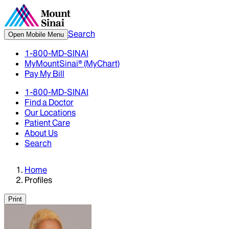
Search
Open Mobile Menu
1-800-MD-SINAI
MyMountSinai® (MyChart)
Pay My Bill
1-800-MD-SINAI
Find a Doctor
Our Locations
Patient Care
About Us
Search
Home
Profiles
Print