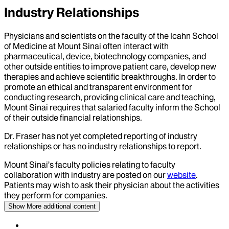
Industry Relationships
Physicians and scientists on the faculty of the Icahn School
of Medicine at Mount Sinai often interact with
pharmaceutical, device, biotechnology companies, and
other outside entities to improve patient care, develop new
therapies and achieve scientific breakthroughs. In order to
promote an ethical and transparent environment for
conducting research, providing clinical care and teaching,
Mount Sinai requires that salaried faculty inform the School
of their outside financial relationships.
Dr.
Fraser
has not yet completed reporting of industry
relationships or has no industry relationships to report.
Mount Sinai’s faculty policies relating to faculty
collaboration with industry are posted on our
website
.
Patients may wish to ask their physician about the activities
they perform for companies.
Show More
additional content