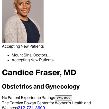
Accepting New Patients
Mount Sinai Doctors
Accepting New Patients
Candice Fraser, MD
Obstetrics and Gynecology
No Patient Experience Ratings
Why not?
The Carolyn Rowan Center for Women’s Health and
Wellness
212-731-3609