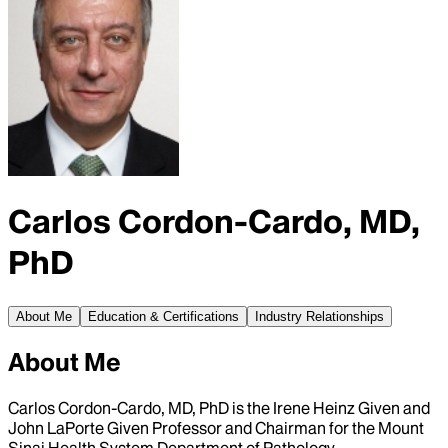
Carlos Cordon-Cardo, MD,
PhD
About Me
Education & Certifications
Industry Relationships
About Me
Carlos Cordon-Cardo, MD, PhD is the Irene Heinz Given and
John LaPorte Given Professor and Chairman for the Mount
Sinai Health System Department of Pathology.