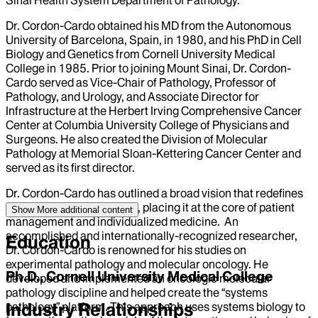
Dr. Cordon-Cardo obtained his MD from the Autonomous
University of Barcelona, Spain, in 1980, and his PhD in Cell
Biology and Genetics from Cornell University Medical
College in 1985. Prior to joining Mount Sinai, Dr. Cordon-
Cardo served as Vice-Chair of Pathology, Professor of
Pathology, and Urology, and Associate Director for
Infrastructure at the Herbert Irving Comprehensive Cancer
Center at Columbia University College of Physicians and
Surgeons. He also created the Division of Molecular
Pathology at Memorial Sloan-Kettering Cancer Center and
served as its first director.
Dr. Cordon-Cardo has outlined a broad vision that redefines
the discipline of Pathology, placing it at the core of patient
Show More
additional content
management and individualized medicine. An
accomplished and internationally-recognized researcher,
Education
Dr. Cordon-Cardo is renowned for his studies on
experimental pathology and molecular oncology. He
Ph.D., Cornell University Medical College
developed and implemented an oncologic molecular
pathology discipline and helped create the “systems
Industry Relationships
pathology” platform. This approach uses systems biology to