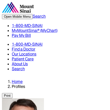
Search
Open Mobile Menu
1-800-MD-SINAI
MyMountSinai® (MyChart)
Pay My Bill
1-800-MD-SINAI
Find a Doctor
Our Locations
Patient Care
About Us
Search
Home
Profiles
Print