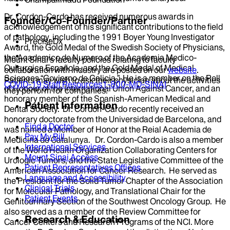
Dr. Cordon-Cardo has received numerous awards in
Founder/Co-Founder/Partner
acknowledgement of his significant contributions to the field
of pathology, including the 1991 Boyer Young Investigator
PreciseDx
Award, the Gold Medal of the Swedish Society of Physicians,
the Academico de Numero of the Academia Medico-
Mount Sinai’s faculty policies relating to faculty
Quirurgica Española, and the Gold Medal of Medical
collaboration with industry are posted on our
website
.
Sciences “Govierno de Galicia.” He is a member on the Roll
Patients may wish to ask their physician about the activities
COVID-19 Staff Resources
1-800-MD-SINAI
of Honour of the International Union Against Cancer, and an
they perform for companies.
honorary member of the Spanish-American Medical and
Patient Information
Dental Society. Dr. Cordon-Cardo recently received an
honorary doctorate from the Universidad de Barcelona, and
Find a Doctor
was named a Member of Honor at the Reial Academia de
Pay My Bill
Medicina de Catalunya. Dr. Cordon-Cardo is also a member
International Services
of the World Health Organization Collaborating Centers for
Mount Sinai Access
Urologic Tumors, and the State Legislative Committee of the
Patient Representatives Offices
American Association for Cancer Research. He served as
Language and Accessibility
the President for the Solid Tumor Chapter of the Association
Clinical Trials
for Molecular Pathology, and Translational Chair for the
Patient Events
Genitourinary Section of the Southwest Oncology Group. He
also served as a member of the Review Committee for
Research & Education
Cancer Centers and Research Programs of the NCI. More