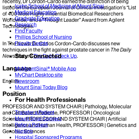
recently, Dr Cordon-Cardo earned the distinction of being
Icahn School of Medicine at Mount Sinai
listed on the European Journal of Clinical Investigation’s “List
Medical Education
of 400 Most Highly Influential Biomedical Researchers
Graduate Education
Worldwide,” and a “Thought Leader” Award from Agilent
Research
Technologies.
Find Faculty
Phillips School of Nursing
Faculty Events
In The News: Dr. Carlos Cordon-Cardo discusses new
techniques in the fight against prostate cancer in
The Daily
Stay Connected
News
feature
The Daily Check Up
.
Language
MyMountSinai® Mobile App
MyChart Desktop site
Newsroom
English
Mount Sinai Today Blog
Position
For Health Professionals
PROFESSOR AND SYSTEM CHAIR | Pathology, Molecular
Transfer a Patient
and Cell Based Medicine, PROFESSOR | Oncological
Mount Sinai Connect
Sciences, PROFESSOR AND SYSTEM CHAIR | Artificial
Refer a Patient
Intelligence and Human Health, PROFESSOR | Genetics and
Nursing
Genomic Sciences
Hospital Sponsored Programs