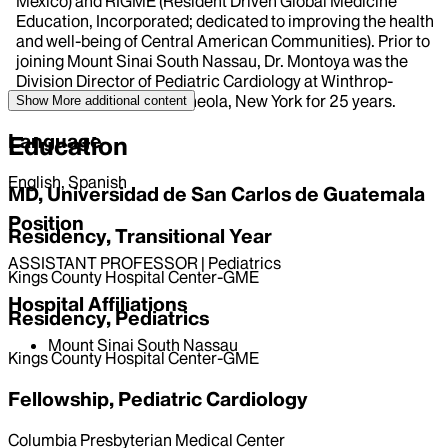
Mexico) and RIGME (Resident Driven Global Medicine
Education, Incorporated; dedicated to improving the health
and well-being of Central American Communities). Prior to
joining Mount Sinai South Nassau, Dr. Montoya was the
Division Director of Pediatric Cardiology at Winthrop-
University Hospital in Mineola, New York for 25 years.
Show More
additional content
Language
Education
English, Spanish
MD, Universidad de San Carlos de Guatemala
Position
Residency, Transitional Year
ASSISTANT PROFESSOR | Pediatrics
Kings County Hospital Center-GME
Hospital Affiliations
Residency, Pediatrics
Mount Sinai South Nassau
Kings County Hospital Center-GME
Fellowship, Pediatric Cardiology
Columbia Presbyterian Medical Center