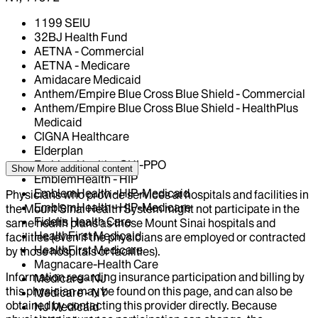
1199 SEIU
32BJ Health Fund
AETNA - Commercial
AETNA - Medicare
Amidacare Medicaid
Anthem/Empire Blue Cross Blue Shield - Commercial
Anthem/Empire Blue Cross Blue Shield - HealthPlus
Medicaid
CIGNA Healthcare
Elderplan
EmblemHealth - GHI-PPO
Show More
additional content
EmblemHealth - HIP
EmblemHealth - HIP-Medicaid
Physicians who provide services at hospitals and facilities in
EmblemHealth - HIP-Medicare
the Mount Sinai Health System might not participate in the
Fidelis Health Care
same health plans as those Mount Sinai hospitals and
HealthFirst Medicaid
facilities (even if the physicians are employed or contracted
HealthFirst Medicare
by those hospitals or facilities).
Magnacare-Health Care
Information regarding insurance participation and billing by
Medicare - NJ
this physician may be found on this page, and can also be
Medicare - NY
obtained by contacting this provider directly. Because
NJ Medicaid