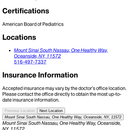
Certifications
American Board of Pediatrics
Locations
Mount Sinai South Nassau,
One Healthy Way,
Oceanside,
NY,
11572
516-497-7337
Insurance Information
Accepted insurance may vary by the doctor’s office location.
Please contact the office directly to obtain the most up-to-
date insurance information.
Previous Location
Next Location
Mount Sinai South Nassau, One Healthy Way, Oceanside, NY, 11572
Mount Sinai South Nassau, One Healthy Way, Oceanside,
NY, 11572