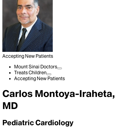
Accepting New Patients
Mount Sinai Doctors
Treats Children
Accepting New Patients
Carlos Montoya-Iraheta,
MD
Pediatric Cardiology