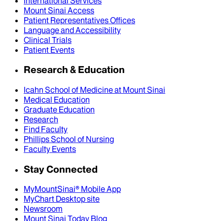
International Services
Mount Sinai Access
Patient Representatives Offices
Language and Accessibility
Clinical Trials
Patient Events
Research & Education
Icahn School of Medicine at Mount Sinai
Medical Education
Graduate Education
Research
Find Faculty
Phillips School of Nursing
Faculty Events
Stay Connected
MyMountSinai® Mobile App
MyChart Desktop site
Newsroom
Mount Sinai Today Blog