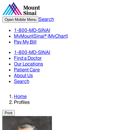
Search
Open Mobile Menu
1-800-MD-SINAI
MyMountSinai® (MyChart)
Pay My Bill
1-800-MD-SINAI
Find a Doctor
Our Locations
Patient Care
About Us
Search
Home
Profiles
Print