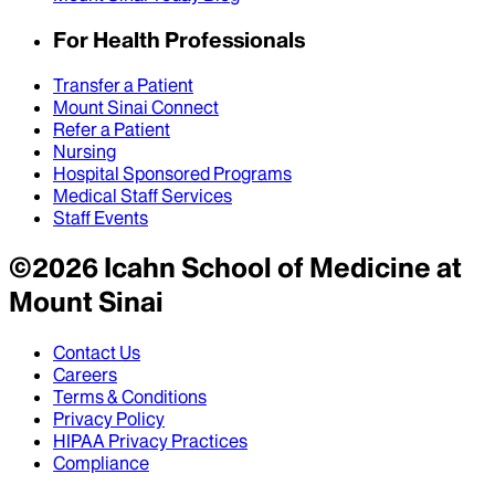
For Health Professionals
Transfer a Patient
Mount Sinai Connect
Refer a Patient
Nursing
Hospital Sponsored Programs
Medical Staff Services
Staff Events
©
2026
Icahn School of Medicine at
Mount Sinai
Contact Us
Careers
Terms & Conditions
Privacy Policy
HIPAA Privacy Practices
Compliance