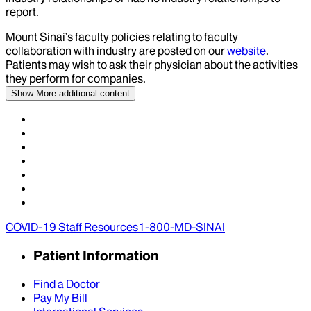
report.
Mount Sinai’s faculty policies relating to faculty
collaboration with industry are posted on our
website
.
Patients may wish to ask their physician about the activities
they perform for companies.
Show More
additional content
COVID-19 Staff Resources
1-800-MD-SINAI
Patient Information
Find a Doctor
Pay My Bill