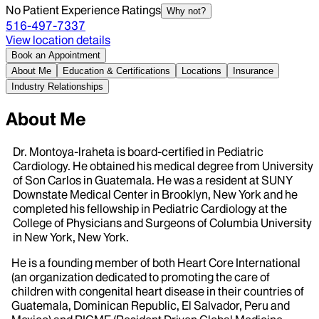
No Patient Experience Ratings
Why not?
516-497-7337
View location details
Book an Appointment
About Me
Education & Certifications
Locations
Insurance
Industry Relationships
About Me
Dr. Montoya-lraheta is board-certified in Pediatric
Cardiology. He obtained his medical degree from University
of Son Carlos in Guatemala. He was a resident at SUNY
Downstate Medical Center in Brooklyn, New York and he
completed his fellowship in Pediatric Cardiology at the
College of Physicians and Surgeons of Columbia University
in New York, New York.
He is a founding member of both Heart Core International
(an organization dedicated to promoting the care of
children with congenital heart disease in their countries of
Guatemala, Dominican Republic, El Salvador, Peru and