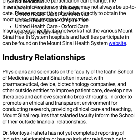
physicians insurance participation can change, the
NY Medicaid
insurance information on this page may not always be up-to-
Oxford - Freedom and Liberty
date. Please contact this physician directly to obtain the
United Health Care - Commercial
most up-to-date insurance information.
United Health Care - Empire Plan
United Health Care - Oxford Care
Insurance and health plan networks that the various Mount
WellCare Health Plan
Sinai Health System hospitals and facilities participate in
can be found on the Mount Sinai Health System
website
.
Industry Relationships
Physicians and scientists on the faculty of the Icahn School
of Medicine at Mount Sinai often interact with
pharmaceutical, device, biotechnology companies, and
other outside entities to improve patient care, develop new
therapies and achieve scientific breakthroughs. In order to
promote an ethical and transparent environment for
conducting research, providing clinical care and teaching,
Mount Sinai requires that salaried faculty inform the School
of their outside financial relationships.
Dr.
Montoya-Iraheta
has not yet completed reporting of
industry relationships or has no industry relationships to