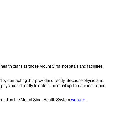
health plans as those Mount Sinai hospitals and facilities
d by contacting this provider directly. Because physicians
 physician directly to obtain the most up-to-date insurance
 found on the Mount Sinai Health System
website
.