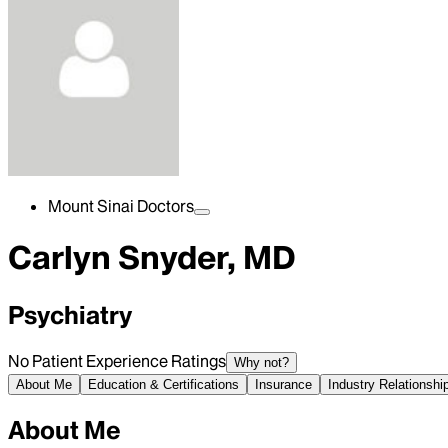
Mount Sinai Doctors
Carlyn Snyder, MD
Psychiatry
No Patient Experience Ratings
Why not?
About Me
Education & Certifications
Insurance
Industry Relationshi
About Me