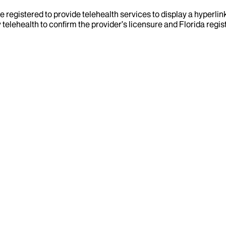
e registered to provide telehealth services to display a hyperlin
telehealth to confirm the provider’s licensure and Florida regist