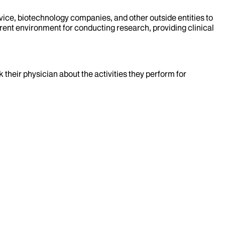
evice, biotechnology companies, and other outside entities to
rent environment for conducting research, providing clinical
k their physician about the activities they perform for