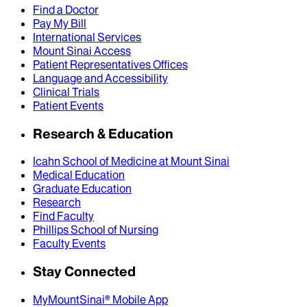
Find a Doctor
Pay My Bill
International Services
Mount Sinai Access
Patient Representatives Offices
Language and Accessibility
Clinical Trials
Patient Events
Research & Education
Icahn School of Medicine at Mount Sinai
Medical Education
Graduate Education
Research
Find Faculty
Phillips School of Nursing
Faculty Events
Stay Connected
MyMountSinai® Mobile App