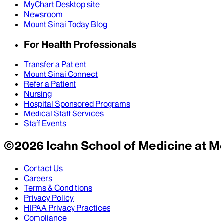
MyChart Desktop site
Newsroom
Mount Sinai Today Blog
For Health Professionals
Transfer a Patient
Mount Sinai Connect
Refer a Patient
Nursing
Hospital Sponsored Programs
Medical Staff Services
Staff Events
©
2026
Icahn School of Medicine at M
Contact Us
Careers
Terms & Conditions
Privacy Policy
HIPAA Privacy Practices
Compliance