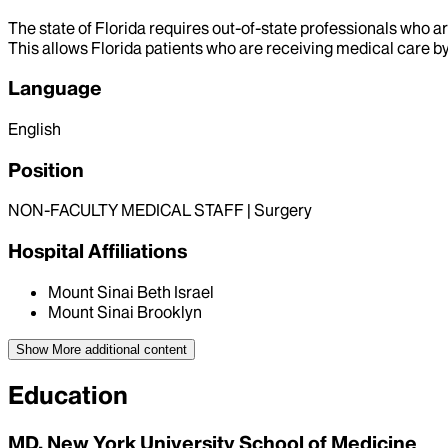
The state of Florida requires out-of-state professionals who ar
This allows Florida patients who are receiving medical care by 
Language
English
Position
NON-FACULTY MEDICAL STAFF | Surgery
Hospital Affiliations
Mount Sinai Beth Israel
Mount Sinai Brooklyn
Show More
additional content
Education
MD, New York University School of Medicine