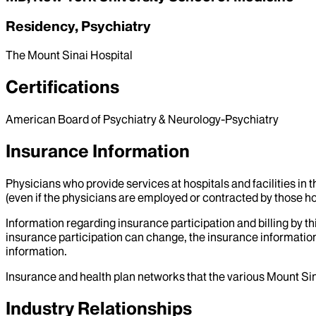
Residency, Psychiatry
The Mount Sinai Hospital
Certifications
American Board of Psychiatry & Neurology-Psychiatry
Insurance Information
Physicians who provide services at hospitals and facilities in 
(even if the physicians are employed or contracted by those hosp
Information regarding insurance participation and billing by t
insurance participation can change, the insurance information
information.
Insurance and health plan networks that the various Mount Sin
Industry Relationships