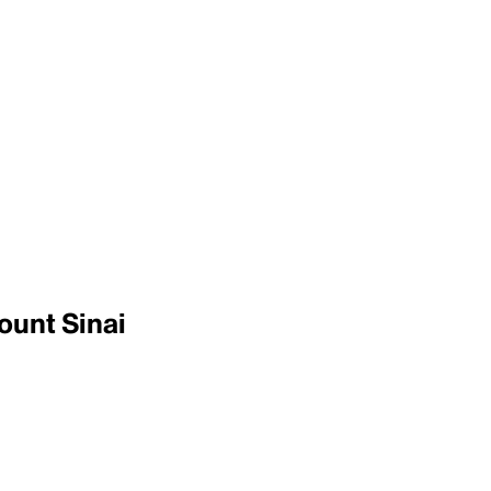
ount Sinai