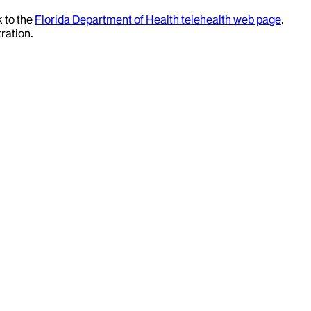
k to the
Florida Department of Health telehealth web page
.
ration.