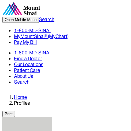
Search
Open Mobile Menu
1-800-MD-SINAI
MyMountSinai® (MyChart)
Pay My Bill
1-800-MD-SINAI
Find a Doctor
Our Locations
Patient Care
About Us
Search
Home
Profiles
Print