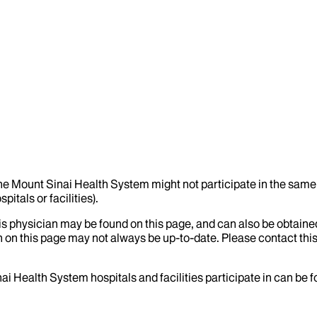
the Mount Sinai Health System might not participate in the same 
itals or facilities).
his physician may be found on this page, and can also be obtaine
 on this page may not always be up-to-date. Please contact this
ai Health System hospitals and facilities participate in can be