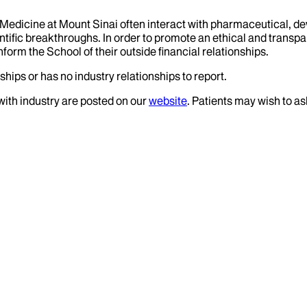
f Medicine at Mount Sinai often interact with pharmaceutical, d
tific breakthroughs. In order to promote an ethical and transpa
nform the School of their outside financial relationships.
ships or has no industry relationships to report.
 with industry are posted on our
website
. Patients may wish to as