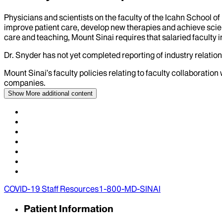
Physicians and scientists on the faculty of the Icahn School o
improve patient care, develop new therapies and achieve scien
care and teaching, Mount Sinai requires that salaried faculty i
Dr.
Snyder
has not yet completed reporting of industry relation
Mount Sinai’s faculty policies relating to faculty collaboration
companies.
Show More
additional content
COVID-19 Staff Resources
1-800-MD-SINAI
Patient Information