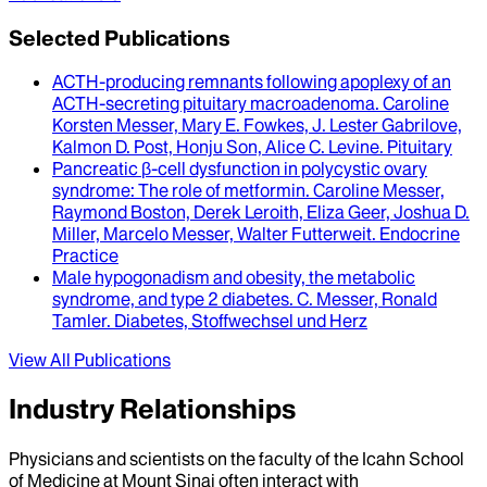
Selected Publications
ACTH-producing remnants following apoplexy of an
ACTH-secreting pituitary macroadenoma
.
Caroline
Korsten Messer, Mary E. Fowkes, J. Lester Gabrilove,
Kalmon D. Post, Honju Son, Alice C. Levine
.
Pituitary
Pancreatic β-cell dysfunction in polycystic ovary
syndrome
: The role of metformin.
Caroline Messer,
Raymond Boston, Derek Leroith, Eliza Geer, Joshua D.
Miller, Marcelo Messer, Walter Futterweit
.
Endocrine
Practice
Male hypogonadism and obesity, the metabolic
syndrome, and type 2 diabetes
.
C. Messer, Ronald
Tamler
.
Diabetes, Stoffwechsel und Herz
View All Publications
Industry Relationships
Physicians and scientists on the faculty of the Icahn School
of Medicine at Mount Sinai often interact with