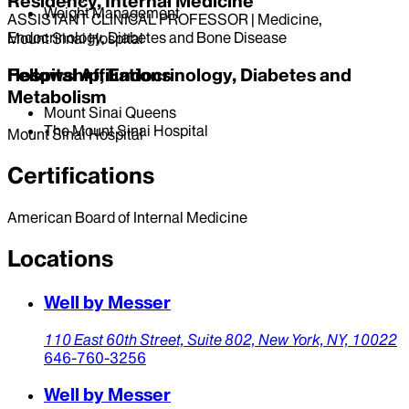
Residency, Internal Medicine
Weight Management
ASSISTANT CLINICAL PROFESSOR | Medicine,
Endocrinology, Diabetes and Bone Disease
Mount Sinai Hospital
Hospital Affiliations
Fellowship, Endocrinology, Diabetes and
Metabolism
Mount Sinai Queens
The Mount Sinai Hospital
Mount Sinai Hospital
Certifications
American Board of Internal Medicine
Locations
Well by Messer
110 East 60th Street,
Suite 802,
New York,
NY,
10022
646-760-3256
Well by Messer