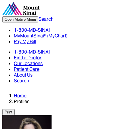
Search
Open Mobile Menu
1-800-MD-SINAI
MyMountSinai® (MyChart)
Pay My Bill
1-800-MD-SINAI
Find a Doctor
Our Locations
Patient Care
About Us
Search
Home
Profiles
Print