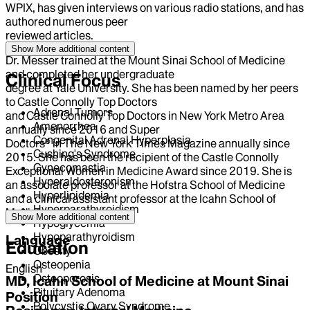
WPIX, has given interviews on various radio stations, and has
authored numerous peer
reviewed articles.
Show More
additional content
Dr. Messer trained at the Mount Sinai School of Medicine
and completed her undergraduate
Clinical Focus
degree at Yale University. She has been named by her peers
to Castle Connolly Top Doctors
Adrenal Tumors
and Castle Connolly Top Doctors in New York Metro Area
Amenorrhea
annually since 2016 and Super
Congenital Adrenal Hyperplasia
Doctors® in The New York Times Magazine annually since
Cushing's Syndrome
2015. She has been the recipient of the Castle Connolly
Gynecomastia
Exceptional Women in Medicine Award since 2019. She is
Hyperaldosteronism
an associate professor at the Hofstra School of Medicine
Hyperlipidemia
and a clinical assistant professor at the Icahn School of
Hyperparathyroidism
Medicine.
Show More
additional content
Hypoglycemia
Hypoparathyroidism
Language
Education
Obesity
Osteopenia
English
Osteoporosis
MD, Icahn School of Medicine at Mount Sinai
Pituitary Adenoma
Position
Polycystic Ovary Syndrome