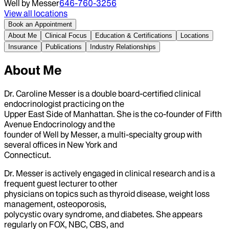
Well by Messer
646-760-3256
View all locations
Book an Appointment
About Me
Clinical Focus
Education & Certifications
Locations
Insurance
Publications
Industry Relationships
About Me
Dr. Caroline Messer is a double board-certified clinical
endocrinologist practicing on the
Upper East Side of Manhattan. She is the co-founder of Fifth
Avenue Endocrinology and the
founder of Well by Messer, a multi-specialty group with
several offices in New York and
Connecticut.
Dr. Messer is actively engaged in clinical research and is a
frequent guest lecturer to other
physicians on topics such as thyroid disease, weight loss
management, osteoporosis,
polycystic ovary syndrome, and diabetes. She appears
regularly on FOX, NBC, CBS, and