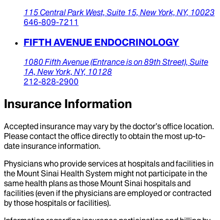
115 Central Park West,
Suite 15,
New York,
NY,
10023
646-809-7211
FIFTH AVENUE ENDOCRINOLOGY
1080 Fifth Avenue (Entrance is on 89th Street),
Suite
1A,
New York,
NY,
10128
212-828-2900
Insurance Information
Accepted insurance may vary by the doctor’s office location.
Please contact the office directly to obtain the most up-to-
date insurance information.
Physicians who provide services at hospitals and facilities in
the Mount Sinai Health System might not participate in the
same health plans as those Mount Sinai hospitals and
facilities (even if the physicians are employed or contracted
by those hospitals or facilities).