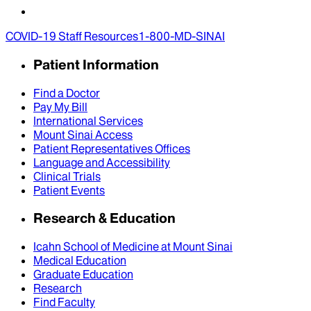
COVID-19 Staff Resources
1-800-MD-SINAI
Patient Information
Find a Doctor
Pay My Bill
International Services
Mount Sinai Access
Patient Representatives Offices
Language and Accessibility
Clinical Trials
Patient Events
Research & Education
Icahn School of Medicine at Mount Sinai
Medical Education
Graduate Education
Research
Find Faculty