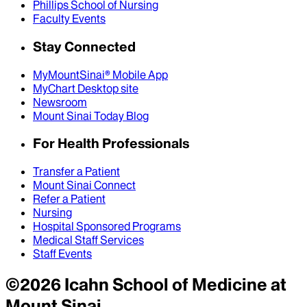
Phillips School of Nursing
Faculty Events
Stay Connected
MyMountSinai® Mobile App
MyChart Desktop site
Newsroom
Mount Sinai Today Blog
For Health Professionals
Transfer a Patient
Mount Sinai Connect
Refer a Patient
Nursing
Hospital Sponsored Programs
Medical Staff Services
Staff Events
©
2026
Icahn School of Medicine at
Mount Sinai