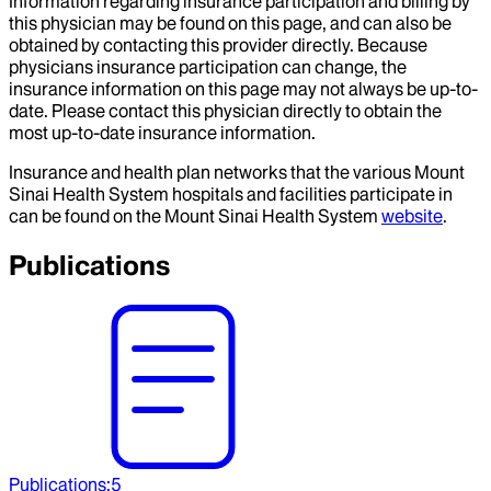
Information regarding insurance participation and billing by
this physician may be found on this page, and can also be
obtained by contacting this provider directly. Because
physicians insurance participation can change, the
insurance information on this page may not always be up-to-
date. Please contact this physician directly to obtain the
most up-to-date insurance information.
Insurance and health plan networks that the various Mount
Sinai Health System hospitals and facilities participate in
can be found on the Mount Sinai Health System
website
.
Publications
Publications
:
5