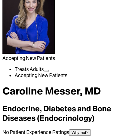
Accepting New Patients
Treats Adults
Accepting New Patients
Caroline Messer, MD
Endocrine, Diabetes and Bone
Diseases (Endocrinology)
No Patient Experience Ratings
Why not?