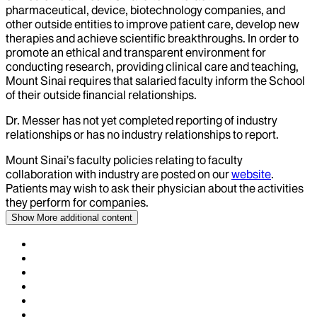
pharmaceutical, device, biotechnology companies, and
other outside entities to improve patient care, develop new
therapies and achieve scientific breakthroughs. In order to
promote an ethical and transparent environment for
conducting research, providing clinical care and teaching,
Mount Sinai requires that salaried faculty inform the School
of their outside financial relationships.
Dr.
Messer
has not yet completed reporting of industry
relationships or has no industry relationships to report.
Mount Sinai’s faculty policies relating to faculty
collaboration with industry are posted on our
website
.
Patients may wish to ask their physician about the activities
they perform for companies.
Show More
additional content