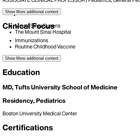
ASSOCIATE CLINICAL PROFESSOR | Pediatrics, General Pedi
Hospital Affiliations
Show More
additional content
Clinical Focus
Mount Sinai Queens
The Mount Sinai Hospital
Immunizations
Routine Childhood Vaccine
Show More
additional content
Education
MD, Tufts University School of Medicine
Residency, Pediatrics
Boston University Medical Center
Certifications