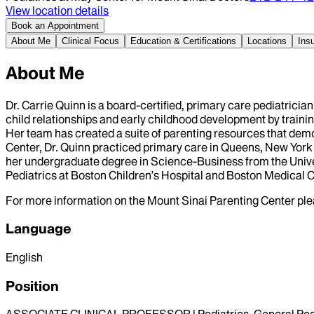
View location details
Book an Appointment
About Me
Clinical Focus
Education & Certifications
Locations
Ins
About Me
Dr. Carrie Quinn is a board-certified, primary care pediatrici
child relationships and early childhood development by traini
Her team has created a suite of parenting resources that demon
Center, Dr. Quinn practiced primary care in Queens, New York 
her undergraduate degree in Science-Business from the Unive
Pediatrics at Boston Children’s Hospital and Boston Medical
For more information on the Mount Sinai Parenting Center plea
Language
English
Position