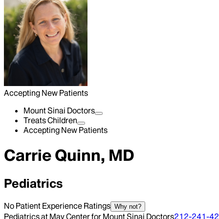
Accepting New Patients
Mount Sinai Doctors
Treats Children
Accepting New Patients
Carrie Quinn, MD
Pediatrics
No Patient Experience Ratings
Why not?
Pediatrics at May Center for Mount Sinai Doctors
212-241-4