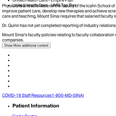
United Health Care - UMR Top Tier
Physicians and scientists on the faculty of the Icahn School o
improve patient care, develop new therapies and achieve scien
care and teaching, Mount Sinai requires that salaried faculty i
Dr.
Quinn
has not yet completed reporting of industry relationsh
Mount Sinai’s faculty policies relating to faculty collaboration
companies.
Show More
additional content
COVID-19 Staff Resources
1-800-MD-SINAI
Patient Information