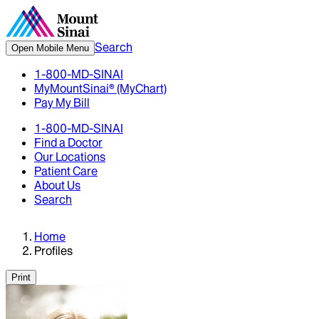
Search
Open Mobile Menu
1-800-MD-SINAI
MyMountSinai® (MyChart)
Pay My Bill
1-800-MD-SINAI
Find a Doctor
Our Locations
Patient Care
About Us
Search
Home
Profiles
Print