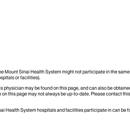
the Mount Sinai Health System might not participate in the same 
itals or facilities).
his physician may be found on this page, and can also be obtaine
 on this page may not always be up-to-date. Please contact this
ai Health System hospitals and facilities participate in can be