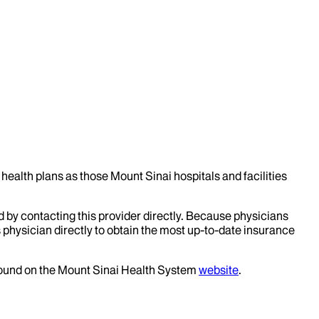
health plans as those Mount Sinai hospitals and facilities
d by contacting this provider directly. Because physicians
 physician directly to obtain the most up-to-date insurance
 found on the Mount Sinai Health System
website
.