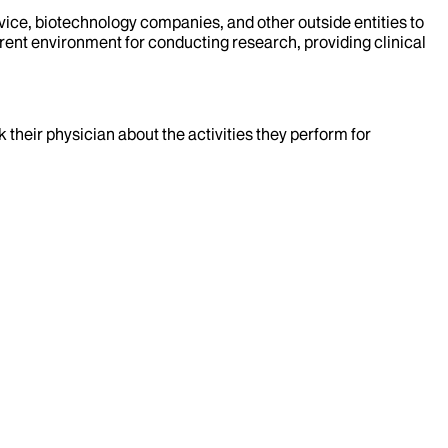
evice, biotechnology companies, and other outside entities to
rent environment for conducting research, providing clinical
k their physician about the activities they perform for