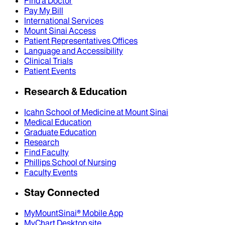
Find a Doctor
Pay My Bill
International Services
Mount Sinai Access
Patient Representatives Offices
Language and Accessibility
Clinical Trials
Patient Events
Research & Education
Icahn School of Medicine at Mount Sinai
Medical Education
Graduate Education
Research
Find Faculty
Phillips School of Nursing
Faculty Events
Stay Connected
MyMountSinai® Mobile App
MyChart Desktop site