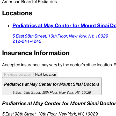
American Board of Pediatrics
Locations
Pediatrics at May Center for Mount Sinai D
5 East 98th Street, 10th Floor,
New York,
NY,
10029
212-241-4242
Insurance Information
Accepted insurance may vary by the doctor’s office location. P
Previous Location
Next Location
Pediatrics at May Center for Mount Sinai Doctors
5 East 98th Street, 10th Floor, New York, NY, 10029
Pediatrics at May Center for Mount Sinai Docto
5 East 98th Street, 10th Floor, New York, NY, 10029