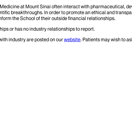
f Medicine at Mount Sinai often interact with pharmaceutical, d
tific breakthroughs. In order to promote an ethical and transpa
nform the School of their outside financial relationships.
ips or has no industry relationships to report.
 with industry are posted on our
website
. Patients may wish to as