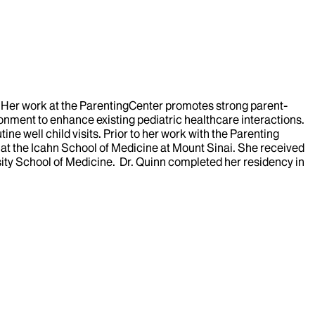
er. Her work at the ParentingCenter promotes strong parent-
onment to enhance existing pediatric healthcare interactions.
e well child visits. Prior to her work with the Parenting
 at the Icahn School of Medicine at Mount Sinai. She received
ity School of Medicine. Dr. Quinn completed her residency in