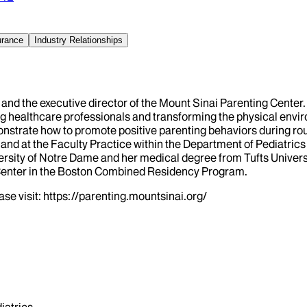
urance
Industry Relationships
an and the executive director of the Mount Sinai Parenting Cent
ng healthcare professionals and transforming the physical envir
strate how to promote positive parenting behaviors during routin
and at the Faculty Practice within the Department of Pediatrics
rsity of Notre Dame and her medical degree from Tufts Univers
 Center in the Boston Combined Residency Program.
se visit: https://parenting.mountsinai.org/