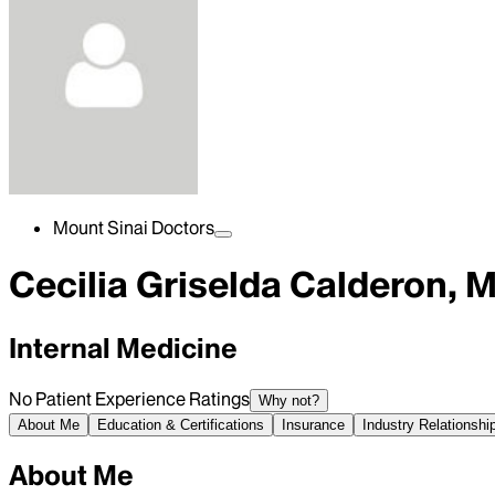
Mount Sinai Doctors
Cecilia Griselda Calderon, 
Internal Medicine
No Patient Experience Ratings
Why not?
About Me
Education & Certifications
Insurance
Industry Relationshi
About Me