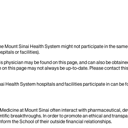
the Mount Sinai Health System might not participate in the same 
itals or facilities).
his physician may be found on this page, and can also be obtaine
 on this page may not always be up-to-date. Please contact this
ai Health System hospitals and facilities participate in can be
f Medicine at Mount Sinai often interact with pharmaceutical, d
tific breakthroughs. In order to promote an ethical and transpa
nform the School of their outside financial relationships.