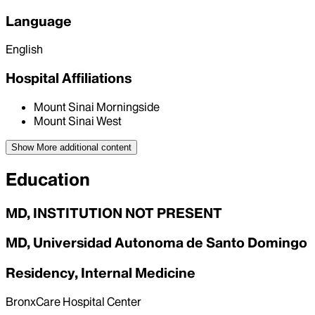
Language
English
Hospital Affiliations
Mount Sinai Morningside
Mount Sinai West
Show More
additional content
Education
MD, INSTITUTION NOT PRESENT
MD, Universidad Autonoma de Santo Domingo
Residency, Internal Medicine
BronxCare Hospital Center