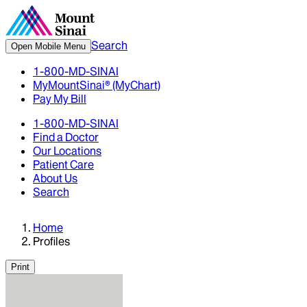
Search
Open Mobile Menu
1-800-MD-SINAI
MyMountSinai® (MyChart)
Pay My Bill
1-800-MD-SINAI
Find a Doctor
Our Locations
Patient Care
About Us
Search
Home
Profiles
Print