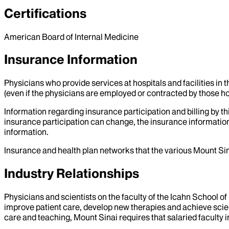
Certifications
American Board of Internal Medicine
Insurance Information
Physicians who provide services at hospitals and facilities in 
(even if the physicians are employed or contracted by those hosp
Information regarding insurance participation and billing by t
insurance participation can change, the insurance information
information.
Insurance and health plan networks that the various Mount Sin
Industry Relationships
Physicians and scientists on the faculty of the Icahn School o
improve patient care, develop new therapies and achieve scien
care and teaching, Mount Sinai requires that salaried faculty i