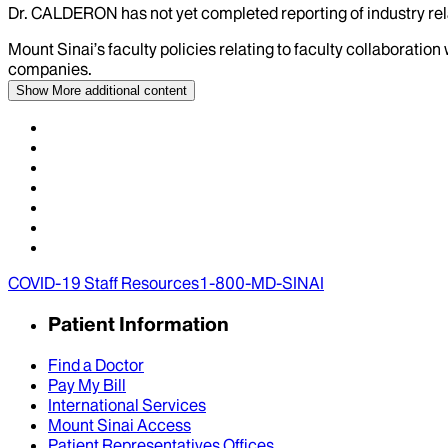
Dr.
CALDERON
has not yet completed reporting of industry rel
Mount Sinai’s faculty policies relating to faculty collaboration
companies.
Show More
additional content
COVID-19 Staff Resources
1-800-MD-SINAI
Patient Information
Find a Doctor
Pay My Bill
International Services
Mount Sinai Access
Patient Representatives Offices