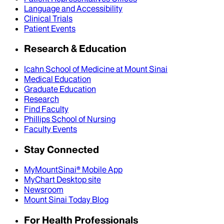
Language and Accessibility
Clinical Trials
Patient Events
Research & Education
Icahn School of Medicine at Mount Sinai
Medical Education
Graduate Education
Research
Find Faculty
Phillips School of Nursing
Faculty Events
Stay Connected
MyMountSinai® Mobile App
MyChart Desktop site
Newsroom
Mount Sinai Today Blog
For Health Professionals