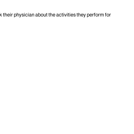
k their physician about the activities they perform for