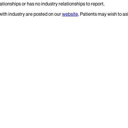
ationships or has no industry relationships to report.
 with industry are posted on our
website
. Patients may wish to as