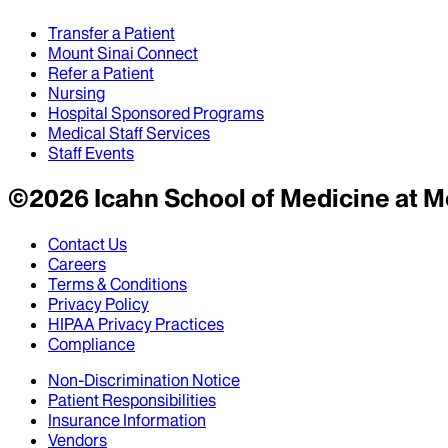
Transfer a Patient
Mount Sinai Connect
Refer a Patient
Nursing
Hospital Sponsored Programs
Medical Staff Services
Staff Events
©
2026
Icahn School of Medicine at M
Contact Us
Careers
Terms & Conditions
Privacy Policy
HIPAA Privacy Practices
Compliance
Non-Discrimination Notice
Patient Responsibilities
Insurance Information
Vendors