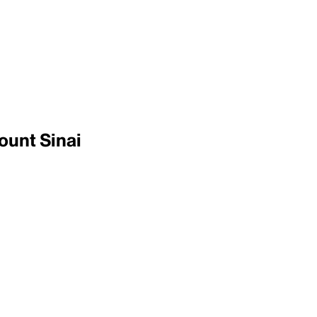
ount Sinai