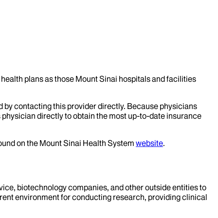
health plans as those Mount Sinai hospitals and facilities
d by contacting this provider directly. Because physicians
 physician directly to obtain the most up-to-date insurance
 found on the Mount Sinai Health System
website
.
evice, biotechnology companies, and other outside entities to
rent environment for conducting research, providing clinical