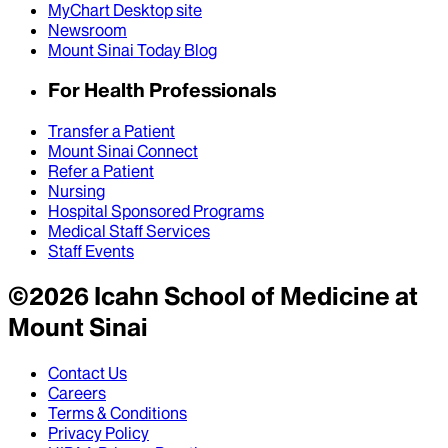
MyChart Desktop site
Newsroom
Mount Sinai Today Blog
For Health Professionals
Transfer a Patient
Mount Sinai Connect
Refer a Patient
Nursing
Hospital Sponsored Programs
Medical Staff Services
Staff Events
©
2026
Icahn School of Medicine at
Mount Sinai
Contact Us
Careers
Terms & Conditions
Privacy Policy