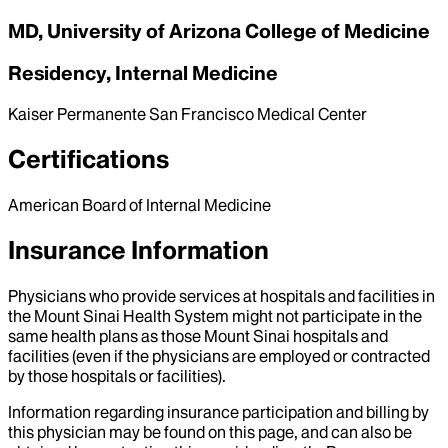
MD, University of Arizona College of Medicine
Residency, Internal Medicine
Kaiser Permanente San Francisco Medical Center
Certifications
American Board of Internal Medicine
Insurance Information
Physicians who provide services at hospitals and facilities in
the Mount Sinai Health System might not participate in the
same health plans as those Mount Sinai hospitals and
facilities (even if the physicians are employed or contracted
by those hospitals or facilities).
Information regarding insurance participation and billing by
this physician may be found on this page, and can also be