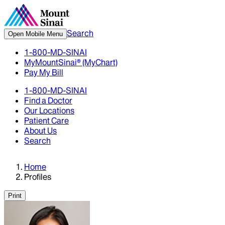
Search
Open Mobile Menu
1-800-MD-SINAI
MyMountSinai® (MyChart)
Pay My Bill
1-800-MD-SINAI
Find a Doctor
Our Locations
Patient Care
About Us
Search
Home
Profiles
Print