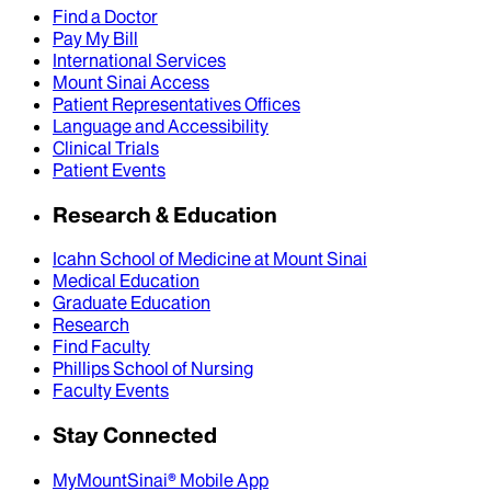
Find a Doctor
Pay My Bill
International Services
Mount Sinai Access
Patient Representatives Offices
Language and Accessibility
Clinical Trials
Patient Events
Research & Education
Icahn School of Medicine at Mount Sinai
Medical Education
Graduate Education
Research
Find Faculty
Phillips School of Nursing
Faculty Events
Stay Connected
MyMountSinai® Mobile App