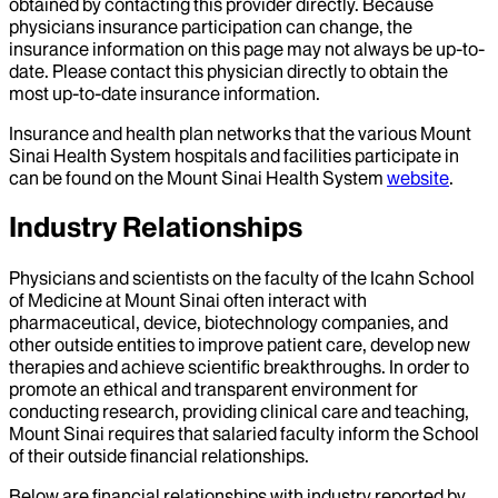
obtained by contacting this provider directly. Because
physicians insurance participation can change, the
insurance information on this page may not always be up-to-
date. Please contact this physician directly to obtain the
most up-to-date insurance information.
Insurance and health plan networks that the various Mount
Sinai Health System hospitals and facilities participate in
can be found on the Mount Sinai Health System
website
.
Industry Relationships
Physicians and scientists on the faculty of the Icahn School
of Medicine at Mount Sinai often interact with
pharmaceutical, device, biotechnology companies, and
other outside entities to improve patient care, develop new
therapies and achieve scientific breakthroughs. In order to
promote an ethical and transparent environment for
conducting research, providing clinical care and teaching,
Mount Sinai requires that salaried faculty inform the School
of their outside financial relationships.
Below are financial relationships with industry reported by