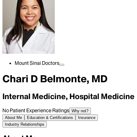
Mount Sinai Doctors
Chari D Belmonte, MD
Internal Medicine, Hospital Medicine
No Patient Experience Ratings
Why not?
About Me
Education & Certifications
Insurance
Industry Relationships