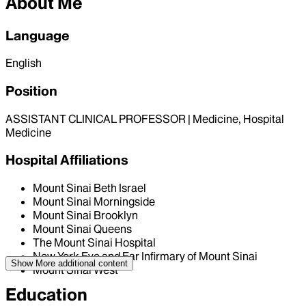
About Me
Language
English
Position
ASSISTANT CLINICAL PROFESSOR | Medicine, Hospital
Medicine
Hospital Affiliations
Mount Sinai Beth Israel
Mount Sinai Morningside
Mount Sinai Brooklyn
Mount Sinai Queens
The Mount Sinai Hospital
New York Eye and Ear Infirmary of Mount Sinai
Show More
additional content
Mount Sinai West
Education