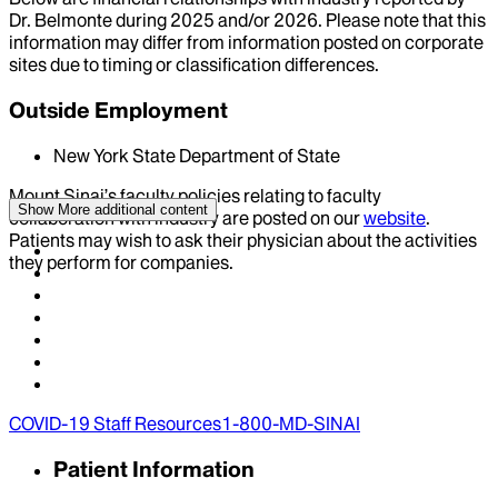
Dr.
Belmonte
during
2025
and/or
2026
. Please note that this
information may differ from information posted on corporate
sites due to timing or classification differences.
Outside Employment
New York State Department of State
Mount Sinai’s faculty policies relating to faculty
Show More
additional content
collaboration with industry are posted on our
website
.
Patients may wish to ask their physician about the activities
they perform for companies.
COVID-19 Staff Resources
1-800-MD-SINAI
Patient Information