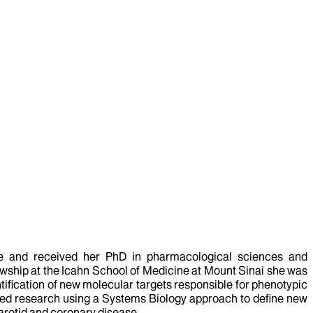
cine and received her PhD in pharmacological sciences and
lowship at the Icahn School of Medicine at Mount Sinai she was
tification of new molecular targets responsible for phenotypic
ted research using a Systems Biology approach to define new
arotid and coronary disease.