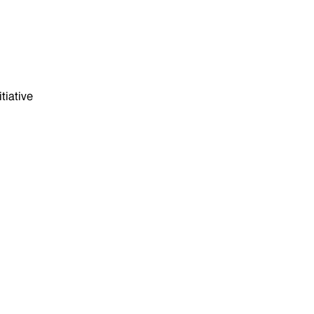
tiative