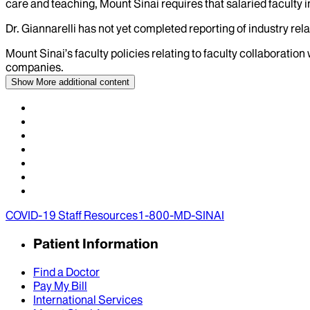
care and teaching, Mount Sinai requires that salaried faculty i
Dr.
Giannarelli
has not yet completed reporting of industry relat
Mount Sinai’s faculty policies relating to faculty collaboration
companies.
Show More
additional content
COVID-19 Staff Resources
1-800-MD-SINAI
Patient Information
Find a Doctor
Pay My Bill
International Services