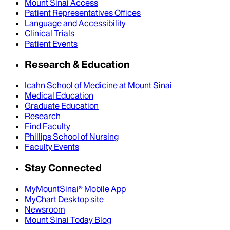
Mount Sinai Access
Patient Representatives Offices
Language and Accessibility
Clinical Trials
Patient Events
Research & Education
Icahn School of Medicine at Mount Sinai
Medical Education
Graduate Education
Research
Find Faculty
Phillips School of Nursing
Faculty Events
Stay Connected
MyMountSinai® Mobile App
MyChart Desktop site
Newsroom
Mount Sinai Today Blog