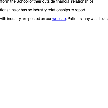
nform the School of their outside financial relationships.
ionships or has no industry relationships to report.
 with industry are posted on our
website
. Patients may wish to as