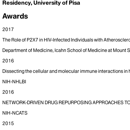
Residency, University of Pisa
Awards
2017
The Role of P2X7 in HIV-Infected Individuals with Atheroscler
Department of Medicine, Icahn School of Medicine at Mount S
2016
Dissecting the cellular and molecular immune interactions in
NIH-NHLBI
2016
NETWORK-DRIVEN DRUG REPURPOSING APPROACHES TO
NIH-NCATS
2015