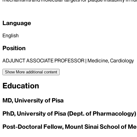
Language
English
Position
ADJUNCT ASSOCIATE PROFESSOR | Medicine, Cardiology
Show More
additional content
Education
MD, University of Pisa
PhD, University of Pisa (Dept. of Pharmacology)
Post-Doctoral Fellow, Mount Sinai School of Me