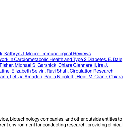
i, Kathryn J. Moore
.
Immunological Reviews
ork in Cardiometabolic Health and Type 2 Diabetes.
E. Dale
sher, Michael S. Garshick, Chiara Giannarelli, Ira J.
ine, Elizabeth Selvin, Ravi Shah
.
Circulation Research
n, Letizia Amadori, Paola Nicoletti, Heidi M. Crane, Chiara
evice, biotechnology companies, and other outside entities to
rent environment for conducting research, providing clinical