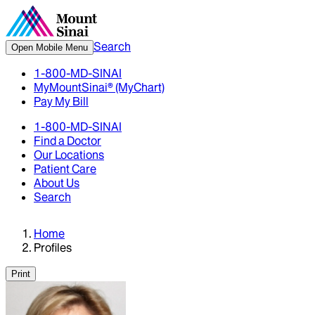
Search
Open Mobile Menu
1-800-MD-SINAI
MyMountSinai® (MyChart)
Pay My Bill
1-800-MD-SINAI
Find a Doctor
Our Locations
Patient Care
About Us
Search
Home
Profiles
Print