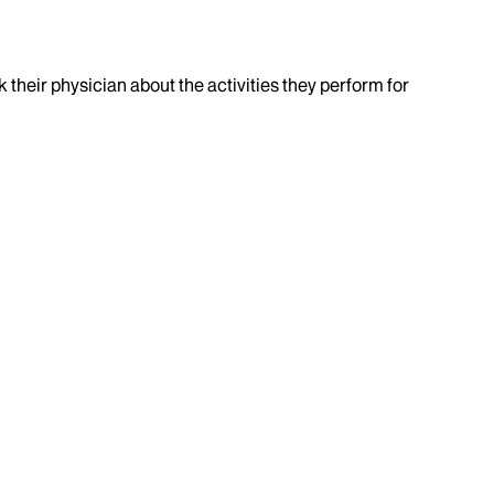
k their physician about the activities they perform for