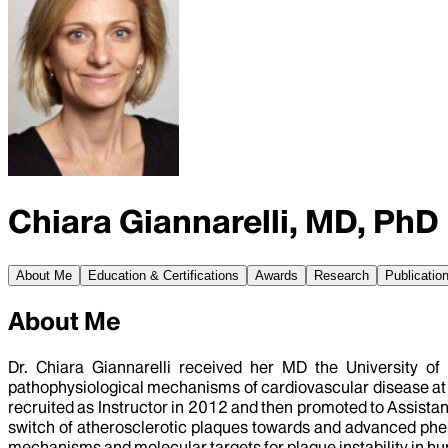
Chiara Giannarelli, MD, PhD
About Me
Education & Certifications
Awards
Research
Publicatio
About Me
Dr. Chiara Giannarelli received her MD the University of
pathophysiological mechanisms of cardiovascular disease at th
recruited as Instructor in 2012 and then promoted to Assistan
switch of atherosclerotic plaques towards and advanced phe
mechanisms and molecular targets for plaque instability in hu