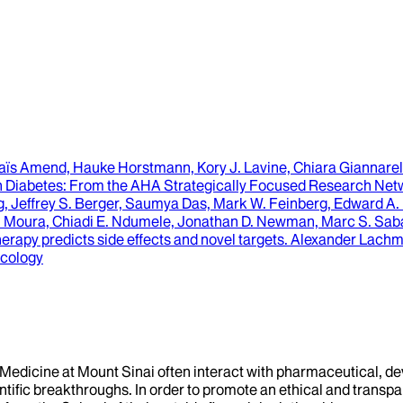
aïs Amend, Hauke Horstmann, Kory J. Lavine, Chiara Giannarell
n Diabetes
: From the AHA Strategically Focused Research Netw
, Jeffrey S. Berger, Saumya Das, Mark W. Feinberg, Edward A. Fi
 Moura, Chiadi E. Ndumele, Jonathan D. Newman, Marc S. Sabat
herapy predicts side effects and novel targets
.
Alexander Lachman
acology
f Medicine at Mount Sinai often interact with pharmaceutical, d
tific breakthroughs. In order to promote an ethical and transpa