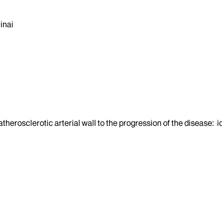
inai
 atherosclerotic arterial wall to the progression of the disease: