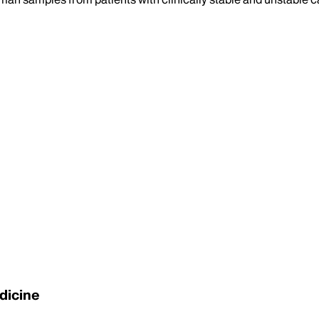
dicine