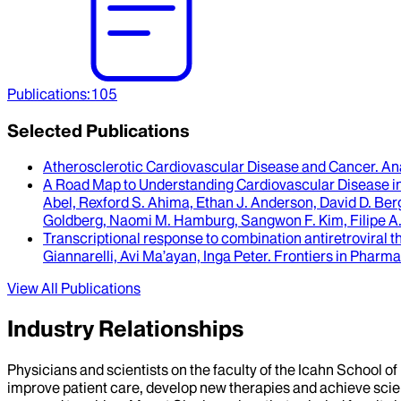
Publications
:
105
Selected Publications
Atherosclerotic Cardiovascular Disease and Cancer
.
An
A Road Map to Understanding Cardiovascular Disease i
Abel, Rexford S. Ahima, Ethan J. Anderson, David D. Berg
Goldberg, Naomi M. Hamburg, Sangwon F. Kim, Filipe A.
Transcriptional response to combination antiretroviral t
Giannarelli, Avi Ma’ayan, Inga Peter
.
Frontiers in Pharm
View All Publications
Industry Relationships
Physicians and scientists on the faculty of the Icahn School o
improve patient care, develop new therapies and achieve scien