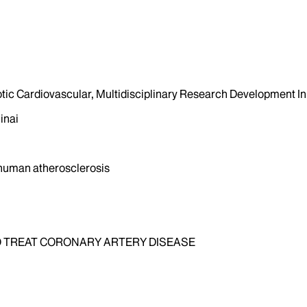
otic Cardiovascular, Multidisciplinary Research Development Ini
inai
 human atherosclerosis
 TREAT CORONARY ARTERY DISEASE