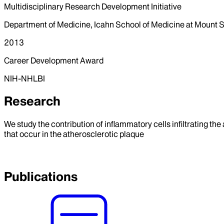
Multidisciplinary Research Development Initiative
Department of Medicine, Icahn School of Medicine at Mount S
2013
Career Development Award
NIH-NHLBI
Research
We study the contribution of inflammatory cells infiltrating the
that occur in the atherosclerotic plaque
Publications