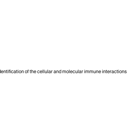
 identification of the cellular and molecular immune interactions