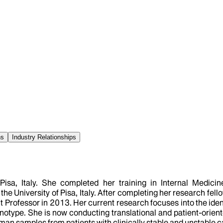
ns
Industry Relationships
 Pisa, Italy. She completed her training in Internal Medi
e University of Pisa, Italy. After completing her research fel
t Professor in 2013. Her current research focuses into the iden
notype. She is now conducting translational and patient-orien
man samples from patients with clinically stable and unstable c