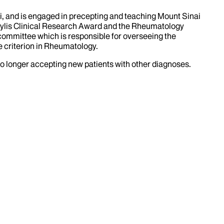
ai, and is engaged in precepting and teaching Mount Sinai
Gaylis Clinical Research Award and the Rheumatology
ommittee which is responsible for overseeing the
e criterion in Rheumatology.
no longer accepting new patients with other diagnoses.