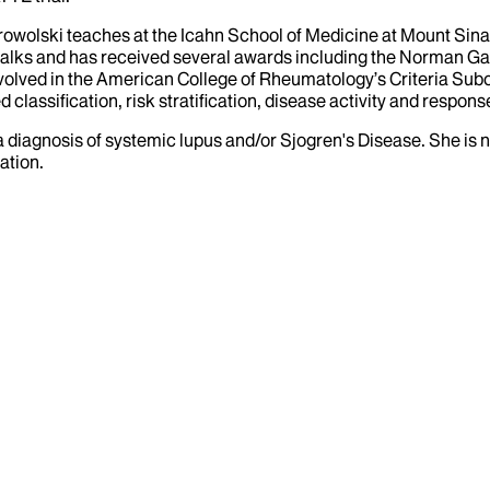
Dobrowolski teaches at the Icahn School of Medicine at Mount Sin
s talks and has received several awards including the Norman 
volved in the American College of Rheumatology’s Criteria Subc
lassification, risk stratification, disease activity and respons
a diagnosis of systemic lupus and/or Sjogren's Disease. She is 
ation.