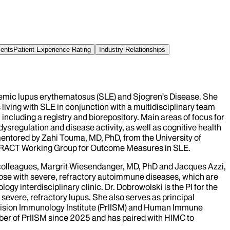
ments
Patient Experience Rating
Industry Relationships
stemic lupus erythematosus (SLE) and Sjogren’s Disease. She
iving with SLE in conjunction with a multidisciplinary team
ncluding a registry and biorepository. Main areas of focus for
ysregulation and disease activity, as well as cognitive health
 mentored by Zahi Touma, MD, PhD, from the University of
MERACT Working Group for Outcome Measures in SLE.
 colleagues, Margrit Wiesendanger, MD, PhD and Jacques Azzi,
those with severe, refractory autoimmune diseases, which are
logy interdisciplinary clinic. Dr. Dobrowolski is the PI for the
 severe, refractory lupus. She also serves as principal
 Precision Immunology Institute (PrIISM) and Human Immune
ber of PrIISM since 2025 and has paired with HIMC to