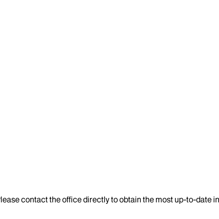
lease contact the office directly to obtain the most up-to-date 