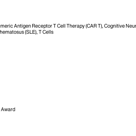
Chimeric Antigen Receptor T Cell Therapy (CAR T), Cognitive Neu
hematosus (SLE), T Cells
n Award