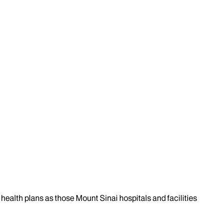
health plans as those Mount Sinai hospitals and facilities