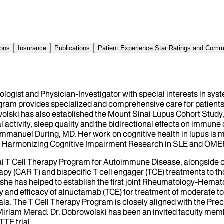
ions
Insurance
Publications
Patient Experience Star Ratings and Com
logist and Physician-Investigator with special interests in sy
ram provides specialized and comprehensive care for patients l
lski has also established the Mount Sinai Lupus Cohort Study, i
ctivity, sleep quality and the bidirectional effects on immune d
d Emmanuel During, MD. Her work on cognitive health in lupus is
ups: Harmonizing Cognitive Impairment Research in SLE and O
nai T Cell Therapy Program for Autoimmune Disease, alongside
apy (CAR T) and bispecific T cell engager (TCE) treatments to 
t, she has helped to establish the first joint Rheumatology-Hemato
ty and efficacy of alnuctamab (TCE) for treatment of moderate to
 trials. The T Cell Therapy Program is closely aligned with the
Miriam Merad. Dr. Dobrowolski has been an invited faculty mem
TTE trial.