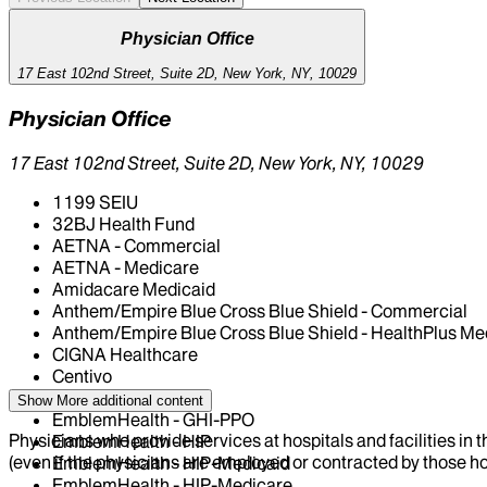
Physician Office
17 East 102nd Street, Suite 2D, New York, NY, 10029
Physician Office
17 East 102nd Street, Suite 2D, New York, NY, 10029
1199 SEIU
32BJ Health Fund
AETNA - Commercial
AETNA - Medicare
Amidacare Medicaid
Anthem/Empire Blue Cross Blue Shield - Commercial
Anthem/Empire Blue Cross Blue Shield - HealthPlus Me
CIGNA Healthcare
Centivo
Elderplan
Show More
additional content
EmblemHealth - GHI-PPO
Physicians who provide services at hospitals and facilities in 
EmblemHealth - HIP
(even if the physicians are employed or contracted by those hosp
EmblemHealth - HIP-Medicaid
EmblemHealth - HIP-Medicare