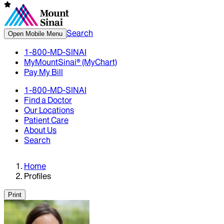
Search
Open Mobile Menu
1-800-MD-SINAI
MyMountSinai® (MyChart)
Pay My Bill
1-800-MD-SINAI
Find a Doctor
Our Locations
Patient Care
About Us
Search
Home
Profiles
Print