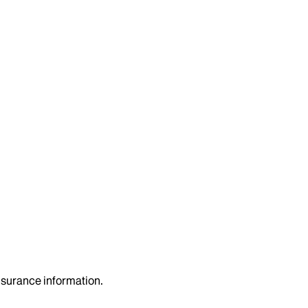
insurance information.