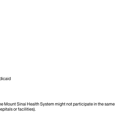
dicaid
the Mount Sinai Health System might not participate in the same 
itals or facilities).