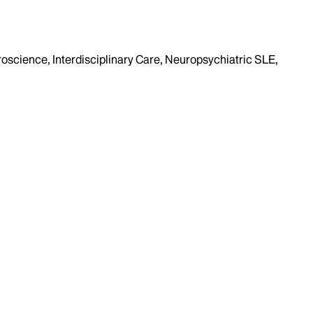
roscience, Interdisciplinary Care, Neuropsychiatric SLE,