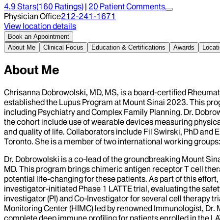
4.9
Stars
(
160
Ratings)
|
20
Patient Comment
s
Physician Office
212-241-1671
View location details
Book an Appointment
About Me
Clinical Focus
Education & Certifications
Awards
Locat
About Me
Chrisanna Dobrowolski, MD, MS, is a board-certified Rheumato
established the Lupus Program at Mount Sinai 2023. This prog
including Psychiatry and Complex Family Planning. Dr. Dobrowo
the cohort include use of wearable devices measuring physical a
and quality of life. Collaborators include Fil Swirski, PhD an
Toronto. She is a member of two international working gro
Dr. Dobrowolski is a co-lead of the groundbreaking Mount Si
MD. This program brings chimeric antigen receptor T cell ther
potential life-changing for these patients. As part of this effor
investigator-initiated Phase 1 LATTE trial, evaluating the safe
investigator (PI) and Co-Investigator for several cell therapy
Monitoring Center (HIMC) led by renowned Immunologist, Dr. 
complete deep immune profiling for patients enrolled in the LA