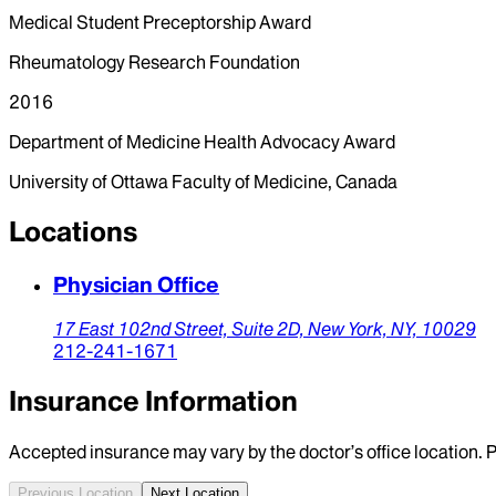
Medical Student Preceptorship Award
Rheumatology Research Foundation
2016
Department of Medicine Health Advocacy Award
University of Ottawa Faculty of Medicine, Canada
Locations
Physician Office
17 East 102nd Street,
Suite 2D,
New York,
NY,
10029
212-241-1671
Insurance Information
Accepted insurance may vary by the doctor’s office location. P
Previous Location
Next Location