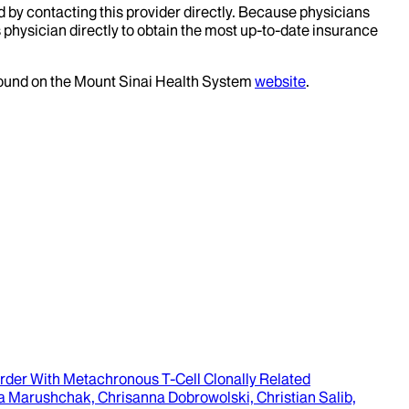
d by contacting this provider directly. Because physicians
 physician directly to obtain the most up-to-date insurance
 found on the Mount Sinai Health System
website
.
rder With Metachronous T-Cell Clonally Related
lga Marushchak, Chrisanna Dobrowolski, Christian Salib,