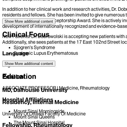
In addition to her clinical work and research activities, Dr. 
residents and fellows. She has been invited to give numerou
Research Foundation Preceptorship Award. She is actively in
Show More
additional content
development of internationally recognized and evidence-based c
Clinical Focus
New Patients: Dr. Dobrowolski is accepting new patients with 
Additionally, she sees patients at the 17 East 102nd Street loc
Sjogren's Syndrome
Language
Systemic Lupus Erythematosus
Show More
additional content
English
Education
Position
ASSOCIATE PROFESSOR | Medicine, Rheumatology
MD, Dalhousie University
Hospital Affiliations
Residency, Internal Medicine
Mount Sinai Morningside
University Of Ottawa Faculty Of Medicine
Mount Sinai Queens
The Mount Sinai Hospital
Fellowship, Rheumatology