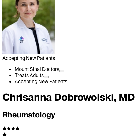
Accepting New Patients
Mount Sinai Doctors
Treats Adults
Accepting New Patients
Chrisanna Dobrowolski, MD
Rheumatology