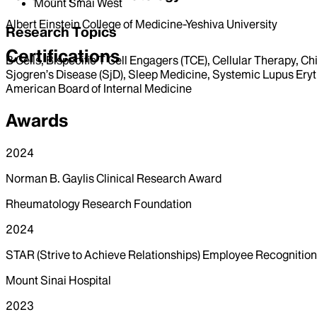
Mount Sinai West
Albert Einstein College of Medicine-Yeshiva University
Research Topics
Certifications
B Cells, Bispecific T Cell Engagers (TCE), Cellular Therapy, 
Sjogren’s Disease (SjD), Sleep Medicine, Systemic Lupus Eryt
American Board of Internal Medicine
Awards
2024
Norman B. Gaylis Clinical Research Award
Rheumatology Research Foundation
2024
STAR (Strive to Achieve Relationships) Employee Recognitio
Mount Sinai Hospital
2023