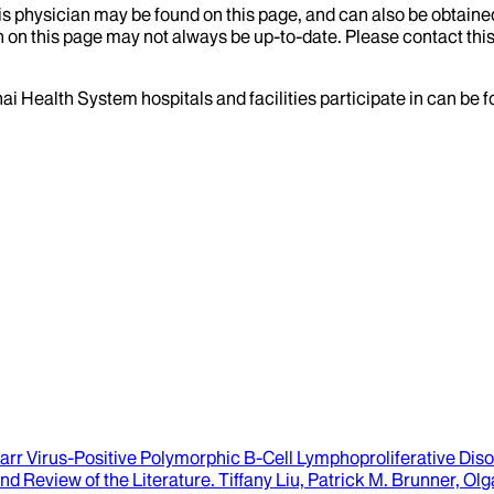
his physician may be found on this page, and can also be obtaine
 on this page may not always be up-to-date. Please contact this
ai Health System hospitals and facilities participate in can be
r Virus-Positive Polymorphic B-Cell Lymphoproliferative Diso
nd Review of the Literature.
Tiffany Liu, Patrick M. Brunner, O