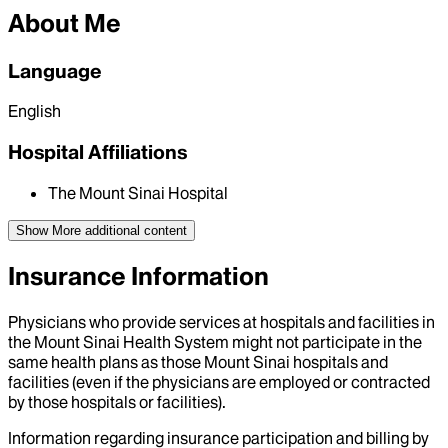
About Me
Language
English
Hospital Affiliations
The Mount Sinai Hospital
Show More
additional content
Insurance Information
Physicians who provide services at hospitals and facilities in
the Mount Sinai Health System might not participate in the
same health plans as those Mount Sinai hospitals and
facilities (even if the physicians are employed or contracted
by those hospitals or facilities).
Information regarding insurance participation and billing by