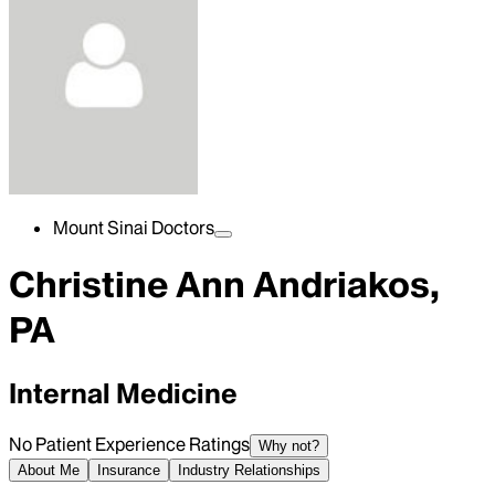
Mount Sinai Doctors
Christine Ann Andriakos,
PA
Internal Medicine
No Patient Experience Ratings
Why not?
About Me
Insurance
Industry Relationships