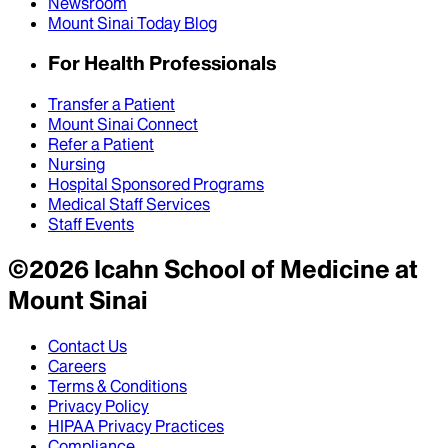
Newsroom
Mount Sinai Today Blog
For Health Professionals
Transfer a Patient
Mount Sinai Connect
Refer a Patient
Nursing
Hospital Sponsored Programs
Medical Staff Services
Staff Events
©
2026
Icahn School of Medicine at
Mount Sinai
Contact Us
Careers
Terms & Conditions
Privacy Policy
HIPAA Privacy Practices
Compliance