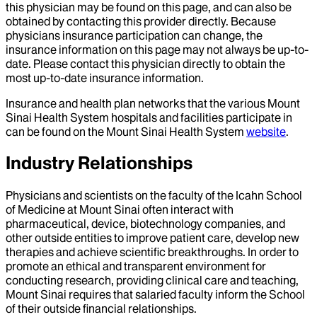
this physician may be found on this page, and can also be
obtained by contacting this provider directly. Because
physicians insurance participation can change, the
insurance information on this page may not always be up-to-
date. Please contact this physician directly to obtain the
most up-to-date insurance information.
Insurance and health plan networks that the various Mount
Sinai Health System hospitals and facilities participate in
can be found on the Mount Sinai Health System
website
.
Industry Relationships
Physicians and scientists on the faculty of the Icahn School
of Medicine at Mount Sinai often interact with
pharmaceutical, device, biotechnology companies, and
other outside entities to improve patient care, develop new
therapies and achieve scientific breakthroughs. In order to
promote an ethical and transparent environment for
conducting research, providing clinical care and teaching,
Mount Sinai requires that salaried faculty inform the School
of their outside financial relationships.