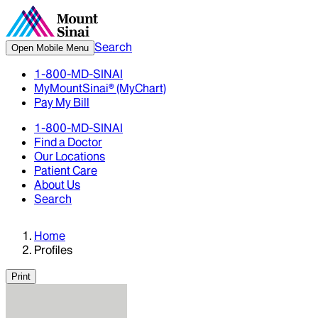
Search
Open Mobile Menu
1-800-MD-SINAI
MyMountSinai® (MyChart)
Pay My Bill
1-800-MD-SINAI
Find a Doctor
Our Locations
Patient Care
About Us
Search
Home
Profiles
Print