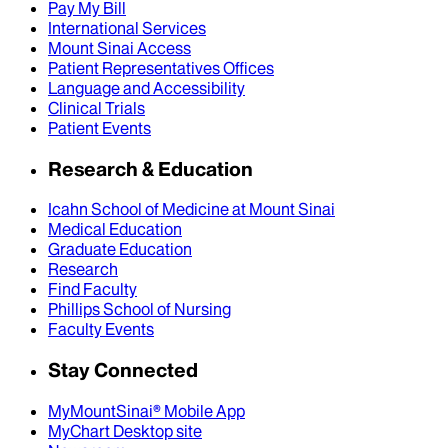
Pay My Bill
International Services
Mount Sinai Access
Patient Representatives Offices
Language and Accessibility
Clinical Trials
Patient Events
Research & Education
Icahn School of Medicine at Mount Sinai
Medical Education
Graduate Education
Research
Find Faculty
Phillips School of Nursing
Faculty Events
Stay Connected
MyMountSinai® Mobile App
MyChart Desktop site