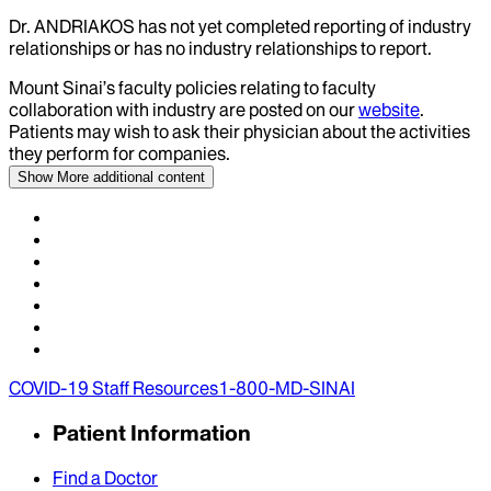
Dr.
ANDRIAKOS
has not yet completed reporting of industry
relationships or has no industry relationships to report.
Mount Sinai’s faculty policies relating to faculty
collaboration with industry are posted on our
website
.
Patients may wish to ask their physician about the activities
they perform for companies.
Show More
additional content
COVID-19 Staff Resources
1-800-MD-SINAI
Patient Information
Find a Doctor