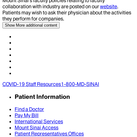
Mount Sinai’s faculty policies relating to faculty
collaboration with industry are posted on our
website
.
Patients may wish to ask their physician about the activities
they perform for companies.
Show More
additional content
COVID-19 Staff Resources
1-800-MD-SINAI
Patient Information
Find a Doctor
Pay My Bill
International Services
Mount Sinai Access
Patient Representatives Offices