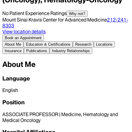
No Patient Experience Ratings
Why not?
Mount Sinai Kravis Center for Advanced Medicine
212-241-
8303
View location details
Book an Appointment
About Me
Education & Certifications
Research
Locations
Insurance
Publications
Industry Relationships
About Me
Language
English
Position
ASSOCIATE PROFESSOR | Medicine, Hematology and
Medical Oncology