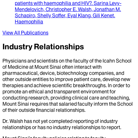
patients with haemophilia and HIV?
.
Sarina Levy-
Mendelovich, Christopher E. Walsh, Jonathan M.
Schapiro, Shelly Soffer, Eyal Klang, Gili Kenet
.
Haemophilia
View All Publications
Industry Relationships
Physicians and scientists on the faculty of the Icahn School
of Medicine at Mount Sinai often interact with
pharmaceutical, device, biotechnology companies, and
other outside entities to improve patient care, develop new
therapies and achieve scientific breakthroughs. In order to
promote an ethical and transparent environment for
conducting research, providing clinical care and teaching,
Mount Sinai requires that salaried faculty inform the School
of their outside financial relationships.
Dr.
Walsh
has not yet completed reporting of industry
relationships or has no industry relationships to report.