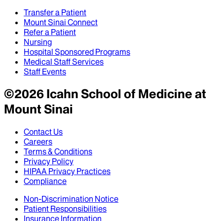
Transfer a Patient
Mount Sinai Connect
Refer a Patient
Nursing
Hospital Sponsored Programs
Medical Staff Services
Staff Events
©
2026
Icahn School of Medicine at
Mount Sinai
Contact Us
Careers
Terms & Conditions
Privacy Policy
HIPAA Privacy Practices
Compliance
Non-Discrimination Notice
Patient Responsibilities
Insurance Information