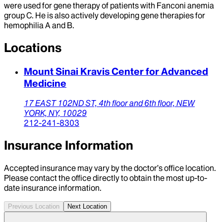
were used for gene therapy of patients with Fanconi anemia
group C. He is also actively developing gene therapies for
hemophilia A and B.
Locations
Mount Sinai Kravis Center for Advanced
Medicine
17 EAST 102ND ST,
4th floor and 6th floor,
NEW
YORK,
NY,
10029
212-241-8303
Insurance Information
Accepted insurance may vary by the doctor’s office location.
Please contact the office directly to obtain the most up-to-
date insurance information.
Previous Location
Next Location