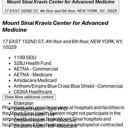
Mount Sinai Kravis Center for Advanced Medicine
17 EAST 102ND ST, 4th floor and 6th floor, NEW YORK, NY, 10029
Mount Sinai Kravis Center for Advanced
Medicine
17 EAST 102ND ST, 4th floor and 6th floor, NEW YORK, NY,
10029
1199 SEIU
32BJ Health Fund
AETNA - Commercial
AETNA - Medicare
Amidacare Medicaid
Anthem/Empire Blue Cross Blue Shield - Commercial
CIGNA Healthcare
Centivo
Show More
additional content
Elderplan
Physicians who provide services at hospitals and facilities in
EmblemHealth - GHI-PPO
the Mount Sinai Health System might not participate in the
EmblemHealth - HIP
same health plans as those Mount Sinai hospitals and
EmblemHealth - HIP-Medicaid
facilities (even if the physicians are employed or contracted
EmblemHealth - HIP-Medicare