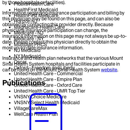
by those hospitals or facilities).
Fidelis Health Care
HealthFirst Medicaid
Information regarding insurance participation and billing by
HealthFirst Medicare
this physician may be found on this page, and can also be
Horizon NJ
obtained by contacting this provider directly. Because
Magnacare-Health Care
physicians insurance participation can change, the
Medicare - NJ
insurance information on this page may not always be up-to-
Medicare - NY
date. Please contact this physician directly to obtain the
Multiplan PHCS
most up-to-date insurance information.
NJ Medicaid
NY Medicaid
Insurance and health plan networks that the various Mount
Oscar
Sinai Health System hospitals and facilities participate in
Oxford - Freedom and Liberty
can be found on the Mount Sinai Health System
website
.
United Health Care - Commercial
United Health Care - Empire Plan
Publications
United Health Care - Oxford Care
United Health Care - UMR Top Tier
VNSNY Choice Medicare
VNSNY Select Health Medicaid
VillageCareMax
WellCare Health Plan