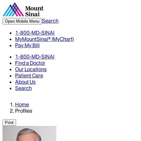
Search
Open Mobile Menu
1-800-MD-SINAI
MyMountSinai® (MyChart)
Pay My Bill
1-800-MD-SINAI
Find a Doctor
Our Locations
Patient Care
About Us
Search
Home
Profiles
Print