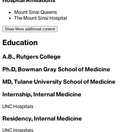
Hospital Affiliations
Mount Sinai Queens
The Mount Sinai Hospital
Show More
additional content
Education
A.B., Rutgers College
Ph.D, Bowman Gray School of Medicine
MD, Tulane University School of Medicine
Internship, Internal Medicine
UNC Hospitals
Residency, Internal Medicine
UNC Hospitals