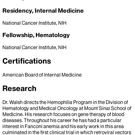
Residency, Internal Medicine
National Cancer Institute, NIH
Fellowship, Hematology
National Cancer Institute, NIH
Certifications
American Board of Internal Medicine
Research
Dr. Walsh directs the Hemophilia Program in the Division of
Hematology and Medical Oncology at Mount Sinai School of
Medicine. His research focuses on gene therapy of blood
diseases. Throughout his career he has had a particular
interest in Fanconi anemia and his early work in this area
culminated in the first clinical trial in which retroviral vectors