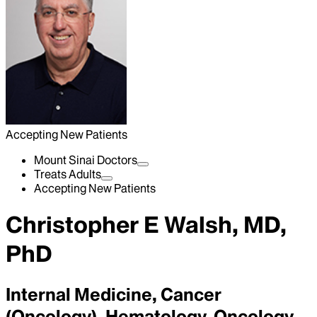
Accepting New Patients
Mount Sinai Doctors
Treats Adults
Accepting New Patients
Christopher E Walsh, MD,
PhD
Internal Medicine, Cancer
(Oncology), Hematology-Oncology