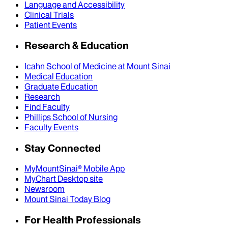
Language and Accessibility
Clinical Trials
Patient Events
Research & Education
Icahn School of Medicine at Mount Sinai
Medical Education
Graduate Education
Research
Find Faculty
Phillips School of Nursing
Faculty Events
Stay Connected
MyMountSinai® Mobile App
MyChart Desktop site
Newsroom
Mount Sinai Today Blog
For Health Professionals