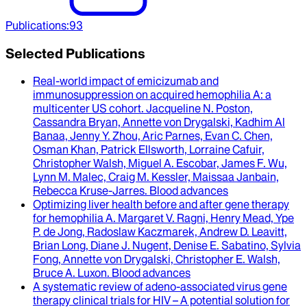
Publications
:
93
Selected Publications
Real-world impact of emicizumab and
immunosuppression on acquired hemophilia A
: a
multicenter US cohort.
Jacqueline N. Poston,
Cassandra Bryan, Annette von Drygalski, Kadhim Al
Banaa, Jenny Y. Zhou, Aric Parnes, Evan C. Chen,
Osman Khan, Patrick Ellsworth, Lorraine Cafuir,
Christopher Walsh, Miguel A. Escobar, James F. Wu,
Lynn M. Malec, Craig M. Kessler, Maissaa Janbain,
Rebecca Kruse-Jarres
.
Blood advances
Optimizing liver health before and after gene therapy
for hemophilia A
.
Margaret V. Ragni, Henry Mead, Ype
P. de Jong, Radoslaw Kaczmarek, Andrew D. Leavitt,
Brian Long, Diane J. Nugent, Denise E. Sabatino, Sylvia
Fong, Annette von Drygalski, Christopher E. Walsh,
Bruce A. Luxon
.
Blood advances
A systematic review of adeno-associated virus gene
therapy clinical trials for HIV – A potential solution for