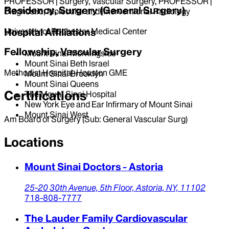
PROFESSOR | Surgery, Vascular Surgery, PROFESSOR |
Residency, Surgery (General Surgery)
Diagnostic, Molecular and Interventional Radiology
University of Rochester Medical Center
Hospital Affiliations
Fellowship, Vascular Surgery
Mount Sinai Morningside
Mount Sinai Beth Israel
Methodist Hospital-Houston GME
Mount Sinai Brooklyn
Mount Sinai Queens
Certifications
The Mount Sinai Hospital
New York Eye and Ear Infirmary of Mount Sinai
Mount Sinai West
Am Board of Surgery (Sub: General Vascular Surg)
Locations
Mount Sinai Doctors - Astoria
25-20 30th Avenue,
5th Floor,
Astoria,
NY,
11102
718-808-7777
The Lauder Family Cardiovascular