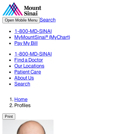
Search
Open Mobile Menu
1-800-MD-SINAI
MyMountSinai® (MyChart)
Pay My Bill
1-800-MD-SINAI
Find a Doctor
Our Locations
Patient Care
About Us
Search
Home
Profiles
Print