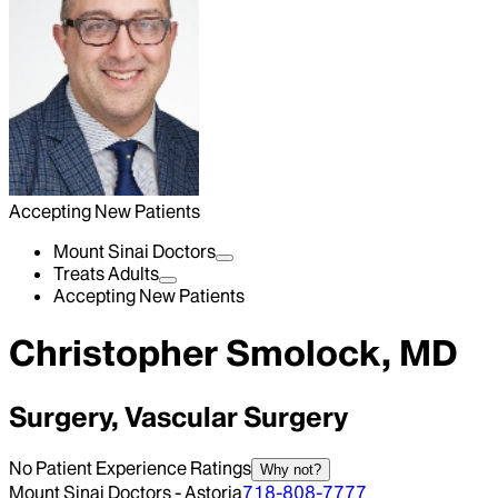
Accepting New Patients
Mount Sinai Doctors
Treats Adults
Accepting New Patients
Christopher Smolock, MD
Surgery, Vascular Surgery
No Patient Experience Ratings
Why not?
Mount Sinai Doctors - Astoria
718-808-7777