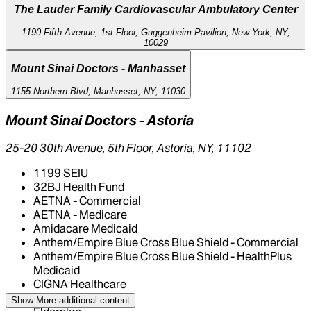
The Lauder Family Cardiovascular Ambulatory Center
1190 Fifth Avenue, 1st Floor, Guggenheim Pavilion, New York, NY,
10029
Mount Sinai Doctors - Manhasset
1155 Northern Blvd, Manhasset, NY, 11030
Mount Sinai Doctors - Astoria
25-20 30th Avenue, 5th Floor, Astoria, NY, 11102
1199 SEIU
32BJ Health Fund
AETNA - Commercial
AETNA - Medicare
Amidacare Medicaid
Anthem/Empire Blue Cross Blue Shield - Commercial
Anthem/Empire Blue Cross Blue Shield - HealthPlus
Medicaid
CIGNA Healthcare
Centivo
Show More
additional content