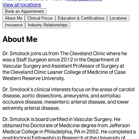
View all locations
Book an Appointment
About Me
Clinical Focus
Education & Certifications
Locations
Insurance
Industry Relationships
About Me
Dr. Smolock joins us from The Cleveland Clinic where he
was a Staff Surgeon since 2012 in the Department of
Vascular Surgery and Assistant Professor of Surgery at
the Cleveland Clinic Leaner College of Medicine of Case
Western Reserve University.
Dr. Smolock’s clinical interests focus on the areas of carotid
disease, aortic dissections, aneurysms, and aortoiliac
occlusive disease, mesenteric arterial disease, and lower
extremity arterial disease.
Dr. Smolock is board certified in Vascular Surgery. He
obtained his Doctorate of Medicine degree from Jefferson
Medical College in Philadelphia, PA in 2002. He completed a
postdoctoral Fellowship in Research at the University of