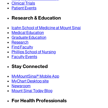
Clinical Trials
Patient Events
Research & Education
Icahn School of Medicine at Mount Sinai
Medical Education
Graduate Education
Research
Find Faculty
Phillips School of Nursing
Faculty Events
Stay Connected
MyMountSinai® Mobile App
MyChart Desktop site
Newsroom
Mount Sinai Today Blog
For Health Professionals