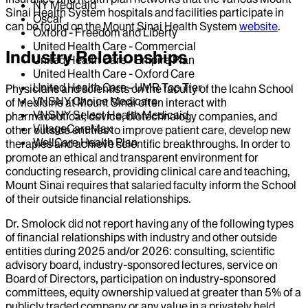
NY Medicaid
Sinai Health System hospitals and facilities participate in
Oscar
can be found on the Mount Sinai Health System
website
.
Oxford - Freedom and Liberty
United Health Care - Commercial
Industry Relationships
United Health Care - Empire Plan
United Health Care - Oxford Care
United Health Care - UMR Top Tier
Physicians and scientists on the faculty of the Icahn School
VNSNY Choice Medicare
of Medicine at Mount Sinai often interact with
VNSNY Select Health Medicaid
pharmaceutical, device, biotechnology companies, and
VillageCareMax
other outside entities to improve patient care, develop new
WellCare Health Plan
therapies and achieve scientific breakthroughs. In order to
promote an ethical and transparent environment for
conducting research, providing clinical care and teaching,
Mount Sinai requires that salaried faculty inform the School
of their outside financial relationships.
Dr.
Smolock
did not report having any of the following types
of financial relationships with industry and other outside
entities during
2025
and/or
2026
: consulting, scientific
advisory board, industry-sponsored lectures, service on
Board of Directors, participation on industry-sponsored
committees, equity ownership valued at greater than 5% of a
publicly traded company or any value in a privately held