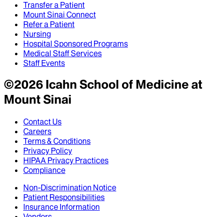
Transfer a Patient
Mount Sinai Connect
Refer a Patient
Nursing
Hospital Sponsored Programs
Medical Staff Services
Staff Events
©
2026
Icahn School of Medicine at
Mount Sinai
Contact Us
Careers
Terms & Conditions
Privacy Policy
HIPAA Privacy Practices
Compliance
Non-Discrimination Notice
Patient Responsibilities
Insurance Information
Vendors