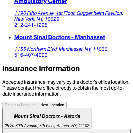
Ambulatory Center
1190 Fifth Avenue,
1st Floor, Guggenheim Pavilion,
New York,
NY,
10029
212-241-1295
Mount Sinai Doctors - Manhasset
1155 Northern Blvd,
Manhasset,
NY,
11030
516-407-4000
Insurance Information
Accepted insurance may vary by the doctor’s office location.
Please contact the office directly to obtain the most up-to-
date insurance information.
Previous Location
Next Location
Mount Sinai Doctors - Astoria
25-20 30th Avenue, 5th Floor, Astoria, NY, 11102