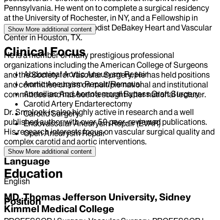
Pennsylvania. He went on to complete a surgical residency
at the University of Rochester, in NY, and a Fellowship in
Vascular Surgery at Methodist DeBakey Heart and Vascular
Show More
additional content
Center in Houston, TX.
Clinical Focus
He is a member of many prestigious professional
organizations including the American College of Surgeons
Abdominal Aortic Aneurysm Repair
and the Society for Vascular Surgery. He has held positions
Aortic Aneurysm Repair/Removal
and committee chairs on multiple national and institutional
Aortoiliac And Aortofemoral Bypass Graft Surgery
committees and has been a sought-after national lecturer.
Carotid Artery Endarterectomy
Dr. Smolock is also highly active in research and a well
Carotid Surgery
published author with over 50 peer-reviewed publications.
Endovascular Aneurysm Repair (EVAR)
His research interests focus on vascular surgical quality and
Open Aneurysm Repair
complex carotid and aortic interventions.
Show More
additional content
Language
Education
English
MD, Thomas Jefferson University, Sidney
Position
Kimmel Medical College