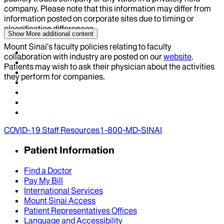
company. Please note that this information may differ from
information posted on corporate sites due to timing or
classification differences.
Show More
additional content
Mount Sinai’s faculty policies relating to faculty
collaboration with industry are posted on our
website
.
Patients may wish to ask their physician about the activities
they perform for companies.
COVID-19 Staff Resources
1-800-MD-SINAI
Patient Information
Find a Doctor
Pay My Bill
International Services
Mount Sinai Access
Patient Representatives Offices
Language and Accessibility