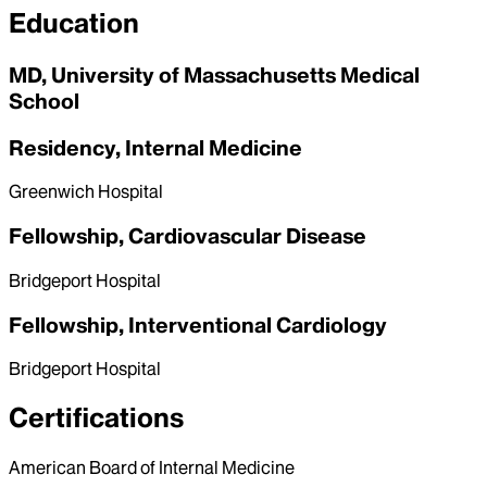
Education
MD, University of Massachusetts Medical
School
Residency, Internal Medicine
Greenwich Hospital
Fellowship, Cardiovascular Disease
Bridgeport Hospital
Fellowship, Interventional Cardiology
Bridgeport Hospital
Certifications
American Board of Internal Medicine