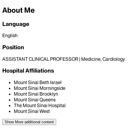
About Me
Language
English
Position
ASSISTANT CLINICAL PROFESSOR | Medicine, Cardiology
Hospital Affiliations
Mount Sinai Beth Israel
Mount Sinai Morningside
Mount Sinai Brooklyn
Mount Sinai Queens
The Mount Sinai Hospital
Mount Sinai West
Show More
additional content