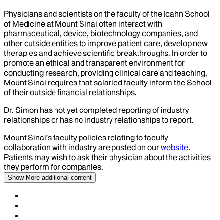
Physicians and scientists on the faculty of the Icahn School
of Medicine at Mount Sinai often interact with
pharmaceutical, device, biotechnology companies, and
other outside entities to improve patient care, develop new
therapies and achieve scientific breakthroughs. In order to
promote an ethical and transparent environment for
conducting research, providing clinical care and teaching,
Mount Sinai requires that salaried faculty inform the School
of their outside financial relationships.
Dr.
Simon
has not yet completed reporting of industry
relationships or has no industry relationships to report.
Mount Sinai’s faculty policies relating to faculty
collaboration with industry are posted on our
website
.
Patients may wish to ask their physician about the activities
they perform for companies.
Show More
additional content