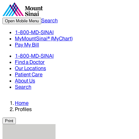
Search
Open Mobile Menu
1-800-MD-SINAI
MyMountSinai® (MyChart)
Pay My Bill
1-800-MD-SINAI
Find a Doctor
Our Locations
Patient Care
About Us
Search
Home
Profiles
Print