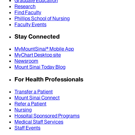
Graduate Education
Research
Find Faculty
Phillips School of Nursing
Faculty Events
Stay Connected
MyMountSinai® Mobile App
MyChart Desktop site
Newsroom
Mount Sinai Today Blog
For Health Professionals
Transfer a Patient
Mount Sinai Connect
Refer a Patient
Nursing
Hospital Sponsored Programs
Medical Staff Services
Staff Events