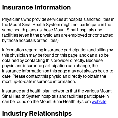
Insurance Information
Physicians who provide services at hospitals and facilities in
the Mount Sinai Health System might not participate in the
same health plans as those Mount Sinai hospitals and
facilities (even if the physicians are employed or contracted
by those hospitals or facilities).
Information regarding insurance participation and billing by
this physician may be found on this page, and can also be
obtained by contacting this provider directly. Because
physicians insurance participation can change, the
insurance information on this page may not always be up-to-
date. Please contact this physician directly to obtain the
most up-to-date insurance information.
Insurance and health plan networks that the various Mount
Sinai Health System hospitals and facilities participate in
can be found on the Mount Sinai Health System
website
.
Industry Relationships