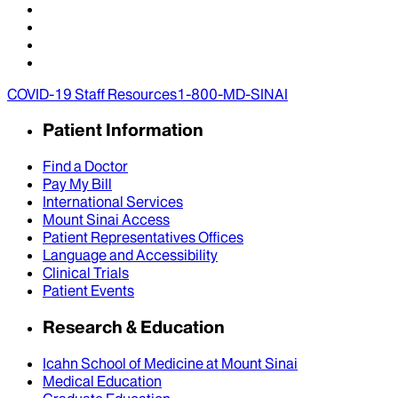
COVID-19 Staff Resources
1-800-MD-SINAI
Patient Information
Find a Doctor
Pay My Bill
International Services
Mount Sinai Access
Patient Representatives Offices
Language and Accessibility
Clinical Trials
Patient Events
Research & Education
Icahn School of Medicine at Mount Sinai
Medical Education