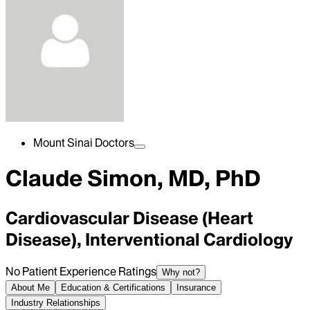
Mount Sinai Doctors
Claude Simon, MD, PhD
Cardiovascular Disease (Heart
Disease), Interventional Cardiology
No Patient Experience Ratings
Why not?
About Me
Education & Certifications
Insurance
Industry Relationships