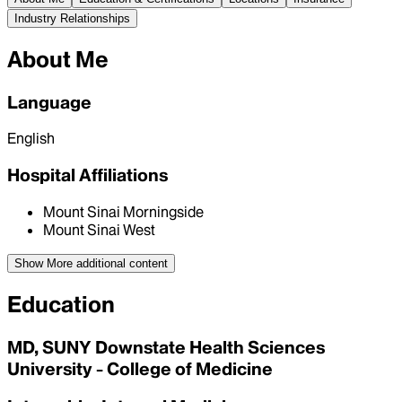
Industry Relationships
About Me
Language
English
Hospital Affiliations
Mount Sinai Morningside
Mount Sinai West
Show More
additional content
Education
MD, SUNY Downstate Health Sciences
University - College of Medicine