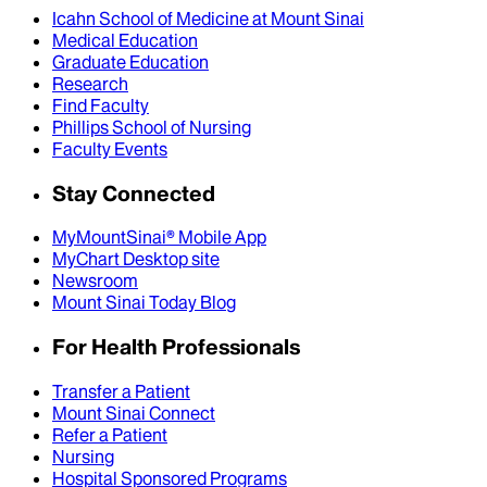
Icahn School of Medicine at Mount Sinai
Medical Education
Graduate Education
Research
Find Faculty
Phillips School of Nursing
Faculty Events
Stay Connected
MyMountSinai® Mobile App
MyChart Desktop site
Newsroom
Mount Sinai Today Blog
For Health Professionals
Transfer a Patient
Mount Sinai Connect
Refer a Patient
Nursing
Hospital Sponsored Programs