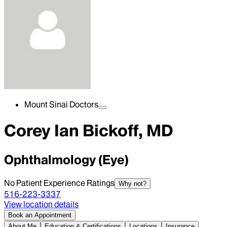
Mount Sinai Doctors
Corey Ian Bickoff, MD
Ophthalmology (Eye)
No Patient Experience Ratings
Why not?
516-223-3337
View location details
Book an Appointment
About Me
Education & Certifications
Locations
Insurance