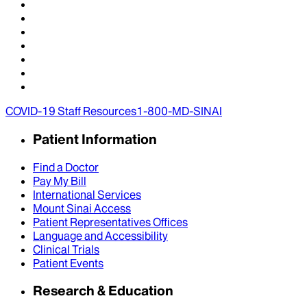
COVID-19 Staff Resources
1-800-MD-SINAI
Patient Information
Find a Doctor
Pay My Bill
International Services
Mount Sinai Access
Patient Representatives Offices
Language and Accessibility
Clinical Trials
Patient Events
Research & Education