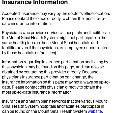
Insurance Information
Accepted insurance may vary by the doctor’s office location.
Please contact the office directly to obtain the most up-to-
date insurance information.
Physicians who provide services at hospitals and facilities in
the Mount Sinai Health System might not participate in the
same health plans as those Mount Sinai hospitals and
facilities (even if the physicians are employed or contracted
by those hospitals or facilities).
Information regarding insurance participation and billing by
this physician may be found on this page, and can also be
obtained by contacting this provider directly. Because
physicians insurance participation can change, the
insurance information on this page may not always be up-to-
date. Please contact this physician directly to obtain the
most up-to-date insurance information.
Insurance and health plan networks that the various Mount
Sinai Health System hospitals and facilities participate in
can be found on the Mount Sinai Health System
website
.