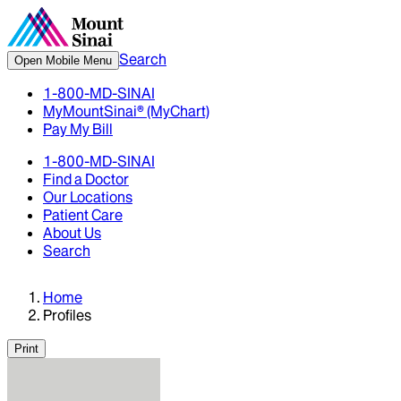
Search
Open Mobile Menu
1-800-MD-SINAI
MyMountSinai® (MyChart)
Pay My Bill
1-800-MD-SINAI
Find a Doctor
Our Locations
Patient Care
About Us
Search
Home
Profiles
Print