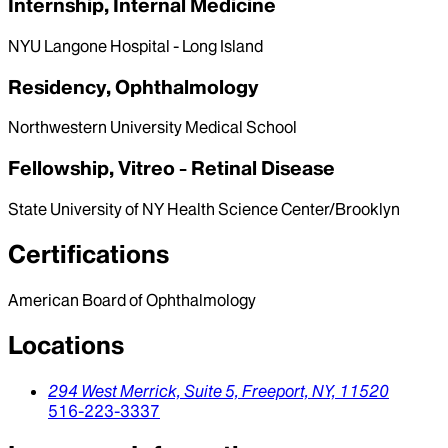
Internship, Internal Medicine
NYU Langone Hospital - Long Island
Residency, Ophthalmology
Northwestern University Medical School
Fellowship, Vitreo - Retinal Disease
State University of NY Health Science Center/Brooklyn
Certifications
American Board of Ophthalmology
Locations
294 West Merrick, Suite 5,
Freeport,
NY,
11520
516-223-3337