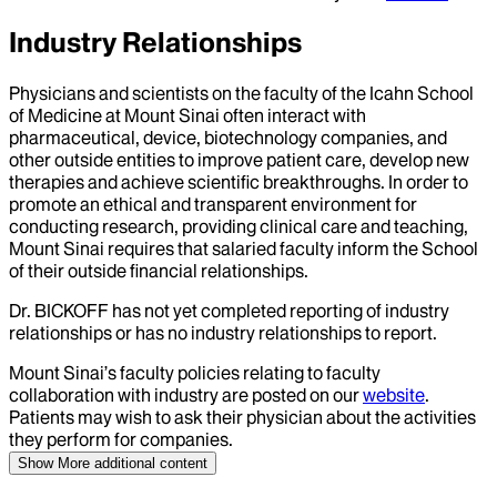
Industry Relationships
Physicians and scientists on the faculty of the Icahn School
of Medicine at Mount Sinai often interact with
pharmaceutical, device, biotechnology companies, and
other outside entities to improve patient care, develop new
therapies and achieve scientific breakthroughs. In order to
promote an ethical and transparent environment for
conducting research, providing clinical care and teaching,
Mount Sinai requires that salaried faculty inform the School
of their outside financial relationships.
Dr.
BICKOFF
has not yet completed reporting of industry
relationships or has no industry relationships to report.
Mount Sinai’s faculty policies relating to faculty
collaboration with industry are posted on our
website
.
Patients may wish to ask their physician about the activities
they perform for companies.
Show More
additional content