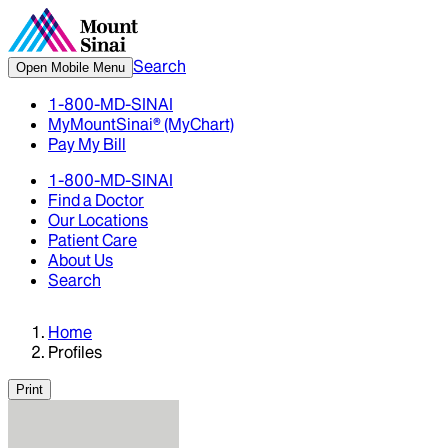
Search
Open Mobile Menu
1-800-MD-SINAI
MyMountSinai® (MyChart)
Pay My Bill
1-800-MD-SINAI
Find a Doctor
Our Locations
Patient Care
About Us
Search
Home
Profiles
Print