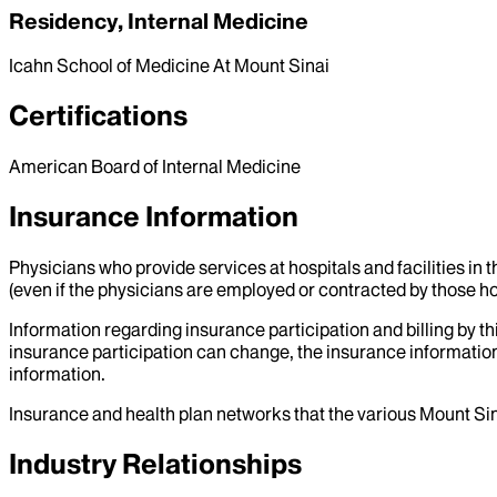
Residency, Internal Medicine
Icahn School of Medicine At Mount Sinai
Certifications
American Board of Internal Medicine
Insurance Information
Physicians who provide services at hospitals and facilities in 
(even if the physicians are employed or contracted by those hosp
Information regarding insurance participation and billing by t
insurance participation can change, the insurance information
information.
Insurance and health plan networks that the various Mount Sin
Industry Relationships