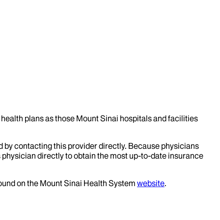
health plans as those Mount Sinai hospitals and facilities
d by contacting this provider directly. Because physicians
 physician directly to obtain the most up-to-date insurance
 found on the Mount Sinai Health System
website
.