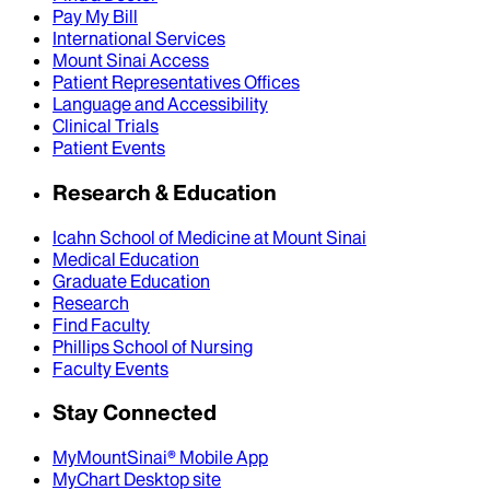
Pay My Bill
International Services
Mount Sinai Access
Patient Representatives Offices
Language and Accessibility
Clinical Trials
Patient Events
Research & Education
Icahn School of Medicine at Mount Sinai
Medical Education
Graduate Education
Research
Find Faculty
Phillips School of Nursing
Faculty Events
Stay Connected
MyMountSinai® Mobile App
MyChart Desktop site