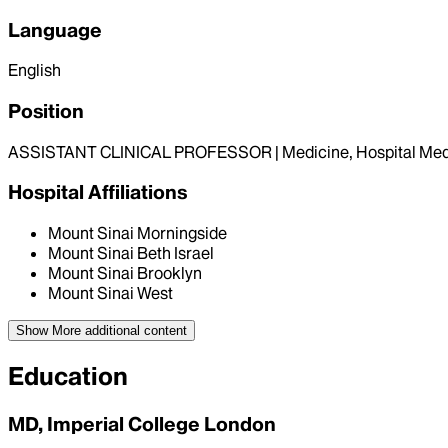
Language
English
Position
ASSISTANT CLINICAL PROFESSOR | Medicine, Hospital Med
Hospital Affiliations
Mount Sinai Morningside
Mount Sinai Beth Israel
Mount Sinai Brooklyn
Mount Sinai West
Show More
additional content
Education
MD, Imperial College London