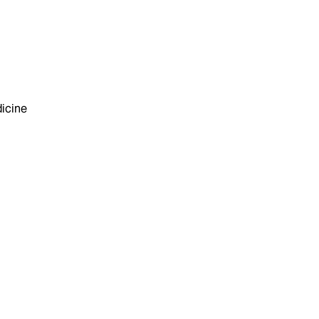
icine