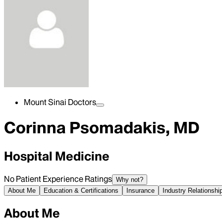
Mount Sinai Doctors
Corinna Psomadakis, MD
Hospital Medicine
No Patient Experience Ratings
Why not?
About Me
Education & Certifications
Insurance
Industry Relationshi
About Me