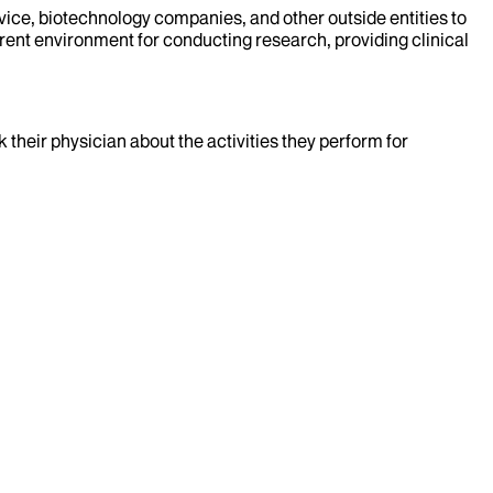
evice, biotechnology companies, and other outside entities to
rent environment for conducting research, providing clinical
k their physician about the activities they perform for