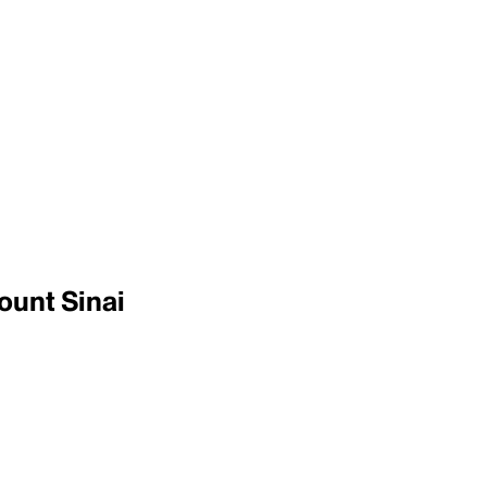
ount Sinai