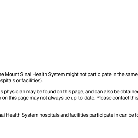
the Mount Sinai Health System might not participate in the same 
itals or facilities).
his physician may be found on this page, and can also be obtaine
 on this page may not always be up-to-date. Please contact this
ai Health System hospitals and facilities participate in can be