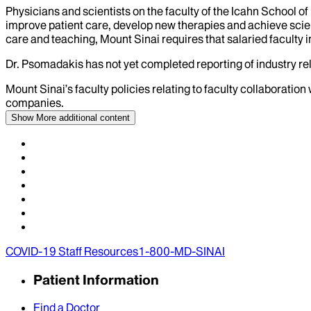
Physicians and scientists on the faculty of the Icahn School o
improve patient care, develop new therapies and achieve scien
care and teaching, Mount Sinai requires that salaried faculty i
Dr.
Psomadakis
has not yet completed reporting of industry rel
Mount Sinai’s faculty policies relating to faculty collaboration
companies.
Show More
additional content
COVID-19 Staff Resources
1-800-MD-SINAI
Patient Information
Find a Doctor