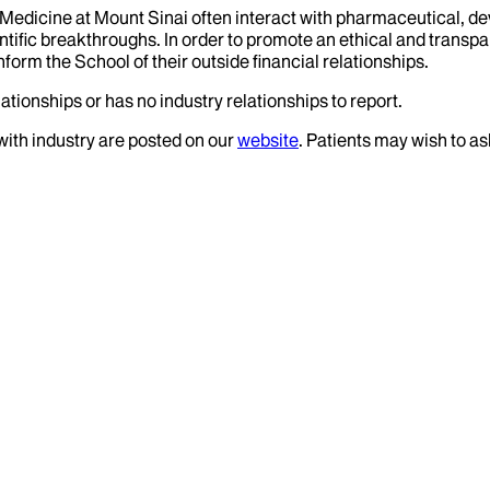
f Medicine at Mount Sinai often interact with pharmaceutical, d
tific breakthroughs. In order to promote an ethical and transpa
nform the School of their outside financial relationships.
ationships or has no industry relationships to report.
 with industry are posted on our
website
. Patients may wish to as