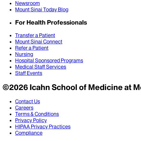
Newsroom
Mount Sinai Today Blog
For Health Professionals
Transfer a Patient
Mount Sinai Connect
Refer a Patient
Nursing
Hospital Sponsored Programs
Medical Staff Services
Staff Events
©
2026
Icahn School of Medicine at M
Contact Us
Careers
Terms & Conditions
Privacy Policy
HIPAA Privacy Practices
Compliance