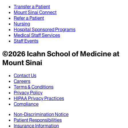
Transfer a Patient
Mount Sinai Connect
Refer a Patient
Nursing
Hospital Sponsored Programs
Medical Staff Services
Staff Events
©
2026
Icahn School of Medicine at
Mount Sinai
Contact Us
Careers
Terms & Conditions
Privacy Policy
HIPAA Privacy Practices
Compliance
Non-Discrimination Notice
Patient Responsibilities
Insurance Information