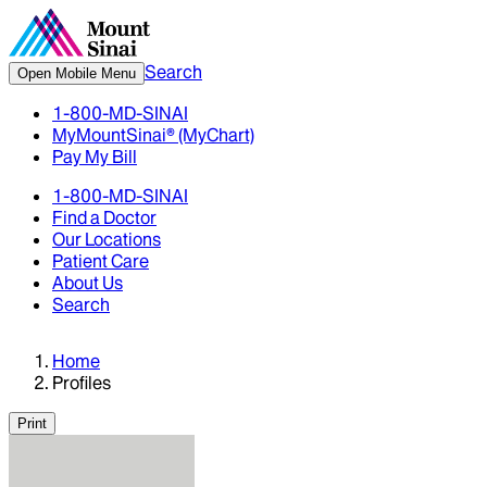
Search
Open Mobile Menu
1-800-MD-SINAI
MyMountSinai® (MyChart)
Pay My Bill
1-800-MD-SINAI
Find a Doctor
Our Locations
Patient Care
About Us
Search
Home
Profiles
Print