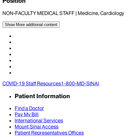
Position
NON-FACULTY MEDICAL STAFF | Medicine, Cardiology
Show More
additional content
COVID-19 Staff Resources
1-800-MD-SINAI
Patient Information
Find a Doctor
Pay My Bill
International Services
Mount Sinai Access
Patient Representatives Offices