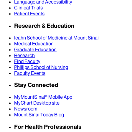
Language and Accessibility
Clinical Trials
Patient Events
Research & Education
Icahn School of Medicine at Mount Sinai
Medical Education
Graduate Education
Research
Find Faculty
Phillips School of Nursing
Faculty Events
Stay Connected
MyMountSinai® Mobile App
MyChart Desktop site
Newsroom
Mount Sinai Today Blog
For Health Professionals