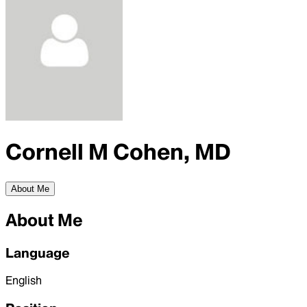
Cornell M Cohen, MD
About Me
About Me
Language
English