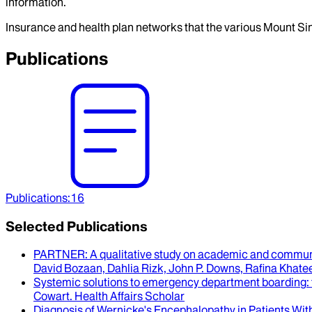
information.
Insurance and health plan networks that the various Mount Sin
Publications
Publications
:
16
Selected Publications
PARTNER
: A qualitative study on academic and communi
David Bozaan, Dahlia Rizk, John P. Downs, Rafina Khate
Systemic solutions to emergency department boarding
:
Cowart
.
Health Affairs Scholar
Diagnosis of Wernicke's Encephalopathy in Patients With