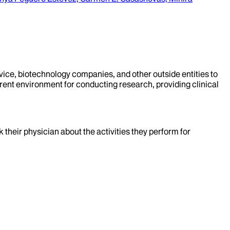
evice, biotechnology companies, and other outside entities to
rent environment for conducting research, providing clinical
k their physician about the activities they perform for