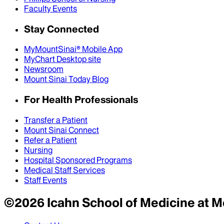
Faculty Events
Stay Connected
MyMountSinai® Mobile App
MyChart Desktop site
Newsroom
Mount Sinai Today Blog
For Health Professionals
Transfer a Patient
Mount Sinai Connect
Refer a Patient
Nursing
Hospital Sponsored Programs
Medical Staff Services
Staff Events
©
2026
Icahn School of Medicine at M