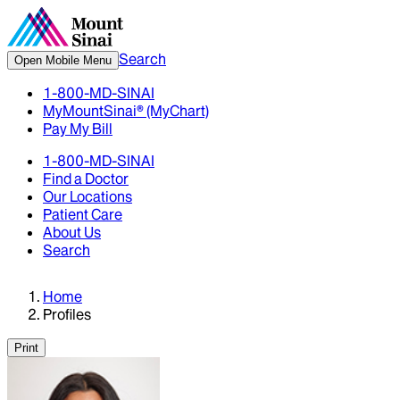
Search
Open Mobile Menu
1-800-MD-SINAI
MyMountSinai® (MyChart)
Pay My Bill
1-800-MD-SINAI
Find a Doctor
Our Locations
Patient Care
About Us
Search
Home
Profiles
Print