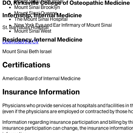
Mount Sinai Beth Israel
DO, Kirksville College of Osteopathic Medicine
Mount Sinai Brooklyn
Mount Sinai Queens
Internship, Internal Medicine
The Mount Sinai Hospital
New York Eye and Ear Infirmary of Mount Sinai
St. Barnabas Hospital
Mount Sinai West
Residency, Internal Medicine
Download the CV
Mount Sinai Beth Israel
Certifications
American Board of Internal Medicine
Insurance Information
Physicians who provide services at hospitals and facilities in 
(even if the physicians are employed or contracted by those hosp
Information regarding insurance participation and billing by t
insurance participation can change, the insurance information