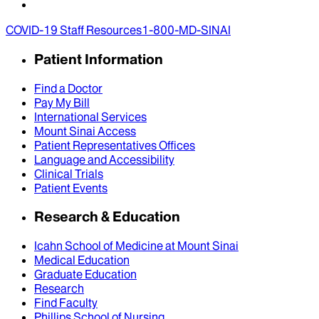
COVID-19 Staff Resources
1-800-MD-SINAI
Patient Information
Find a Doctor
Pay My Bill
International Services
Mount Sinai Access
Patient Representatives Offices
Language and Accessibility
Clinical Trials
Patient Events
Research & Education
Icahn School of Medicine at Mount Sinai
Medical Education
Graduate Education
Research
Find Faculty
Phillips School of Nursing