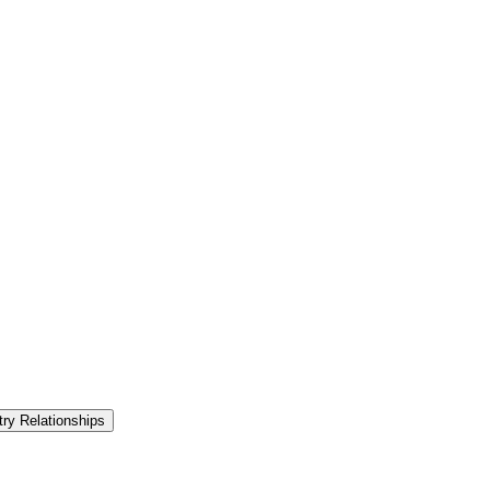
try Relationships