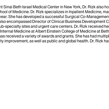
nt Sinai Beth Israel Medical Center in New York, Dr. Rizk also 
chool of Medicine. Dr. Rizk specializes in Inpatient Medicine, m
 year. She has developed a successful Surgical Co-Management S
s also encompassed Director of Clinical Business Development 
 sub-specialty sites and urgent care centers. Dr. Rizk received 
 Internal Medicine at Albert Einstein College of Medicine at Be
as received a variety of awards and grants. She has had multipl
lity improvement, as well as public and global health. Dr. Rizk 