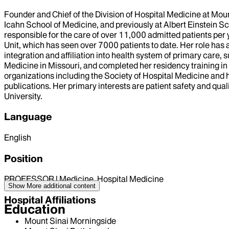
Founder and Chief of the Division of Hospital Medicine at Mou
Icahn School of Medicine, and previously at Albert Einstein S
responsible for the care of over 11,000 admitted patients per
Unit, which has seen over 7000 patients to date. Her role ha
integration and affiliation into health system of primary care,
Medicine in Missouri, and completed her residency training in
organizations including the Society of Hospital Medicine and h
publications. Her primary interests are patient safety and qua
University.
Language
English
Position
PROFESSOR | Medicine, Hospital Medicine
Show More
additional content
Hospital Affiliations
Education
Mount Sinai Morningside