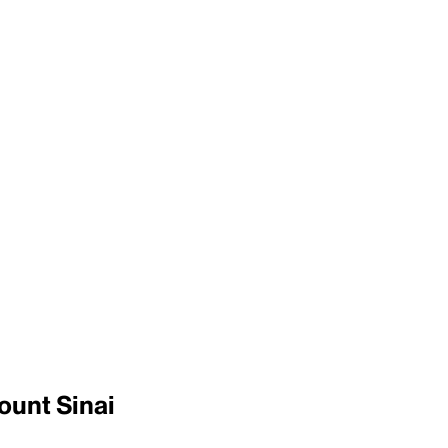
ount Sinai