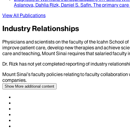
Aslanova, Dahlia Rizk, Daniel S. Safin
.
The primary care
View All Publications
Industry Relationships
Physicians and scientists on the faculty of the Icahn School o
improve patient care, develop new therapies and achieve scien
care and teaching, Mount Sinai requires that salaried faculty i
Dr.
Rizk
has not yet completed reporting of industry relationshi
Mount Sinai’s faculty policies relating to faculty collaboration
companies.
Show More
additional content