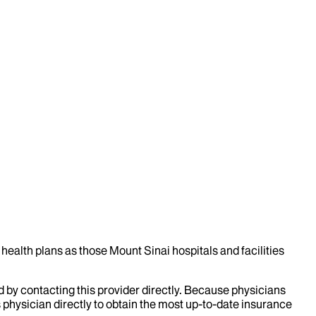
health plans as those Mount Sinai hospitals and facilities
d by contacting this provider directly. Because physicians
 physician directly to obtain the most up-to-date insurance