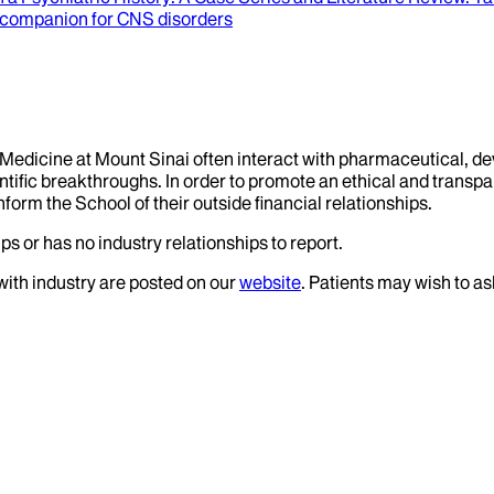
 companion for CNS disorders
f Medicine at Mount Sinai often interact with pharmaceutical, d
tific breakthroughs. In order to promote an ethical and transpa
nform the School of their outside financial relationships.
ps or has no industry relationships to report.
 with industry are posted on our
website
. Patients may wish to as