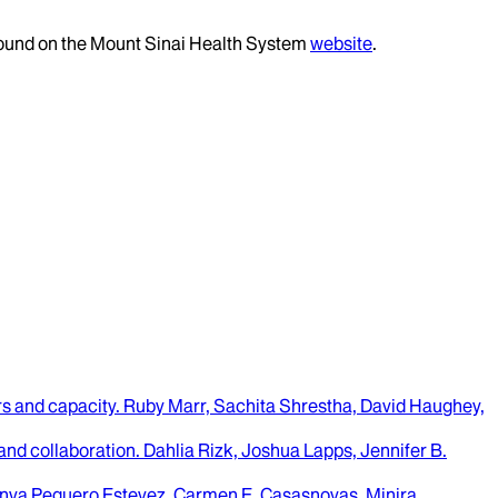
 found on the Mount Sinai Health System
website
.
rs and capacity.
Ruby Marr, Sachita Shrestha, David Haughey,
 and collaboration.
Dahlia Rizk, Joshua Lapps, Jennifer B.
nya Peguero Estevez, Carmen E. Casasnovas, Minira