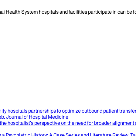
ai Health System hospitals and facilities participate in can be
ty hospitals partnerships to optimize outbound patient transfe
eb
.
Journal of Hospital Medicine
 the hospitalist's perspective on the need for broader alignment
 a Psychiatric History
: A Case Series and Literature Review.
Ta