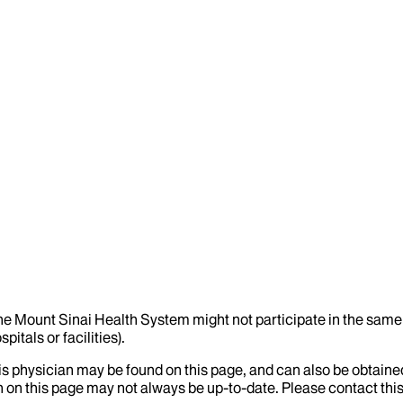
the Mount Sinai Health System might not participate in the same 
itals or facilities).
his physician may be found on this page, and can also be obtaine
 on this page may not always be up-to-date. Please contact this