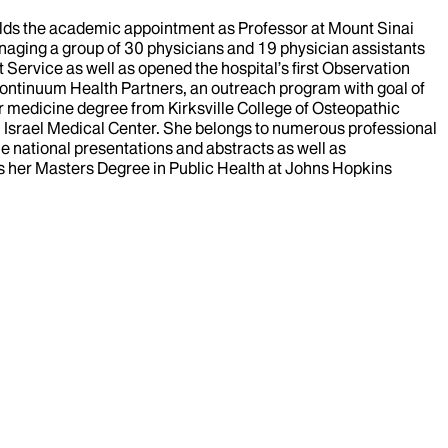
holds the academic appointment as Professor at Mount Sinai
anaging a group of 30 physicians and 19 physician assistants
ervice as well as opened the hospital’s first Observation
Continuum Health Partners, an outreach program with goal of
her medicine degree from Kirksville College of Osteopathic
th Israel Medical Center. She belongs to numerous professional
e national presentations and abstracts as well as
has her Masters Degree in Public Health at Johns Hopkins