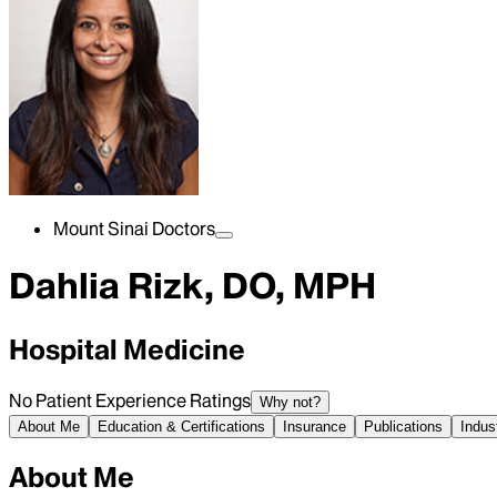
Mount Sinai Doctors
Dahlia Rizk, DO, MPH
Hospital Medicine
No Patient Experience Ratings
Why not?
About Me
Education & Certifications
Insurance
Publications
Indus
About Me