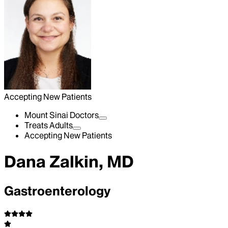
Accepting New Patients
Mount Sinai Doctors
Treats Adults
Accepting New Patients
Dana Zalkin, MD
Gastroenterology