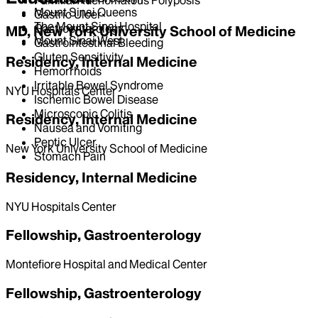
Mount Sinai Queens
Gastric Ulcer
The Mount Sinai Hospital
Gastroenterology
MD, New York University School of Medicine
Mount Sinai West
Gastrointestinal Bleeding
Gluten Sensitivity
Residency, Internal Medicine
Hemorrhoids
Irritable Bowel Syndrome
NYU Hospitals Center
Ischemic Bowel Disease
Microscopic Colitis
Residency, Internal Medicine
Nausea and Vomiting
Peptic Ulcer
New York University School of Medicine
Stomach Pain
Residency, Internal Medicine
NYU Hospitals Center
Fellowship, Gastroenterology
Montefiore Hospital and Medical Center
Fellowship, Gastroenterology