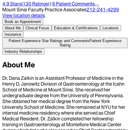
4.9
Stars
(
130
Ratings)
|
6
Patient Comment
s
Mount Sinai Faculty Practice Associates
212-241-4299
View location details
Book an Appointment
About Me
Clinical Focus
Education & Certifications
Locations
Insurance
Patient Experience Star Ratings and Comments
Patient Experience
Rating
Industry Relationships
About Me
Dr. Dana Zalkin is an Assistant Professor of Medicine in the
Henry D. Janowitz Division of Gastroenterology at the Icahn
School of Medicine at Mount Sinai. She received her
undergraduate degree from the University of Pennsylvania.
She obtained her medical degree from the New York
University School of Medicine. She remained at NYU for her
internal medicine residency where she served as Chief
Medical Resident. Dr. Zalkin completed her fellowship
training in Gastroenterology at Montefiore Medical Center