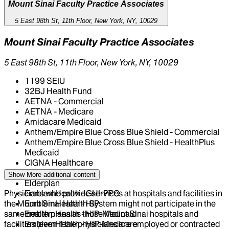
Mount Sinai Faculty Practice Associates
5 East 98th St, 11th Floor, New York, NY, 10029
Mount Sinai Faculty Practice Associates
5 East 98th St, 11th Floor, New York, NY, 10029
1199 SEIU
32BJ Health Fund
AETNA - Commercial
AETNA - Medicare
Amidacare Medicaid
Anthem/Empire Blue Cross Blue Shield - Commercial
Anthem/Empire Blue Cross Blue Shield - HealthPlus
Medicaid
CIGNA Healthcare
Centivo
Show More
additional content
Elderplan
Physicians who provide services at hospitals and facilities in
EmblemHealth - GHI-PPO
the Mount Sinai Health System might not participate in the
EmblemHealth - HIP
same health plans as those Mount Sinai hospitals and
EmblemHealth - HIP-Medicaid
facilities (even if the physicians are employed or contracted
EmblemHealth - HIP-Medicare