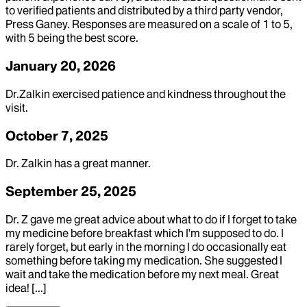
to verified patients and distributed by a third party vendor,
Press Ganey. Responses are measured on a scale of 1 to 5,
with 5 being the best score.
January 20, 2026
Dr.Zalkin exercised patience and kindness throughout the
visit.
October 7, 2025
Dr. Zalkin has a great manner.
September 25, 2025
Dr. Z gave me great advice about what to do if I forget to take
my medicine before breakfast which I'm supposed to do. I
rarely forget, but early in the morning I do occasionally eat
something before taking my medication. She suggested I
wait and take the medication before my next meal. Great
idea! [...]