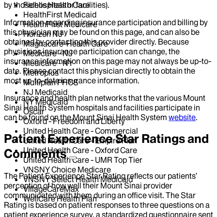
by those hospitals or facilities).
Fidelis Health Care
HealthFirst Medicaid
Information regarding insurance participation and billing by
HealthFirst Medicare
this physician may be found on this page, and can also be
Horizon NJ
obtained by contacting this provider directly. Because
Magnacare-Health Care
physicians insurance participation can change, the
Medicare - NJ
insurance information on this page may not always be up-to-
Medicare - NY
date. Please contact this physician directly to obtain the
Metroplus
most up-to-date insurance information.
Multiplan PHCS
NJ Medicaid
Insurance and health plan networks that the various Mount
NY Medicaid
Sinai Health System hospitals and facilities participate in
Oscar
can be found on the Mount Sinai Health System
website
.
Oxford - Freedom and Liberty
United Health Care - Commercial
Patient Experience Star Ratings and
United Health Care - Empire Plan
United Health Care - Oxford Care
Comments
United Health Care - UMR Top Tier
VNSNY Choice Medicare
The Patient Experience Star Rating reflects our patients’
VNSNY Select Health Medicaid
perception of how well their Mount Sinai provider
VillageCareMax
communicated with them during an office visit. The Star
WellCare Health Plan
Rating is based on patient responses to three questions on a
patient experience survey, a standardized questionnaire sent