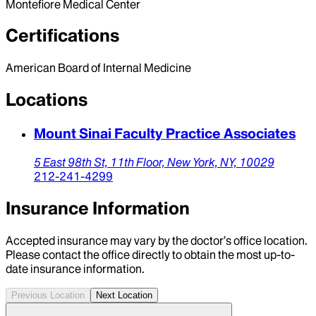
Montefiore Medical Center
Certifications
American Board of Internal Medicine
Locations
Mount Sinai Faculty Practice Associates
5 East 98th St, 11th Floor,
New York,
NY,
10029
212-241-4299
Insurance Information
Accepted insurance may vary by the doctor’s office location.
Please contact the office directly to obtain the most up-to-
date insurance information.
Previous Location
Next Location