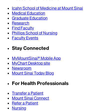
Icahn School of Medicine at Mount Sinai
Medical Education
Graduate Education
Research
Find Faculty
Phillips School of Nursing
Faculty Events
Stay Connected
MyMountSinai® Mobile App
MyChart Desktop site
Newsroom
Mount Sinai Today Blog
For Health Professionals
Transfer a Patient
Mount Sinai Connect
Refer a Patient
Nursing