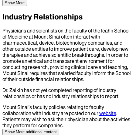
Show More
Industry Relationships
Physicians and scientists on the faculty of the Icahn School
of Medicine at Mount Sinai often interact with
pharmaceutical, device, biotechnology companies, and
other outside entities to improve patient care, develop new
therapies and achieve scientific breakthroughs. In order to
promote an ethical and transparent environment for
conducting research, providing clinical care and teaching,
Mount Sinai requires that salaried faculty inform the School
of their outside financial relationships.
Dr.
Zalkin
has not yet completed reporting of industry
relationships or has no industry relationships to report.
Mount Sinai’s faculty policies relating to faculty
collaboration with industry are posted on our
website
.
Patients may wish to ask their physician about the activities
they perform for companies.
Show More
additional content