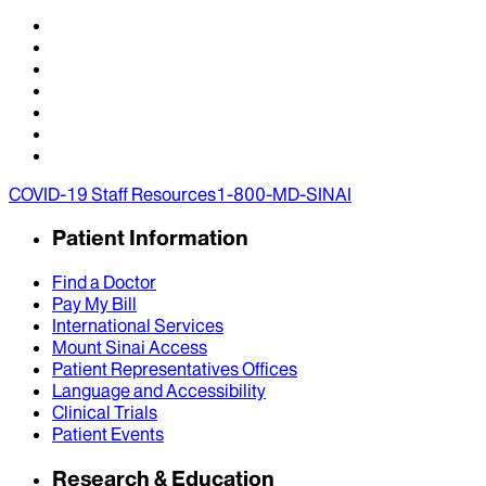
COVID-19 Staff Resources
1-800-MD-SINAI
Patient Information
Find a Doctor
Pay My Bill
International Services
Mount Sinai Access
Patient Representatives Offices
Language and Accessibility
Clinical Trials
Patient Events
Research & Education