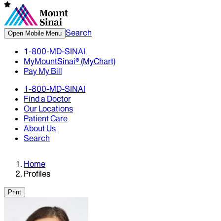
Search
Open Mobile Menu
1-800-MD-SINAI
MyMountSinai® (MyChart)
Pay My Bill
1-800-MD-SINAI
Find a Doctor
Our Locations
Patient Care
About Us
Search
Home
Profiles
Print