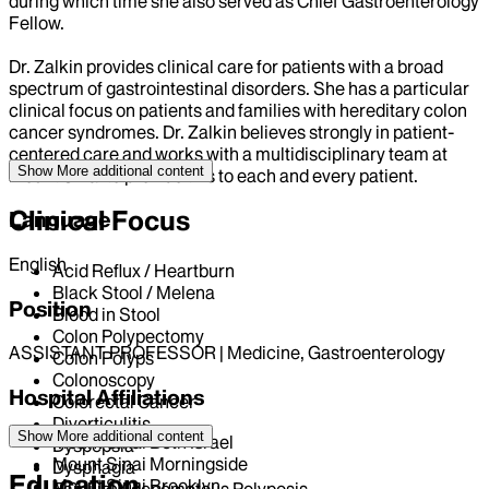
during which time she also served as Chief Gastroenterology
Fellow.
Dr. Zalkin provides clinical care for patients with a broad
spectrum of gastrointestinal disorders. She has a particular
clinical focus on patients and families with hereditary colon
cancer syndromes. Dr. Zalkin believes strongly in patient-
centered care and works with a multidisciplinary team at
Show More
additional content
Mount Sinai to provide this to each and every patient.
Clinical Focus
Language
English
Acid Reflux / Heartburn
Black Stool / Melena
Position
Blood in Stool
Colon Polypectomy
ASSISTANT PROFESSOR | Medicine, Gastroenterology
Colon Polyps
Colonoscopy
Hospital Affiliations
Colorectal Cancer
Diverticulitis
Show More
additional content
Mount Sinai Beth Israel
Dyspepsia
Mount Sinai Morningside
Dysphagia
Education
Mount Sinai Brooklyn
Familial Adenomatous Polyposis