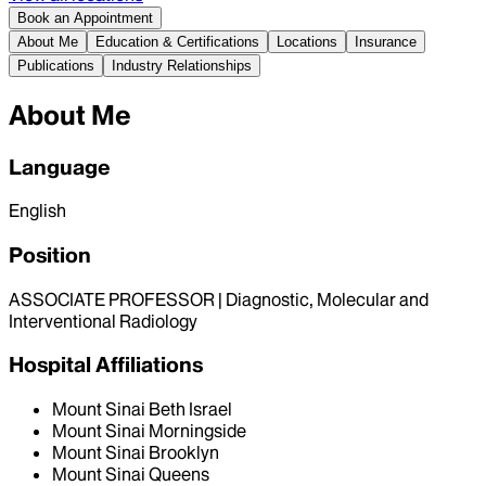
Book an Appointment
About Me
Education & Certifications
Locations
Insurance
Publications
Industry Relationships
About Me
Language
English
Position
ASSOCIATE PROFESSOR | Diagnostic, Molecular and
Interventional Radiology
Hospital Affiliations
Mount Sinai Beth Israel
Mount Sinai Morningside
Mount Sinai Brooklyn
Mount Sinai Queens