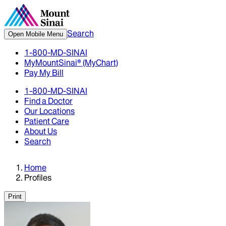
Search
Open Mobile Menu
1-800-MD-SINAI
MyMountSinai® (MyChart)
Pay My Bill
1-800-MD-SINAI
Find a Doctor
Our Locations
Patient Care
About Us
Search
Home
Profiles
Print