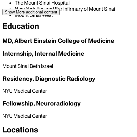
The Mount Sinai Hospital
New York Eye and Ear Infirmary of Mount Sinai
Show More
additional content
Mount Sinai West
Education
MD, Albert Einstein College of Medicine
Internship, Internal Medicine
Mount Sinai Beth Israel
Residency, Diagnostic Radiology
NYU Medical Center
Fellowship, Neuroradiology
NYU Medical Center
Locations