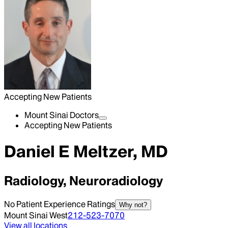
Accepting New Patients
Mount Sinai Doctors
Accepting New Patients
Daniel E Meltzer, MD
Radiology, Neuroradiology
No Patient Experience Ratings
Why not?
Mount Sinai West
212-523-7070
View all locations