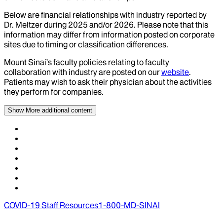
Below are financial relationships with industry reported by
Dr.
Meltzer
during
2025
and/or
2026
. Please note that this
information may differ from information posted on corporate
sites due to timing or classification differences.
Mount Sinai’s faculty policies relating to faculty
collaboration with industry are posted on our
website
.
Patients may wish to ask their physician about the activities
they perform for companies.
Show More
additional content
COVID-19 Staff Resources
1-800-MD-SINAI