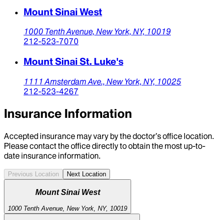
Mount Sinai West
1000 Tenth Avenue,
New York,
NY,
10019
212-523-7070
Mount Sinai St. Luke's
1111 Amsterdam Ave.,
New York,
NY,
10025
212-523-4267
Insurance Information
Accepted insurance may vary by the doctor’s office location.
Please contact the office directly to obtain the most up-to-
date insurance information.
Previous Location
Next Location
Mount Sinai West
1000 Tenth Avenue, New York, NY, 10019