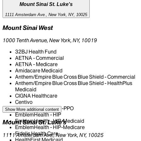
Mount Sinai St. Luke's
1111 Amsterdam Ave., New York, NY, 10025
Mount Sinai West
1000 Tenth Avenue, New York, NY, 10019
32BJ Health Fund
AETNA - Commercial
AETNA - Medicare
Amidacare Medicaid
Anthem/Empire Blue Cross Blue Shield - Commercial
Anthem/Empire Blue Cross Blue Shield - HealthPlus
Medicaid
CIGNA Healthcare
Centivo
EmblemHealth - GHI-PPO
Show More
additional content
EmblemHealth - HIP
EmblemHealth - HIP-Medicaid
Mount Sinai St. Luke's
EmblemHealth - HIP-Medicare
Fidelis Health Care
1111 Amsterdam Ave., New York, NY, 10025
HealthFirst Medicaid