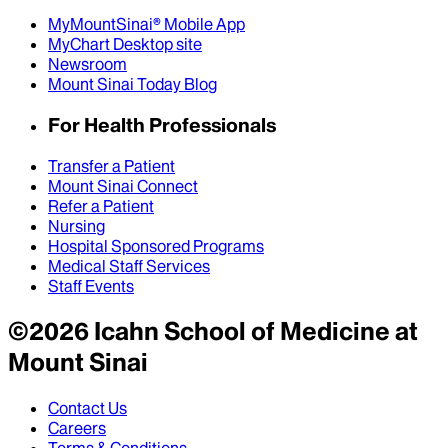
MyMountSinai® Mobile App
MyChart Desktop site
Newsroom
Mount Sinai Today Blog
For Health Professionals
Transfer a Patient
Mount Sinai Connect
Refer a Patient
Nursing
Hospital Sponsored Programs
Medical Staff Services
Staff Events
©
2026
Icahn School of Medicine at
Mount Sinai
Contact Us
Careers
Terms & Conditions