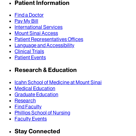
Patient Information
Find a Doctor
Pay My Bill
International Services
Mount Sinai Access
Patient Representatives Offices
Language and Accessibility
Clinical Trials
Patient Events
Research & Education
Icahn School of Medicine at Mount Sinai
Medical Education
Graduate Education
Research
Find Faculty
Phillips School of Nursing
Faculty Events
Stay Connected