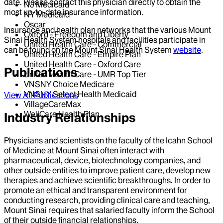
date. Please contact this physician directly to obtain the
NJ Medicaid
most up-to-date insurance information.
NY Medicaid
Oscar
Insurance and health plan networks that the various Mount
Oxford - Freedom and Liberty
Sinai Health System hospitals and facilities participate in
United Health Care - Commercial
can be found on the Mount Sinai Health System
website
.
United Health Care - Empire Plan
United Health Care - Oxford Care
Publications
United Health Care - UMR Top Tier
VNSNY Choice Medicare
VNSNY Select Health Medicaid
View All Publications
VillageCareMax
WellCare Health Plan
Industry Relationships
Physicians and scientists on the faculty of the Icahn School
of Medicine at Mount Sinai often interact with
pharmaceutical, device, biotechnology companies, and
other outside entities to improve patient care, develop new
therapies and achieve scientific breakthroughs. In order to
promote an ethical and transparent environment for
conducting research, providing clinical care and teaching,
Mount Sinai requires that salaried faculty inform the School
of their outside financial relationships.