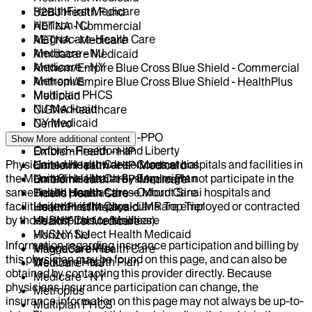
HealthFirst Medicare
32BJ Health Fund
Horizon NJ
AETNA - Commercial
Magnacare-Health Care
AETNA - Medicare
Medicare - NJ
Amidacare Medicaid
Medicare - NY
Anthem/Empire Blue Cross Blue Shield - Commercial
Metroplus
Anthem/Empire Blue Cross Blue Shield - HealthPlus
Multiplan PHCS
Medicaid
NJ Medicaid
CIGNA Healthcare
NY Medicaid
Centivo
Oscar
EmblemHealth - GHI-PPO
Show More
additional content
Oxford - Freedom and Liberty
EmblemHealth - HIP
Physicians who provide services at hospitals and facilities in
United Health Care - Commercial
EmblemHealth - HIP-Medicaid
the Mount Sinai Health System might not participate in the
United Health Care - Empire Plan
EmblemHealth - HIP-Medicare
same health plans as those Mount Sinai hospitals and
United Health Care - Oxford Care
Fidelis Health Care
facilities (even if the physicians are employed or contracted
United Health Care - UMR Top Tier
HealthFirst Medicaid
by those hospitals or facilities).
VNSNY Choice Medicare
HealthFirst Medicare
VNSNY Select Health Medicaid
Horizon NJ
Information regarding insurance participation and billing by
VillageCareMax
Magnacare-Health Care
this physician may be found on this page, and can also be
WellCare Health Plan
Medicare - NJ
obtained by contacting this provider directly. Because
Medicare - NY
physicians insurance participation can change, the
Metroplus
insurance information on this page may not always be up-to-
Multiplan PHCS