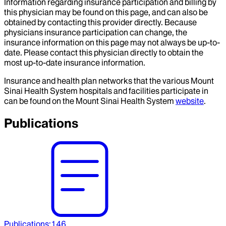
Information regarding insurance participation and billing by
this physician may be found on this page, and can also be
obtained by contacting this provider directly. Because
physicians insurance participation can change, the
insurance information on this page may not always be up-to-
date. Please contact this physician directly to obtain the
most up-to-date insurance information.
Insurance and health plan networks that the various Mount
Sinai Health System hospitals and facilities participate in
can be found on the Mount Sinai Health System
website
.
Publications
Publications
:
146