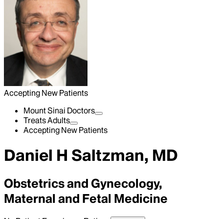
Accepting New Patients
Mount Sinai Doctors
Treats Adults
Accepting New Patients
Daniel H Saltzman, MD
Obstetrics and Gynecology,
Maternal and Fetal Medicine