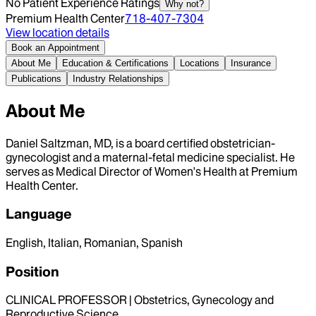
No Patient Experience Ratings
Why not?
Premium Health Center
718-407-7304
View location details
Book an Appointment
About Me
Education & Certifications
Locations
Insurance
Publications
Industry Relationships
About Me
Daniel Saltzman, MD, is a board certified obstetrician-
gynecologist and a maternal-fetal medicine specialist. He
serves as Medical Director of Women's Health at Premium
Health Center.
Language
English, Italian, Romanian, Spanish
Position
CLINICAL PROFESSOR | Obstetrics, Gynecology and
Reproductive Science