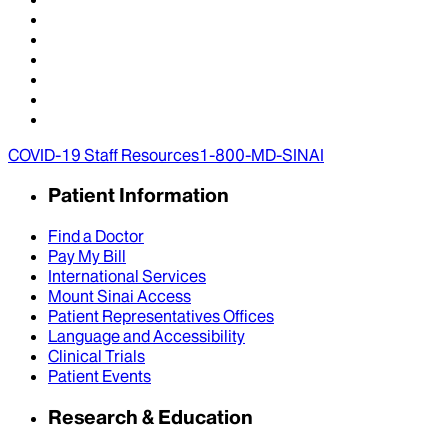
COVID-19 Staff Resources
1-800-MD-SINAI
Patient Information
Find a Doctor
Pay My Bill
International Services
Mount Sinai Access
Patient Representatives Offices
Language and Accessibility
Clinical Trials
Patient Events
Research & Education