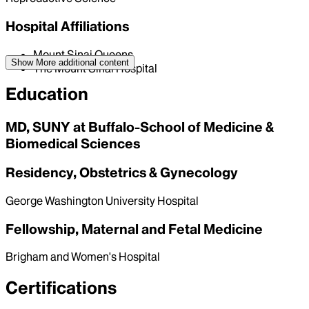
Hospital Affiliations
Mount Sinai Queens
Show More
additional content
The Mount Sinai Hospital
Education
MD, SUNY at Buffalo-School of Medicine &
Biomedical Sciences
Residency, Obstetrics & Gynecology
George Washington University Hospital
Fellowship, Maternal and Fetal Medicine
Brigham and Women's Hospital
Certifications