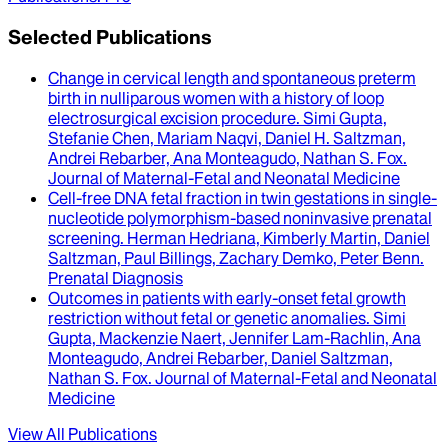
Selected Publications
Change in cervical length and spontaneous preterm
birth in nulliparous women with a history of loop
electrosurgical excision procedure
.
Simi Gupta,
Stefanie Chen, Mariam Naqvi, Daniel H. Saltzman,
Andrei Rebarber, Ana Monteagudo, Nathan S. Fox
.
Journal of Maternal-Fetal and Neonatal Medicine
Cell-free DNA fetal fraction in twin gestations in single-
nucleotide polymorphism-based noninvasive prenatal
screening
.
Herman Hedriana, Kimberly Martin, Daniel
Saltzman, Paul Billings, Zachary Demko, Peter Benn
.
Prenatal Diagnosis
Outcomes in patients with early-onset fetal growth
restriction without fetal or genetic anomalies
.
Simi
Gupta, Mackenzie Naert, Jennifer Lam-Rachlin, Ana
Monteagudo, Andrei Rebarber, Daniel Saltzman,
Nathan S. Fox
.
Journal of Maternal-Fetal and Neonatal
Medicine
View All Publications