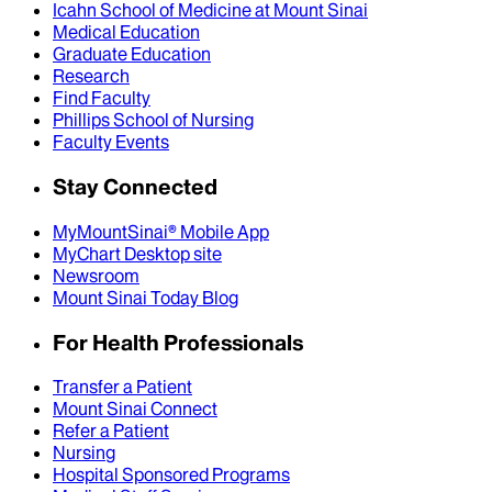
Icahn School of Medicine at Mount Sinai
Medical Education
Graduate Education
Research
Find Faculty
Phillips School of Nursing
Faculty Events
Stay Connected
MyMountSinai® Mobile App
MyChart Desktop site
Newsroom
Mount Sinai Today Blog
For Health Professionals
Transfer a Patient
Mount Sinai Connect
Refer a Patient
Nursing
Hospital Sponsored Programs