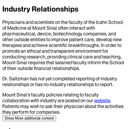
Industry Relationships
Physicians and scientists on the faculty of the Icahn School
of Medicine at Mount Sinai often interact with
pharmaceutical, device, biotechnology companies, and
other outside entities to improve patient care, develop new
therapies and achieve scientific breakthroughs. In order to
promote an ethical and transparent environment for
conducting research, providing clinical care and teaching,
Mount Sinai requires that salaried faculty inform the School
of their outside financial relationships.
Dr.
Saltzman
has not yet completed reporting of industry
relationships or has no industry relationships to report.
Mount Sinai’s faculty policies relating to faculty
collaboration with industry are posted on our
website
.
Patients may wish to ask their physician about the activities
they perform for companies.
Show More
additional content