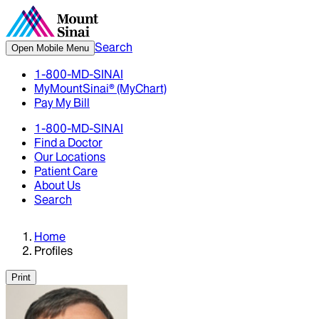
Search
Open Mobile Menu
1-800-MD-SINAI
MyMountSinai® (MyChart)
Pay My Bill
1-800-MD-SINAI
Find a Doctor
Our Locations
Patient Care
About Us
Search
Home
Profiles
Print