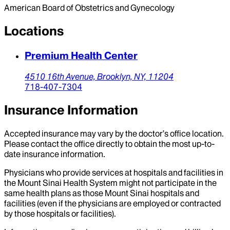
American Board of Obstetrics and Gynecology
Locations
Premium Health Center
4510 16th Avenue,
Brooklyn,
NY,
11204
718-407-7304
Insurance Information
Accepted insurance may vary by the doctor’s office location.
Please contact the office directly to obtain the most up-to-
date insurance information.
Physicians who provide services at hospitals and facilities in
the Mount Sinai Health System might not participate in the
same health plans as those Mount Sinai hospitals and
facilities (even if the physicians are employed or contracted
by those hospitals or facilities).