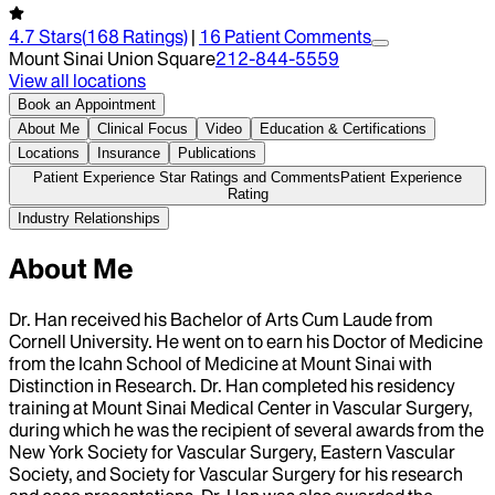
4.7
Stars
(
168
Ratings)
|
16
Patient Comment
s
Mount Sinai Union Square
212-844-5559
View all locations
Book an Appointment
About Me
Clinical Focus
Video
Education & Certifications
Locations
Insurance
Publications
Patient Experience Star Ratings and Comments
Patient Experience
Rating
Industry Relationships
About Me
Dr. Han received his Bachelor of Arts Cum Laude from
Cornell University. He went on to earn his Doctor of Medicine
from the Icahn School of Medicine at Mount Sinai with
Distinction in Research. Dr. Han completed his residency
training at Mount Sinai Medical Center in Vascular Surgery,
during which he was the recipient of several awards from the
New York Society for Vascular Surgery, Eastern Vascular
Society, and Society for Vascular Surgery for his research