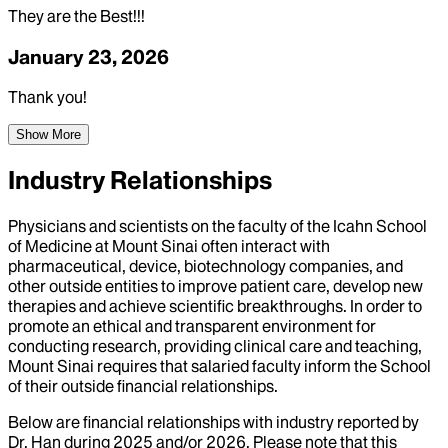
They are the Best!!!
January 23, 2026
Thank you!
Show More
Industry Relationships
Physicians and scientists on the faculty of the Icahn School
of Medicine at Mount Sinai often interact with
pharmaceutical, device, biotechnology companies, and
other outside entities to improve patient care, develop new
therapies and achieve scientific breakthroughs. In order to
promote an ethical and transparent environment for
conducting research, providing clinical care and teaching,
Mount Sinai requires that salaried faculty inform the School
of their outside financial relationships.
Below are financial relationships with industry reported by
Dr.
Han
during
2025
and/or
2026
. Please note that this