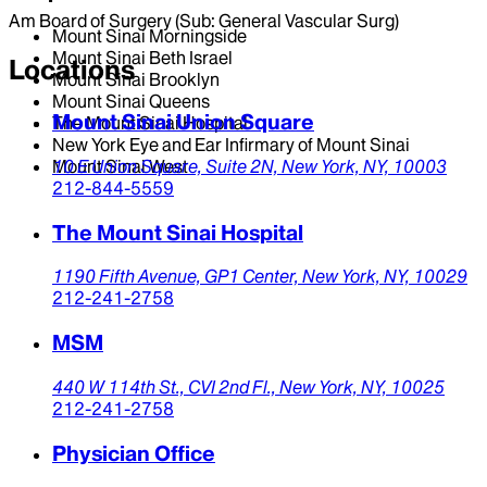
Am Board of Surgery (Sub: General Vascular Surg)
Mount Sinai Morningside
Mount Sinai Beth Israel
Locations
Mount Sinai Brooklyn
Mount Sinai Queens
Mount Sinai Union Square
The Mount Sinai Hospital
New York Eye and Ear Infirmary of Mount Sinai
Mount Sinai West
10 E Union Square, Suite 2N,
New York,
NY,
10003
212-844-5559
The Mount Sinai Hospital
1190 Fifth Avenue,
GP1 Center,
New York,
NY,
10029
212-241-2758
MSM
440 W 114th St.,
CVI 2nd Fl.,
New York,
NY,
10025
212-241-2758
Physician Office