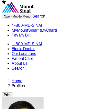
Search
Open Mobile Menu
1-800-MD-SINAI
MyMountSinai® (MyChart)
Pay My Bill
1-800-MD-SINAI
Find a Doctor
Our Locations
Patient Care
About Us
Search
Home
Profiles
Print