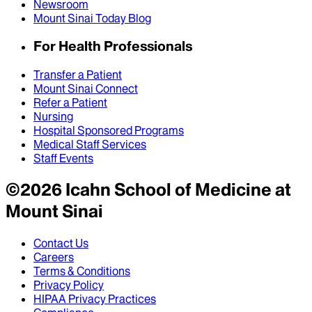
Newsroom
Mount Sinai Today Blog
For Health Professionals
Transfer a Patient
Mount Sinai Connect
Refer a Patient
Nursing
Hospital Sponsored Programs
Medical Staff Services
Staff Events
©
2026
Icahn School of Medicine at
Mount Sinai
Contact Us
Careers
Terms & Conditions
Privacy Policy
HIPAA Privacy Practices