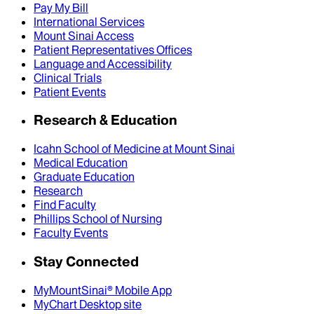
Pay My Bill
International Services
Mount Sinai Access
Patient Representatives Offices
Language and Accessibility
Clinical Trials
Patient Events
Research & Education
Icahn School of Medicine at Mount Sinai
Medical Education
Graduate Education
Research
Find Faculty
Phillips School of Nursing
Faculty Events
Stay Connected
MyMountSinai® Mobile App
MyChart Desktop site