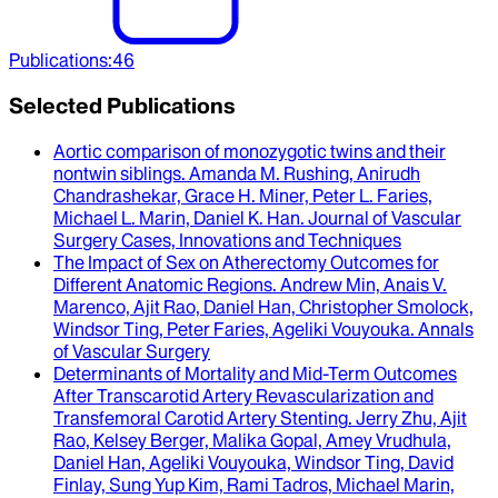
Publications
:
46
Selected Publications
Aortic comparison of monozygotic twins and their
nontwin siblings
.
Amanda M. Rushing, Anirudh
Chandrashekar, Grace H. Miner, Peter L. Faries,
Michael L. Marin, Daniel K. Han
.
Journal of Vascular
Surgery Cases, Innovations and Techniques
The Impact of Sex on Atherectomy Outcomes for
Different Anatomic Regions
.
Andrew Min, Anais V.
Marenco, Ajit Rao, Daniel Han, Christopher Smolock,
Windsor Ting, Peter Faries, Ageliki Vouyouka
.
Annals
of Vascular Surgery
Determinants of Mortality and Mid-Term Outcomes
After Transcarotid Artery Revascularization and
Transfemoral Carotid Artery Stenting
.
Jerry Zhu, Ajit
Rao, Kelsey Berger, Malika Gopal, Amey Vrudhula,
Daniel Han, Ageliki Vouyouka, Windsor Ting, David
Finlay, Sung Yup Kim, Rami Tadros, Michael Marin,