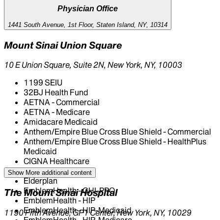
Physician Office
1441 South Avenue, 1st Floor, Staten Island, NY, 10314
Mount Sinai Union Square
10 E Union Square, Suite 2N, New York, NY, 10003
1199 SEIU
32BJ Health Fund
AETNA - Commercial
AETNA - Medicare
Amidacare Medicaid
Anthem/Empire Blue Cross Blue Shield - Commercial
Anthem/Empire Blue Cross Blue Shield - HealthPlus
Medicaid
CIGNA Healthcare
Centivo
Show More
additional content
Elderplan
EmblemHealth - GHI-PPO
The Mount Sinai Hospital
EmblemHealth - HIP
EmblemHealth - HIP-Medicaid
1190 Fifth Avenue, GP1 Center, New York, NY, 10029