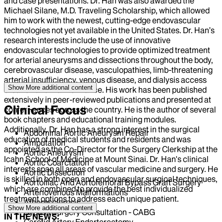
and case presentations. Dr. Han was also awarded the
Michael Silane, M.D. Traveling Scholarship, which allowed
him to work with the newest, cutting-edge endovascular
technologies not yet available in the United States. Dr. Han’s
research interests include the use of innovative
endovascular technologies to provide optimized treatment
for arterial aneurysms and dissections throughout the body,
cerebrovascular disease, vasculopathies, limb-threatening
arterial insufficiency, venous disease, and dialysis access
Show More
additional content
creation and mainte¬nance. His work has been published
extensively in peer-reviewed publications and presented at
Clinical Focus
confer¬ences across the country. He is the author of several
book chapters and educational training modules.
Additionally, Dr. Han has a strong interest in the surgical
Abdominal Aortic Aneurysm Repair
education of medical students and residents and was
Amputation
appointed as the Co-Director for the Surgery Clerkship at the
Aortic Aneurysm
Icahn School of Medicine at Mount Sinai. Dr. Han's clinical
Aortic Coarctation
interests span all areas of vascular medicine and surgery. He
Aortic Dissection
is skilled in both open and endovascular surgical techniques,
Aortoiliac And Aortofemoral Bypass Graft Surgery
which are combined to provide the best individualized
Arteriovenous Malformations
treatment options to address each unique patient.
Atherosclerosis
Show More
additional content
Bypass Surgery Consultation - CABG
IN THE NEWS:
Carotid Artery Endarterectomy