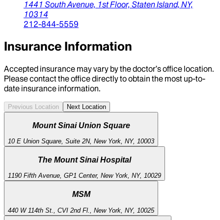
1441 South Avenue, 1st Floor,
Staten Island,
NY,
10314
212-844-5559
Insurance Information
Accepted insurance may vary by the doctor’s office location.
Please contact the office directly to obtain the most up-to-
date insurance information.
Previous Location
Next Location
Mount Sinai Union Square
10 E Union Square, Suite 2N, New York, NY, 10003
The Mount Sinai Hospital
1190 Fifth Avenue, GP1 Center, New York, NY, 10029
MSM
440 W 114th St., CVI 2nd Fl., New York, NY, 10025