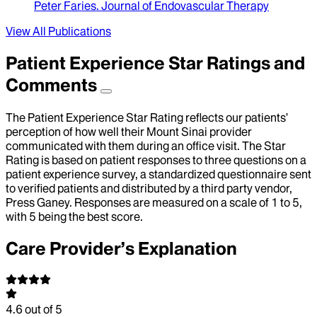
Peter Faries
.
Journal of Endovascular Therapy
View All Publications
Patient Experience Star Ratings and
Comments
The Patient Experience Star Rating reflects our patients’
perception of how well their Mount Sinai provider
communicated with them during an office visit. The Star
Rating is based on patient responses to three questions on a
patient experience survey, a standardized questionnaire sent
to verified patients and distributed by a third party vendor,
Press Ganey. Responses are measured on a scale of 1 to 5,
with 5 being the best score.
Care Provider’s Explanation
4.6
out of 5