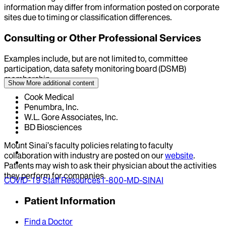
information may differ from information posted on corporate
sites due to timing or classification differences.
Consulting or Other Professional Services
Examples include, but are not limited to, committee
participation, data safety monitoring board (DSMB)
membership
Show More
additional content
Cook Medical
Penumbra, Inc.
W.L. Gore Associates, Inc.
BD Biosciences
Mount Sinai’s faculty policies relating to faculty
collaboration with industry are posted on our
website
.
Patients may wish to ask their physician about the activities
they perform for companies.
COVID-19 Staff Resources
1-800-MD-SINAI
Patient Information
Find a Doctor