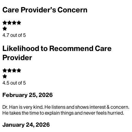
Care Provider’s Concern
4.7
out of 5
Likelihood to Recommend Care
Provider
4.5
out of 5
February 25, 2026
Dr. Han is very kind. He listens and shows interest & concern.
He takes the time to explain things and never feels hurried.
January 24, 2026