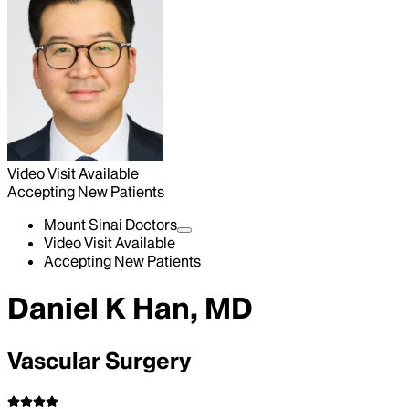
Video Visit Available
Accepting New Patients
Mount Sinai Doctors
Video Visit Available
Accepting New Patients
Daniel K Han, MD
Vascular Surgery