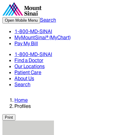
Search
Open Mobile Menu
1-800-MD-SINAI
MyMountSinai® (MyChart)
Pay My Bill
1-800-MD-SINAI
Find a Doctor
Our Locations
Patient Care
About Us
Search
Home
Profiles
Print