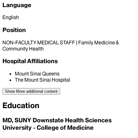
Language
English
Position
NON-FACULTY MEDICAL STAFF | Family Medicine &
Community Health
Hospital Affiliations
Mount Sinai Queens
The Mount Sinai Hospital
Show More
additional content
Education
MD, SUNY Downstate Health Sciences
University - College of Medicine