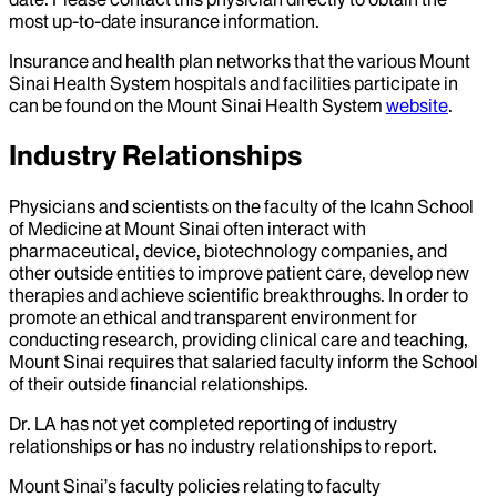
most up-to-date insurance information.
Insurance and health plan networks that the various Mount
Sinai Health System hospitals and facilities participate in
can be found on the Mount Sinai Health System
website
.
Industry Relationships
Physicians and scientists on the faculty of the Icahn School
of Medicine at Mount Sinai often interact with
pharmaceutical, device, biotechnology companies, and
other outside entities to improve patient care, develop new
therapies and achieve scientific breakthroughs. In order to
promote an ethical and transparent environment for
conducting research, providing clinical care and teaching,
Mount Sinai requires that salaried faculty inform the School
of their outside financial relationships.
Dr.
LA
has not yet completed reporting of industry
relationships or has no industry relationships to report.
Mount Sinai’s faculty policies relating to faculty