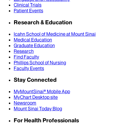
Clinical Trials
Patient Events
Research & Education
Icahn School of Medicine at Mount Sinai
Medical Education
Graduate Education
Research
Find Faculty
Phillips School of Nursing
Faculty Events
Stay Connected
MyMountSinai® Mobile App
MyChart Desktop site
Newsroom
Mount Sinai Today Blog
For Health Professionals