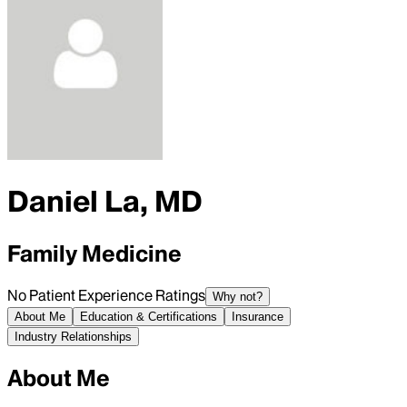
Daniel La, MD
Family Medicine
No Patient Experience Ratings
Why not?
About Me
Education & Certifications
Insurance
Industry Relationships
About Me