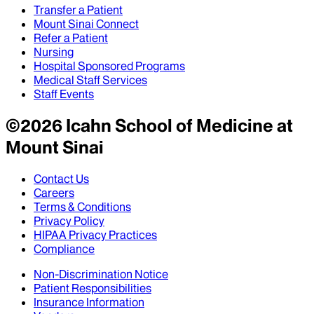
Transfer a Patient
Mount Sinai Connect
Refer a Patient
Nursing
Hospital Sponsored Programs
Medical Staff Services
Staff Events
©
2026
Icahn School of Medicine at
Mount Sinai
Contact Us
Careers
Terms & Conditions
Privacy Policy
HIPAA Privacy Practices
Compliance
Non-Discrimination Notice
Patient Responsibilities
Insurance Information