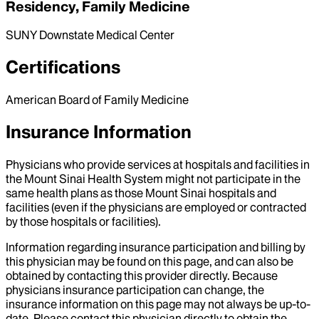
Residency, Family Medicine
SUNY Downstate Medical Center
Certifications
American Board of Family Medicine
Insurance Information
Physicians who provide services at hospitals and facilities in
the Mount Sinai Health System might not participate in the
same health plans as those Mount Sinai hospitals and
facilities (even if the physicians are employed or contracted
by those hospitals or facilities).
Information regarding insurance participation and billing by
this physician may be found on this page, and can also be
obtained by contacting this provider directly. Because
physicians insurance participation can change, the
insurance information on this page may not always be up-to-
date. Please contact this physician directly to obtain the