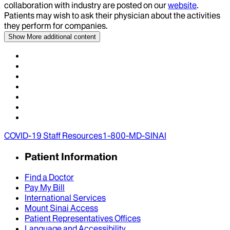
collaboration with industry are posted on our
website
.
Patients may wish to ask their physician about the activities
they perform for companies.
Show More
additional content
COVID-19 Staff Resources
1-800-MD-SINAI
Patient Information
Find a Doctor
Pay My Bill
International Services
Mount Sinai Access
Patient Representatives Offices
Language and Accessibility