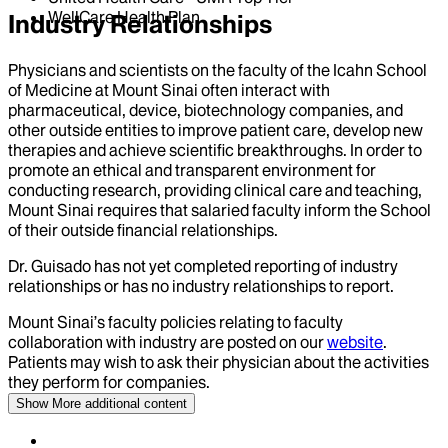
WellCare Health Plan
Industry Relationships
Physicians and scientists on the faculty of the Icahn School
of Medicine at Mount Sinai often interact with
pharmaceutical, device, biotechnology companies, and
other outside entities to improve patient care, develop new
therapies and achieve scientific breakthroughs. In order to
promote an ethical and transparent environment for
conducting research, providing clinical care and teaching,
Mount Sinai requires that salaried faculty inform the School
of their outside financial relationships.
Dr.
Guisado
has not yet completed reporting of industry
relationships or has no industry relationships to report.
Mount Sinai’s faculty policies relating to faculty
collaboration with industry are posted on our
website
.
Patients may wish to ask their physician about the activities
they perform for companies.
Show More
additional content