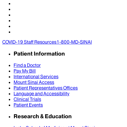
COVID-19 Staff Resources
1-800-MD-SINAI
Patient Information
Find a Doctor
Pay My Bill
International Services
Mount Sinai Access
Patient Representatives Offices
Language and Accessibility
Clinical Trials
Patient Events
Research & Education