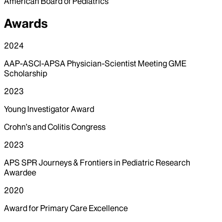
American Board of Pediatrics
Awards
2024
AAP-ASCI-APSA Physician-Scientist Meeting GME
Scholarship
2023
Young Investigator Award
Crohn’s and Colitis Congress
2023
APS SPR Journeys & Frontiers in Pediatric Research
Awardee
2020
Award for Primary Care Excellence