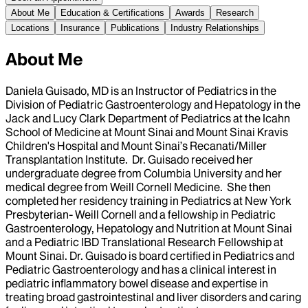
About Me
Education & Certifications
Awards
Research
Locations
Insurance
Publications
Industry Relationships
About Me
Daniela Guisado, MD is an Instructor of Pediatrics in the
Division of Pediatric Gastroenterology and Hepatology in the
Jack and Lucy Clark Department of Pediatrics at the Icahn
School of Medicine at Mount Sinai and Mount Sinai Kravis
Children's Hospital and Mount Sinai’s Recanati/Miller
Transplantation Institute. Dr. Guisado received her
undergraduate degree from Columbia University and her
medical degree from Weill Cornell Medicine. She then
completed her residency training in Pediatrics at New York
Presbyterian- Weill Cornell and a fellowship in Pediatric
Gastroenterology, Hepatology and Nutrition at Mount Sinai
and a Pediatric IBD Translational Research Fellowship at
Mount Sinai. Dr. Guisado is board certified in Pediatrics and
Pediatric Gastroenterology and has a clinical interest in
pediatric inflammatory bowel disease and expertise in
treating broad gastrointestinal and liver disorders and caring