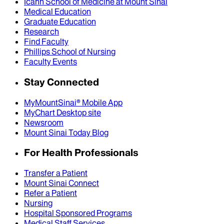
Icahn School of Medicine at Mount Sinai
Medical Education
Graduate Education
Research
Find Faculty
Phillips School of Nursing
Faculty Events
Stay Connected
MyMountSinai® Mobile App
MyChart Desktop site
Newsroom
Mount Sinai Today Blog
For Health Professionals
Transfer a Patient
Mount Sinai Connect
Refer a Patient
Nursing
Hospital Sponsored Programs
Medical Staff Services