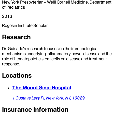
New York Presbyterian – Weill Cornell Medicine, Department
of Pediatrics
2013
Rogosin Institute Scholar
Research
Dr. Guisado's research focuses on the immunological
mechanisms underlying inflammatory bowel disease and the
role of hematopoietic stem cells on disease and treatment
response.
Locations
The Mount Sinai Hospital
1 Gustave Levy Pl,
New York,
NY,
10029
Insurance Information