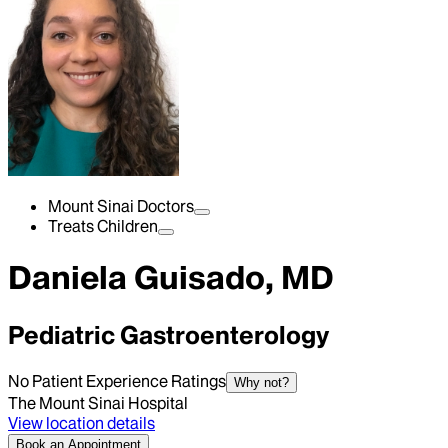
Mount Sinai Doctors
Treats Children
Daniela Guisado, MD
Pediatric Gastroenterology
No Patient Experience Ratings
Why not?
The Mount Sinai Hospital
View location details
Book an Appointment