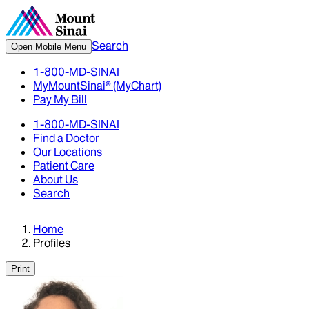
Search
Open Mobile Menu
1-800-MD-SINAI
MyMountSinai® (MyChart)
Pay My Bill
1-800-MD-SINAI
Find a Doctor
Our Locations
Patient Care
About Us
Search
Home
Profiles
Print