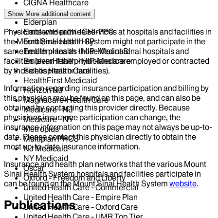
CIGNA Healthcare
Centivo
Show More
additional content
Elderplan
Physicians who provide services at hospitals and facilities in
EmblemHealth - GHI-PPO
the Mount Sinai Health System might not participate in the
EmblemHealth - HIP
same health plans as those Mount Sinai hospitals and
EmblemHealth - HIP-Medicaid
facilities (even if the physicians are employed or contracted
EmblemHealth - HIP-Medicare
by those hospitals or facilities).
Fidelis Health Care
HealthFirst Medicaid
Information regarding insurance participation and billing by
Horizon NJ
this physician may be found on this page, and can also be
Magnacare-Health Care
obtained by contacting this provider directly. Because
Medicare - NJ
physicians insurance participation can change, the
Medicare - NY
insurance information on this page may not always be up-to-
Metroplus
date. Please contact this physician directly to obtain the
Multiplan PHCS
most up-to-date insurance information.
NJ Medicaid
NY Medicaid
Insurance and health plan networks that the various Mount
Oscar
Sinai Health System hospitals and facilities participate in
Oxford - Freedom and Liberty
can be found on the Mount Sinai Health System
website
.
United Health Care - Commercial
United Health Care - Empire Plan
Publications
United Health Care - Oxford Care
United Health Care - UMR Top Tier