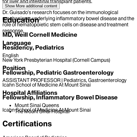
for liver and intestinal transplant patients.
Show More
additional content
Dr. Guisado's research focuses on the immunological
mechanisms underlying inflammatory bowel disease and the
Education
role of hematopoietic stem cells on disease and treatment
response.
MD, Weill Cornell Medicine
Language
Residency, Pediatrics
English
New York Presbyterian Hospital (Cornell Campus)
Position
Fellowship, Pediatric Gastroenterology
ASSISTANT PROFESSOR | Pediatrics, Gastroenterology
Icahn School of Medicine At Mount Sinai
Hospital Affiliations
Fellowship, Inflammatory Bowel Disease
Mount Sinai Queens
Icahn School of Medicine At Mount Sinai
The Mount Sinai Hospital
Certifications