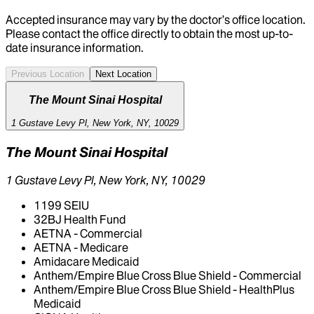
Accepted insurance may vary by the doctor’s office location.
Please contact the office directly to obtain the most up-to-
date insurance information.
Previous Location
Next Location
The Mount Sinai Hospital
1 Gustave Levy Pl, New York, NY, 10029
The Mount Sinai Hospital
1 Gustave Levy Pl, New York, NY, 10029
1199 SEIU
32BJ Health Fund
AETNA - Commercial
AETNA - Medicare
Amidacare Medicaid
Anthem/Empire Blue Cross Blue Shield - Commercial
Anthem/Empire Blue Cross Blue Shield - HealthPlus
Medicaid