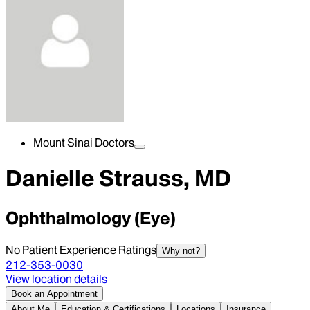
Mount Sinai Doctors
Danielle Strauss, MD
Ophthalmology (Eye)
No Patient Experience Ratings
Why not?
212-353-0030
View location details
Book an Appointment
About Me
Education & Certifications
Locations
Insurance