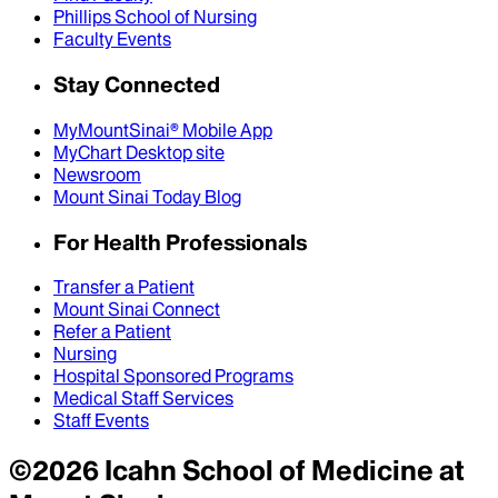
Phillips School of Nursing
Faculty Events
Stay Connected
MyMountSinai® Mobile App
MyChart Desktop site
Newsroom
Mount Sinai Today Blog
For Health Professionals
Transfer a Patient
Mount Sinai Connect
Refer a Patient
Nursing
Hospital Sponsored Programs
Medical Staff Services
Staff Events
©
2026
Icahn School of Medicine at