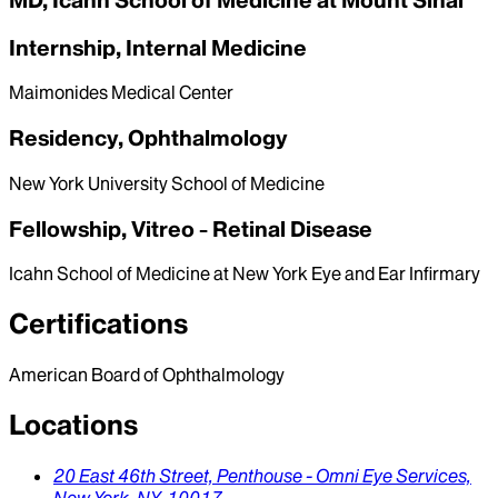
MD, Icahn School of Medicine at Mount Sinai
Internship, Internal Medicine
Maimonides Medical Center
Residency, Ophthalmology
New York University School of Medicine
Fellowship, Vitreo - Retinal Disease
Icahn School of Medicine at New York Eye and Ear Infirmary
Certifications
American Board of Ophthalmology
Locations
20 East 46th Street,
Penthouse - Omni Eye Services,
New York,
NY,
10017