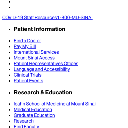
COVID-19 Staff Resources
1-800-MD-SINAI
Patient Information
Find a Doctor
Pay My Bill
International Services
Mount Sinai Access
Patient Representatives Offices
Language and Accessibility
Clinical Trials
Patient Events
Research & Education
Icahn School of Medicine at Mount Sinai
Medical Education
Graduate Education
Research
Find Faculty