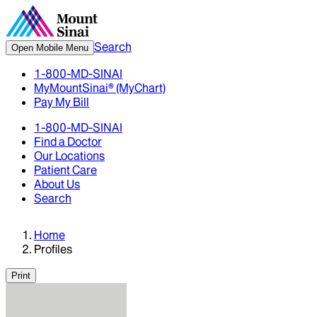
Search
Open Mobile Menu
1-800-MD-SINAI
MyMountSinai® (MyChart)
Pay My Bill
1-800-MD-SINAI
Find a Doctor
Our Locations
Patient Care
About Us
Search
Home
Profiles
Print