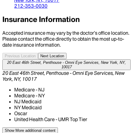
212-353-0030
Insurance Information
Accepted insurance may vary by the doctor’s office location.
Please contact the office directly to obtain the most up-to-
date insurance information.
Previous Location
Next Location
20 East 46th Street, Penthouse - Omni Eye Services, New York, NY,
10017
20 East 46th Street, Penthouse - Omni Eye Services, New
York, NY, 10017
Medicare - NJ
Medicare - NY
NJ Medicaid
NY Medicaid
Oscar
United Health Care - UMR Top Tier
Show More
additional content