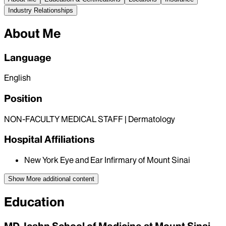
Industry Relationships
About Me
Language
English
Position
NON-FACULTY MEDICAL STAFF | Dermatology
Hospital Affiliations
New York Eye and Ear Infirmary of Mount Sinai
Show More
additional content
Education