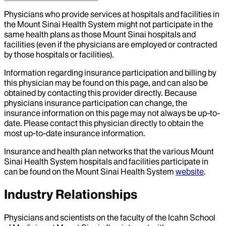
Physicians who provide services at hospitals and facilities in
the Mount Sinai Health System might not participate in the
same health plans as those Mount Sinai hospitals and
facilities (even if the physicians are employed or contracted
by those hospitals or facilities).
Information regarding insurance participation and billing by
this physician may be found on this page, and can also be
obtained by contacting this provider directly. Because
physicians insurance participation can change, the
insurance information on this page may not always be up-to-
date. Please contact this physician directly to obtain the
most up-to-date insurance information.
Insurance and health plan networks that the various Mount
Sinai Health System hospitals and facilities participate in
can be found on the Mount Sinai Health System
website
.
Industry Relationships
Physicians and scientists on the faculty of the Icahn School