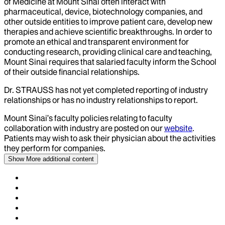
of Medicine at Mount Sinai often interact with
pharmaceutical, device, biotechnology companies, and
other outside entities to improve patient care, develop new
therapies and achieve scientific breakthroughs. In order to
promote an ethical and transparent environment for
conducting research, providing clinical care and teaching,
Mount Sinai requires that salaried faculty inform the School
of their outside financial relationships.
Dr.
STRAUSS
has not yet completed reporting of industry
relationships or has no industry relationships to report.
Mount Sinai’s faculty policies relating to faculty
collaboration with industry are posted on our
website
.
Patients may wish to ask their physician about the activities
they perform for companies.
Show More
additional content