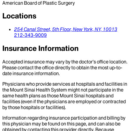
American Board of Plastic Surgery
Locations
254 Canal Street,
5th Floor,
New York,
NY,
10013
212-343-9009
Insurance Information
Accepted insurance may vary by the doctor’s office location.
Please contact the office directly to obtain the most up-to-
date insurance information.
Physicians who provide services at hospitals and facilities in
the Mount Sinai Health System might not participate in the
same health plans as those Mount Sinai hospitals and
facilities (even if the physicians are employed or contracted
by those hospitals or facilities).
Information regarding insurance participation and billing by
this physician may be found on this page, and can also be
obtained by contacting this provider directly. Because