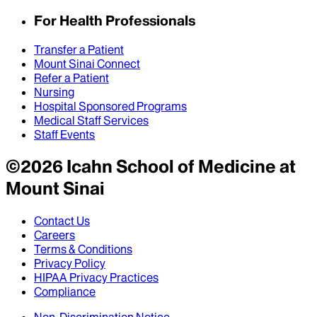
For Health Professionals
Transfer a Patient
Mount Sinai Connect
Refer a Patient
Nursing
Hospital Sponsored Programs
Medical Staff Services
Staff Events
©
2026
Icahn School of Medicine at
Mount Sinai
Contact Us
Careers
Terms & Conditions
Privacy Policy
HIPAA Privacy Practices
Compliance
Non-Discrimination Notice