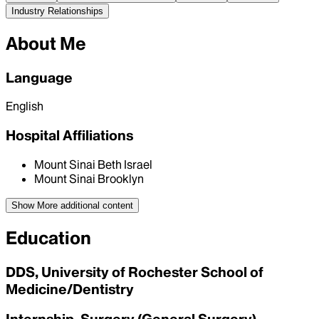
Industry Relationships
About Me
Language
English
Hospital Affiliations
Mount Sinai Beth Israel
Mount Sinai Brooklyn
Show More
additional content
Education
DDS, University of Rochester School of
Medicine/Dentistry