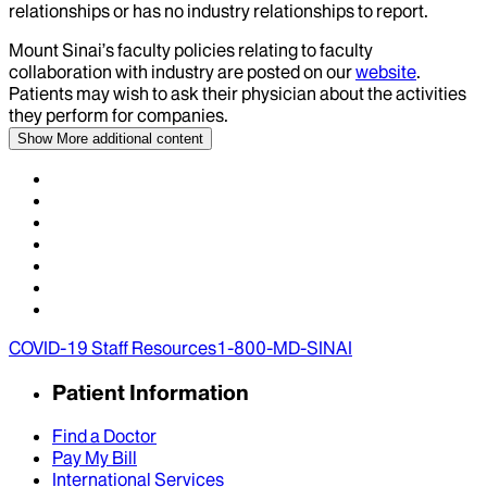
relationships or has no industry relationships to report.
Mount Sinai’s faculty policies relating to faculty
collaboration with industry are posted on our
website
.
Patients may wish to ask their physician about the activities
they perform for companies.
Show More
additional content
COVID-19 Staff Resources
1-800-MD-SINAI
Patient Information
Find a Doctor
Pay My Bill
International Services