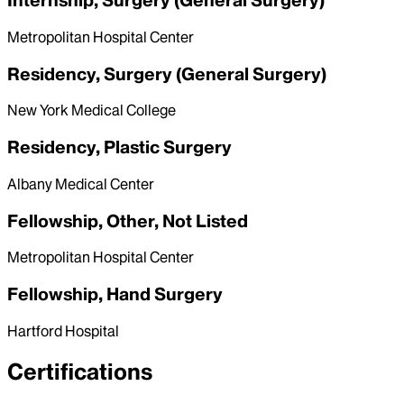
Internship, Surgery (General Surgery)
Metropolitan Hospital Center
Residency, Surgery (General Surgery)
New York Medical College
Residency, Plastic Surgery
Albany Medical Center
Fellowship, Other, Not Listed
Metropolitan Hospital Center
Fellowship, Hand Surgery
Hartford Hospital
Certifications