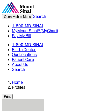
Search
Open Mobile Menu
1-800-MD-SINAI
MyMountSinai® (MyChart)
Pay My Bill
1-800-MD-SINAI
Find a Doctor
Our Locations
Patient Care
About Us
Search
Home
Profiles
Print