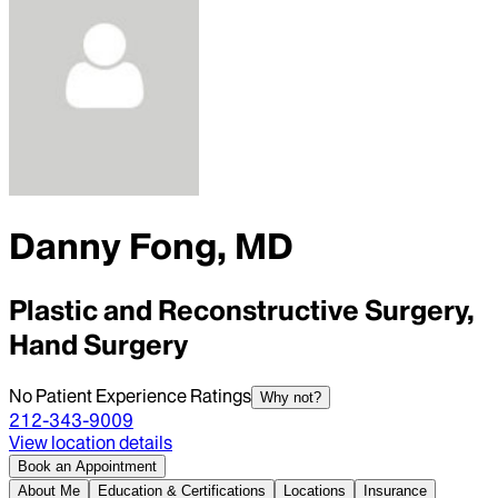
Danny Fong, MD
Plastic and Reconstructive Surgery,
Hand Surgery
No Patient Experience Ratings
Why not?
212-343-9009
View location details
Book an Appointment
About Me
Education & Certifications
Locations
Insurance