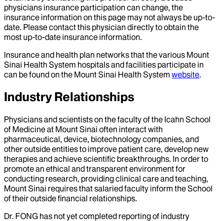
physicians insurance participation can change, the
insurance information on this page may not always be up-to-
date. Please contact this physician directly to obtain the
most up-to-date insurance information.
Insurance and health plan networks that the various Mount
Sinai Health System hospitals and facilities participate in
can be found on the Mount Sinai Health System
website
.
Industry Relationships
Physicians and scientists on the faculty of the Icahn School
of Medicine at Mount Sinai often interact with
pharmaceutical, device, biotechnology companies, and
other outside entities to improve patient care, develop new
therapies and achieve scientific breakthroughs. In order to
promote an ethical and transparent environment for
conducting research, providing clinical care and teaching,
Mount Sinai requires that salaried faculty inform the School
of their outside financial relationships.
Dr.
FONG
has not yet completed reporting of industry