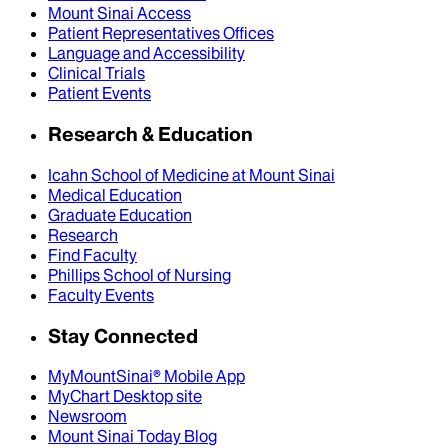
Mount Sinai Access
Patient Representatives Offices
Language and Accessibility
Clinical Trials
Patient Events
Research & Education
Icahn School of Medicine at Mount Sinai
Medical Education
Graduate Education
Research
Find Faculty
Phillips School of Nursing
Faculty Events
Stay Connected
MyMountSinai® Mobile App
MyChart Desktop site
Newsroom
Mount Sinai Today Blog