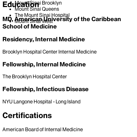
Education
Mount Sinai Brooklyn
Mount Sinai Queens
The Mount Sinai Hospital
MD, American University of the Caribbean
Mount Sinai West
School of Medicine
Residency, Internal Medicine
Brooklyn Hospital Center Internal Medicine
Fellowship, Internal Medicine
The Brooklyn Hospital Center
Fellowship, Infectious Disease
NYU Langone Hospital - Long Island
Certifications
American Board of Internal Medicine