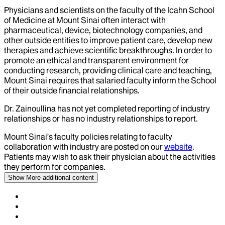
Physicians and scientists on the faculty of the Icahn School
of Medicine at Mount Sinai often interact with
pharmaceutical, device, biotechnology companies, and
other outside entities to improve patient care, develop new
therapies and achieve scientific breakthroughs. In order to
promote an ethical and transparent environment for
conducting research, providing clinical care and teaching,
Mount Sinai requires that salaried faculty inform the School
of their outside financial relationships.
Dr.
Zainoullina
has not yet completed reporting of industry
relationships or has no industry relationships to report.
Mount Sinai’s faculty policies relating to faculty
collaboration with industry are posted on our
website
.
Patients may wish to ask their physician about the activities
they perform for companies.
Show More
additional content