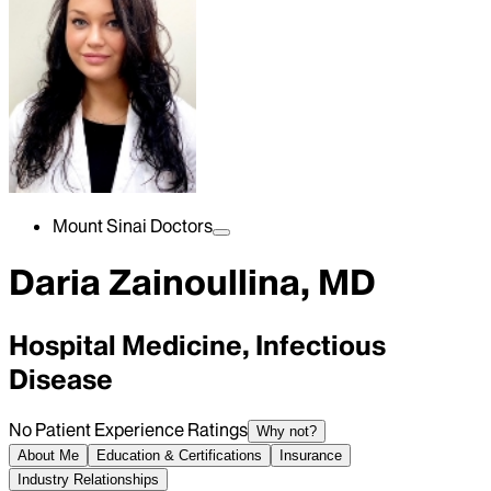
Mount Sinai Doctors
Daria Zainoullina, MD
Hospital Medicine, Infectious
Disease
No Patient Experience Ratings
Why not?
About Me
Education & Certifications
Insurance
Industry Relationships