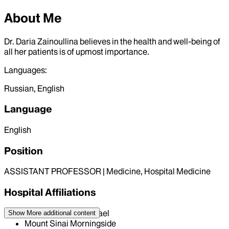
About Me
Dr. Daria Zainoullina believes in the health and well-being of
all her patients is of upmost importance.
Languages:
Russian, English
Language
English
Position
ASSISTANT PROFESSOR | Medicine, Hospital Medicine
Hospital Affiliations
Mount Sinai Beth Israel
Show More
additional content
Mount Sinai Morningside