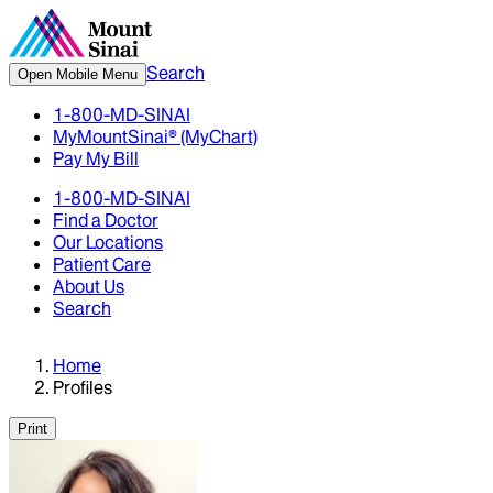
Search
Open Mobile Menu
1-800-MD-SINAI
MyMountSinai® (MyChart)
Pay My Bill
1-800-MD-SINAI
Find a Doctor
Our Locations
Patient Care
About Us
Search
Home
Profiles
Print