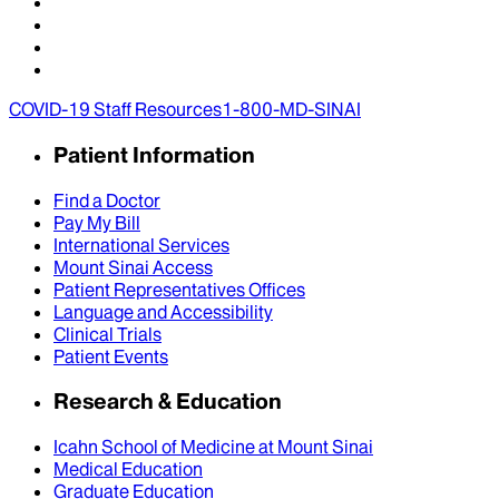
COVID-19 Staff Resources
1-800-MD-SINAI
Patient Information
Find a Doctor
Pay My Bill
International Services
Mount Sinai Access
Patient Representatives Offices
Language and Accessibility
Clinical Trials
Patient Events
Research & Education
Icahn School of Medicine at Mount Sinai
Medical Education
Graduate Education