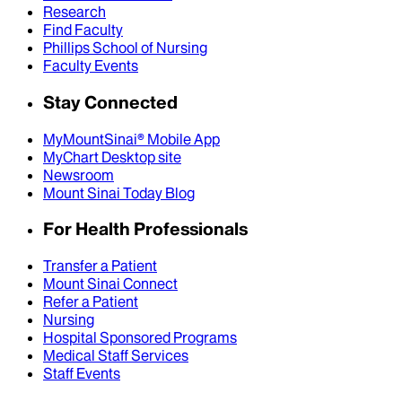
Research
Find Faculty
Phillips School of Nursing
Faculty Events
Stay Connected
MyMountSinai® Mobile App
MyChart Desktop site
Newsroom
Mount Sinai Today Blog
For Health Professionals
Transfer a Patient
Mount Sinai Connect
Refer a Patient
Nursing
Hospital Sponsored Programs
Medical Staff Services
Staff Events