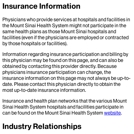
Insurance Information
Physicians who provide services at hospitals and facilities in
the Mount Sinai Health System might not participate in the
same health plans as those Mount Sinai hospitals and
facilities (even if the physicians are employed or contracted
by those hospitals or facilities).
Information regarding insurance participation and billing by
this physician may be found on this page, and can also be
obtained by contacting this provider directly. Because
physicians insurance participation can change, the
insurance information on this page may not always be up-to-
date. Please contact this physician directly to obtain the
most up-to-date insurance information.
Insurance and health plan networks that the various Mount
Sinai Health System hospitals and facilities participate in
can be found on the Mount Sinai Health System
website
.
Industry Relationships