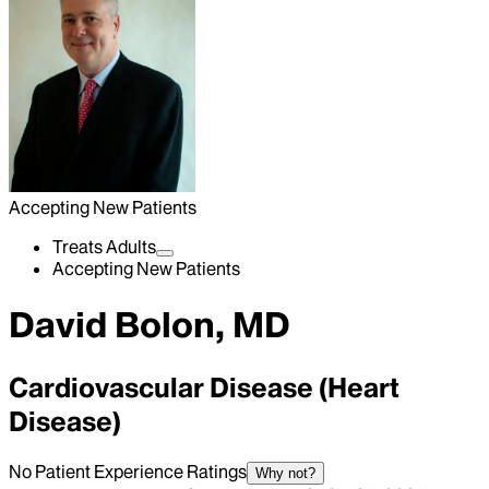
Accepting New Patients
Treats Adults
Accepting New Patients
David Bolon, MD
Cardiovascular Disease (Heart
Disease)
No Patient Experience Ratings
Why not?