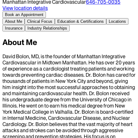
Manhattan Integrative Cardiovascular
646-705-0035
View location details
Book an Appointment
About Me
Clinical Focus
Education & Certifications
Locations
Insurance
Industry Relationships
About Me
David Bolon, MD, is the founder of Manhattan Integrative
Cardiovascular in Midtown Manhattan. He has over 20 years
of experience as a cardiologist treating patients and working
towards preventing cardiac diseases. Dr. Bolon has cared for
thousands of patients in New York City and beyond, giving
him insight into the most successful approaches to obtaining
and maintaining cardiovascular health. Dr. Bolon received
his undergraduate degree from the University of Chicago in
Illinois. He went on to earn his medical degree from New
York Medical College in Valhalla. Dr. Bolon is board-certified
in Internal Medicine, Cardiovascular Disease, and Nuclear
Cardiology. Dr. Bolon believes that the vast majority of heart
attacks and strokes can be avoided through aggressive
screening and prevention strategies. His focus is on