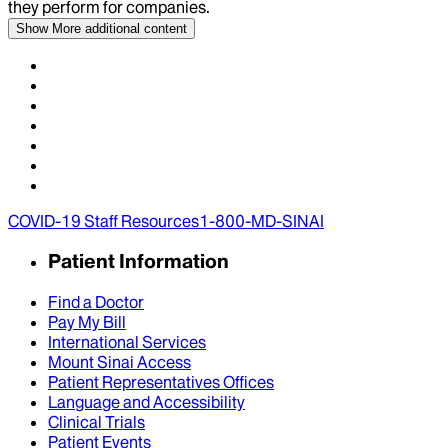
they perform for companies.
Show More
additional content
COVID-19 Staff Resources
1-800-MD-SINAI
Patient Information
Find a Doctor
Pay My Bill
International Services
Mount Sinai Access
Patient Representatives Offices
Language and Accessibility
Clinical Trials
Patient Events