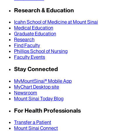
Research & Education
Icahn School of Medicine at Mount Sinai
Medical Education
Graduate Education
Research
Find Faculty
Phillips School of Nursing
Faculty Events
Stay Connected
MyMountSinai® Mobile App
MyChart Desktop site
Newsroom
Mount Sinai Today Blog
For Health Professionals
Transfer a Patient
Mount Sinai Connect