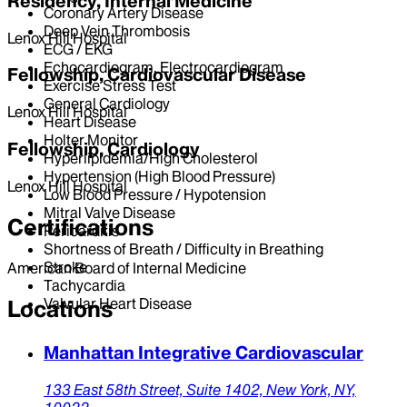
Residency, Internal Medicine
Coronary Artery Disease
Deep Vein Thrombosis
Lenox Hill Hospital
ECG / EKG
Echocardiogram, Electrocardiogram
Fellowship, Cardiovascular Disease
Exercise Stress Test
General Cardiology
Lenox Hill Hospital
Heart Disease
Holter Monitor
Fellowship, Cardiology
Hyperlipidemia/High Cholesterol
Hypertension (High Blood Pressure)
Lenox Hill Hospital
Low Blood Pressure / Hypotension
Mitral Valve Disease
Certifications
Pericarditis
Shortness of Breath / Difficulty in Breathing
Stroke
American Board of Internal Medicine
Tachycardia
Valvular Heart Disease
Locations
Manhattan Integrative Cardiovascular
133 East 58th Street,
Suite 1402,
New York,
NY,