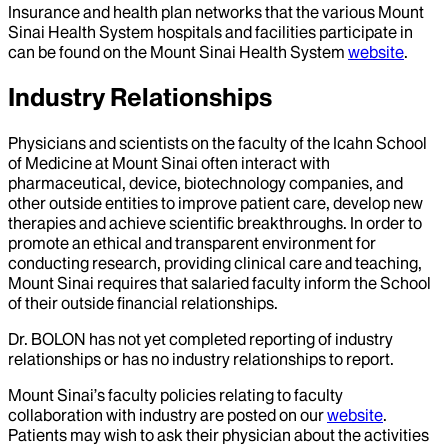
Insurance and health plan networks that the various Mount
Sinai Health System hospitals and facilities participate in
can be found on the Mount Sinai Health System
website
.
Industry Relationships
Physicians and scientists on the faculty of the Icahn School
of Medicine at Mount Sinai often interact with
pharmaceutical, device, biotechnology companies, and
other outside entities to improve patient care, develop new
therapies and achieve scientific breakthroughs. In order to
promote an ethical and transparent environment for
conducting research, providing clinical care and teaching,
Mount Sinai requires that salaried faculty inform the School
of their outside financial relationships.
Dr.
BOLON
has not yet completed reporting of industry
relationships or has no industry relationships to report.
Mount Sinai’s faculty policies relating to faculty
collaboration with industry are posted on our
website
.
Patients may wish to ask their physician about the activities