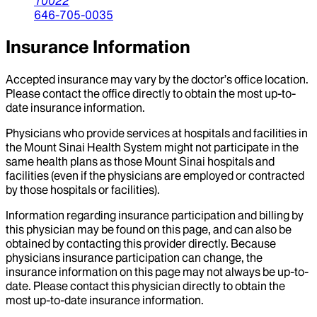
10022
646-705-0035
Insurance Information
Accepted insurance may vary by the doctor’s office location.
Please contact the office directly to obtain the most up-to-
date insurance information.
Physicians who provide services at hospitals and facilities in
the Mount Sinai Health System might not participate in the
same health plans as those Mount Sinai hospitals and
facilities (even if the physicians are employed or contracted
by those hospitals or facilities).
Information regarding insurance participation and billing by
this physician may be found on this page, and can also be
obtained by contacting this provider directly. Because
physicians insurance participation can change, the
insurance information on this page may not always be up-to-
date. Please contact this physician directly to obtain the
most up-to-date insurance information.