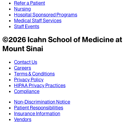
Refer a Patient
Nursing
Hospital Sponsored Programs
Medical Staff Services
Staff Events
©
2026
Icahn School of Medicine at
Mount Sinai
Contact Us
Careers
Terms & Conditions
Privacy Policy
HIPAA Privacy Practices
Compliance
Non-Discrimination Notice
Patient Responsibilities
Insurance Information
Vendors