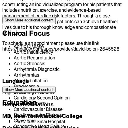
constructing an individualized program for his patients that
includes nutrition, exercise, and evidence-based
management of cardiac risk factors. Through a close
Show More
additional content
partnership with Dr. Bolon, patients can achieve healthier
lives due to his thorough knowledge and compassionate
Clinical Focus
approach.
To schedule an appointment please use this link:
Aortic Disease
https://healow.com/apps/provider/david-bolon-2645528
Aortic Insufficiency
Aortic Regurgitation
Aortic Stenosis
Arrhythmia Diagnostic
Arrhythmias
Language
Atrial Fibrillation
Bradycardia
Show More
additional content
Breathing Problems
English
Cardiology Second Opinion
Education
Cardiomyopathy
Hospital Affiliations
Cardiovascular Disease
Cardiovascular Distress
MD, New York Medical College
Mount Sinai Queens
Chest Pain
The Mount Sinai Hospital
Congestive Heart Failure