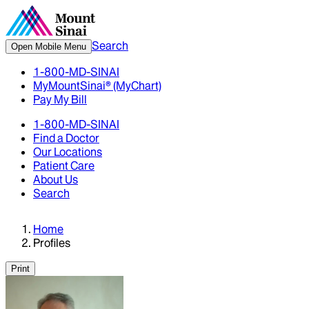
Search
Open Mobile Menu
1-800-MD-SINAI
MyMountSinai® (MyChart)
Pay My Bill
1-800-MD-SINAI
Find a Doctor
Our Locations
Patient Care
About Us
Search
Home
Profiles
Print