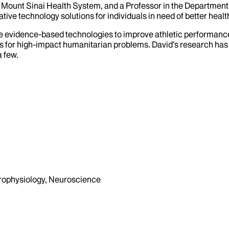
 the Mount Sinai Health System, and a Professor in the Departme
ive technology solutions for individuals in need of better healt
e evidence-based technologies to improve athletic performance.
 for high-impact humanitarian problems. David’s research has be
 few.
urophysiology, Neuroscience