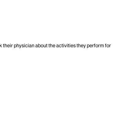
k their physician about the activities they perform for