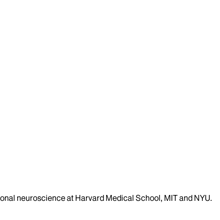
ational neuroscience at Harvard Medical School, MIT and NYU.