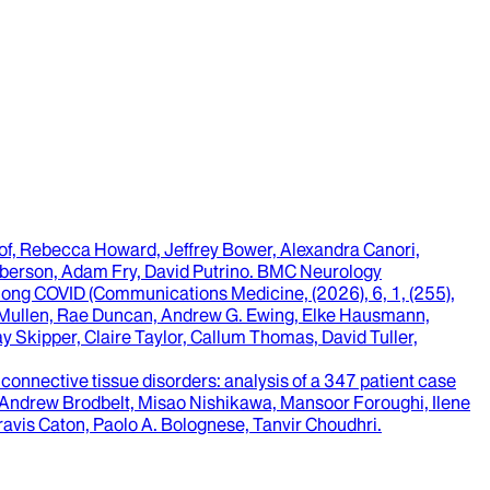
f, Rebecca Howard, Jeffrey Bower, Alexandra Canori,
erson, Adam Fry, David Putrino
.
BMC Neurology
 long COVID (Communications Medicine, (2026), 6, 1, (255),
McMullen, Rae Duncan, Andrew G. Ewing, Elke Hausmann,
 Skipper, Claire Taylor, Callum Thomas, David Tuller,
 connective tissue disorders: analysis of a 347 patient case
, Andrew Brodbelt, Misao Nishikawa, Mansoor Foroughi, Ilene
ravis Caton, Paolo A. Bolognese, Tanvir Choudhri
.