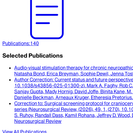
Publications
:
140
Selected Publications
Audio-visual stimulation therapy for chronic neuropathi
Natasha Bond, Erica Breyman, Sophie Dewil, Jenna To
Author Correction
: Current status and future perspecti
10.1038/s43856-025-01300-z).
Mark A. Faghy, Rob C
Sanjay Gupta, Mady Hornig, David Joffe, Binita Kane, M.
Danielle Beckman, Arneaux Kruger, Etheresia Pretorius
.
Correction to
: Surgical screening protocol for craniocer
series (Neurosurgical Review, (2026), 49, 1, (270), 1
S. Ruhoy, Randall Dass, Kamil Rohana, Jeffrey D. Wood, 
Neurosurgical Review
View All Publications