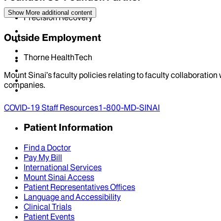
Show More
additional content
Precision Recovery
Outside Employment
Thorne HealthTech
Mount Sinai’s faculty policies relating to faculty collaboration
companies.
COVID-19 Staff Resources
1-800-MD-SINAI
Patient Information
Find a Doctor
Pay My Bill
International Services
Mount Sinai Access
Patient Representatives Offices
Language and Accessibility
Clinical Trials
Patient Events