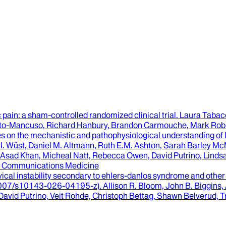
c pain
: a sham-controlled randomized clinical trial.
Laura Tabaco
sto-Mancuso, Richard Hanbury, Brandon Carmouche, Mark Robb
ves on the mechanistic and pathophysiological understanding of
.I. Wüst, Daniel M. Altmann, Ruth E.M. Ashton, Sarah Barley 
 Asad Khan, Micheal Natt, Rebecca Owen, David Putrino, Lindsay
Communications Medicine
vical instability secondary to ehlers-danlos syndrome and other
0.1007/s10143-026-04195-z).
Allison R. Bloom, John B. Biggins
David Putrino, Veit Rohde, Christoph Bettag, Shawn Belverud, T