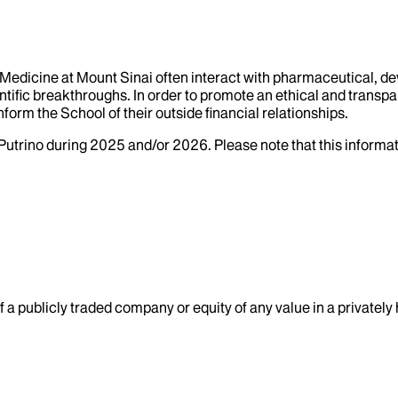
f Medicine at Mount Sinai often interact with pharmaceutical, d
tific breakthroughs. In order to promote an ethical and transpa
nform the School of their outside financial relationships.
Putrino
during
2025
and/or
2026
. Please note that this inform
 a publicly traded company or equity of any value in a privatel