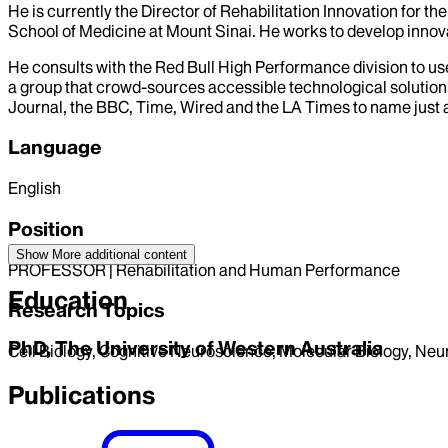
He is currently the Director of Rehabilitation Innovation for
School of Medicine at Mount Sinai. He works to develop innovat
He consults with the Red Bull High Performance division to us
a group that crowd-sources accessible technological solutions
Journal, the BBC, Time, Wired and the LA Times to name just a
Language
English
Position
Show More
additional content
PROFESSOR | Rehabilitation and Human Performance
Education
Research Topics
PhD, The University of Western Australia
Cell Biology, Cognitive Neuroscience, Molecular Biology, Ne
Publications