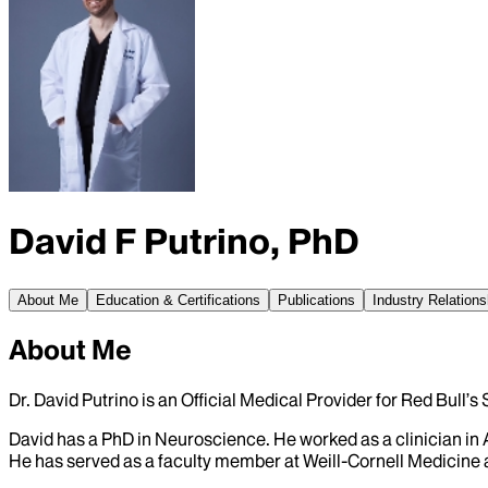
David F Putrino, PhD
About Me
Education & Certifications
Publications
Industry Relations
About Me
Dr. David Putrino is an Official Medical Provider for Red Bull’
David has a PhD in Neuroscience. He worked as a clinician in
He has served as a faculty member at Weill-Cornell Medicine 