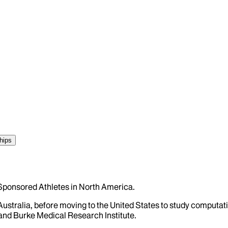
hips
s Sponsored Athletes in North America.
 Australia, before moving to the United States to study comput
and Burke Medical Research Institute.