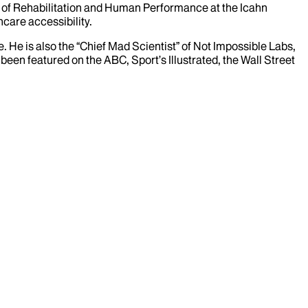
nt of Rehabilitation and Human Performance at the Icahn
hcare accessibility.
 He is also the “Chief Mad Scientist” of Not Impossible Labs,
en featured on the ABC, Sport’s Illustrated, the Wall Street