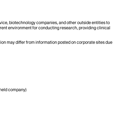
evice, biotechnology companies, and other outside entities to
rent environment for conducting research, providing clinical
ation may differ from information posted on corporate sites due
y held company)