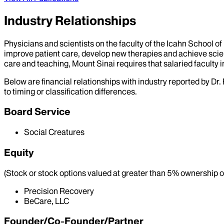
Industry Relationships
Physicians and scientists on the faculty of the Icahn School o
improve patient care, develop new therapies and achieve scien
care and teaching, Mount Sinai requires that salaried faculty i
Below are financial relationships with industry reported by Dr.
to timing or classification differences.
Board Service
Social Creatures
Equity
(Stock or stock options valued at greater than 5% ownership of
Precision Recovery
BeCare, LLC
Founder/Co-Founder/Partner