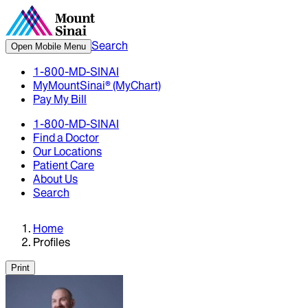
Search
Open Mobile Menu
1-800-MD-SINAI
MyMountSinai® (MyChart)
Pay My Bill
1-800-MD-SINAI
Find a Doctor
Our Locations
Patient Care
About Us
Search
Home
Profiles
Print