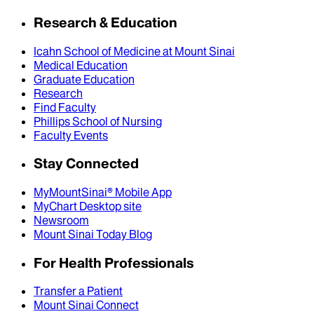
Research & Education
Icahn School of Medicine at Mount Sinai
Medical Education
Graduate Education
Research
Find Faculty
Phillips School of Nursing
Faculty Events
Stay Connected
MyMountSinai® Mobile App
MyChart Desktop site
Newsroom
Mount Sinai Today Blog
For Health Professionals
Transfer a Patient
Mount Sinai Connect