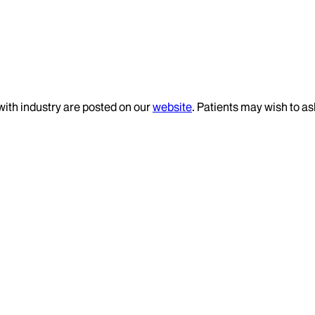
 with industry are posted on our
website
. Patients may wish to as