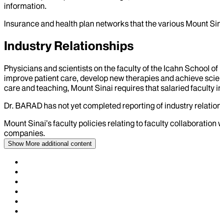
information.
Insurance and health plan networks that the various Mount Sin
Industry Relationships
Physicians and scientists on the faculty of the Icahn School o
improve patient care, develop new therapies and achieve scien
care and teaching, Mount Sinai requires that salaried faculty i
Dr.
BARAD
has not yet completed reporting of industry relation
Mount Sinai’s faculty policies relating to faculty collaboration
companies.
Show More
additional content