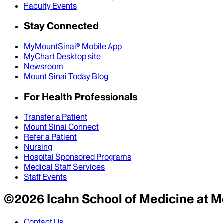
Faculty Events
Stay Connected
MyMountSinai® Mobile App
MyChart Desktop site
Newsroom
Mount Sinai Today Blog
For Health Professionals
Transfer a Patient
Mount Sinai Connect
Refer a Patient
Nursing
Hospital Sponsored Programs
Medical Staff Services
Staff Events
©
2026
Icahn School of Medicine at M
Contact Us