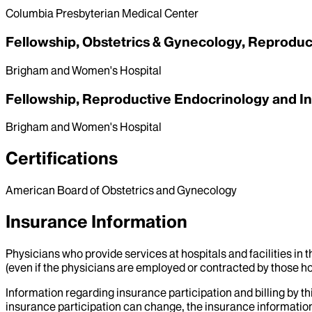
Columbia Presbyterian Medical Center
Fellowship, Obstetrics & Gynecology, Reprodu
Brigham and Women's Hospital
Fellowship, Reproductive Endocrinology and Inf
Brigham and Women's Hospital
Certifications
American Board of Obstetrics and Gynecology
Insurance Information
Physicians who provide services at hospitals and facilities in 
(even if the physicians are employed or contracted by those hosp
Information regarding insurance participation and billing by t
insurance participation can change, the insurance information