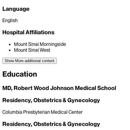
Language
English
Hospital Affiliations
Mount Sinai Morningside
Mount Sinai West
Show More
additional content
Education
MD, Robert Wood Johnson Medical School
Residency, Obstetrics & Gynecology
Columbia Presbyterian Medical Center
Residency, Obstetrics & Gynecology