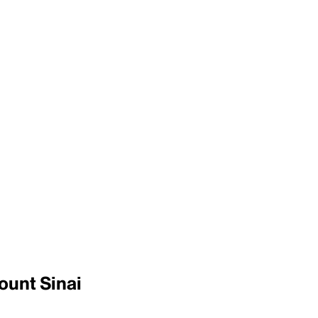
ount Sinai