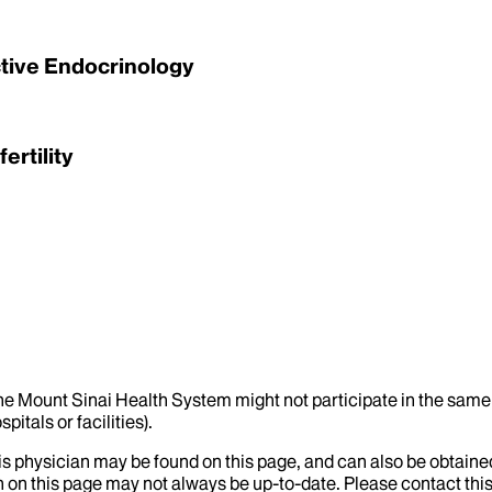
ctive Endocrinology
ertility
the Mount Sinai Health System might not participate in the same 
itals or facilities).
his physician may be found on this page, and can also be obtaine
 on this page may not always be up-to-date. Please contact this