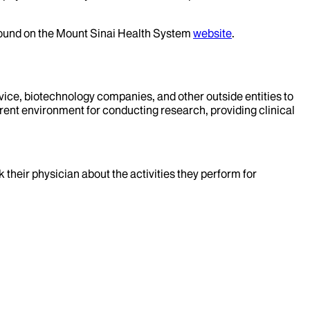
 found on the Mount Sinai Health System
website
.
evice, biotechnology companies, and other outside entities to
rent environment for conducting research, providing clinical
k their physician about the activities they perform for