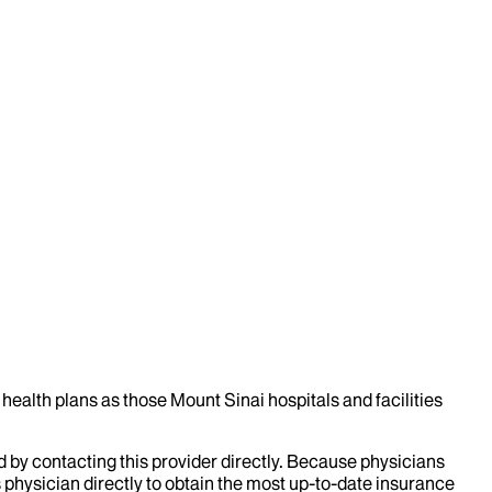
health plans as those Mount Sinai hospitals and facilities
d by contacting this provider directly. Because physicians
 physician directly to obtain the most up-to-date insurance