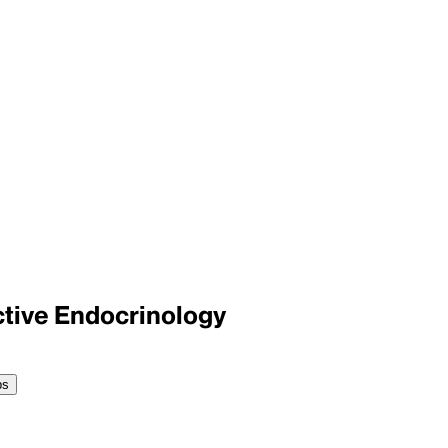
tive Endocrinology
ps