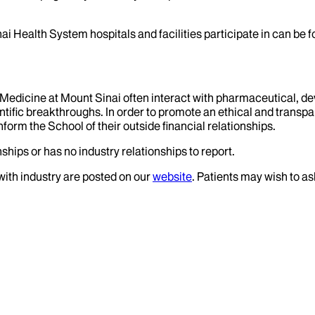
ai Health System hospitals and facilities participate in can be
f Medicine at Mount Sinai often interact with pharmaceutical, d
tific breakthroughs. In order to promote an ethical and transpa
nform the School of their outside financial relationships.
ships or has no industry relationships to report.
 with industry are posted on our
website
. Patients may wish to as