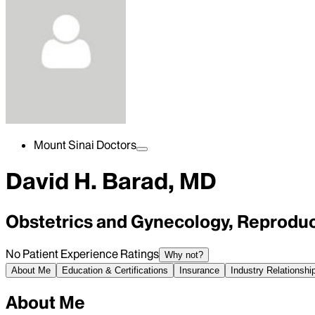
Mount Sinai Doctors
David H. Barad, MD
Obstetrics and Gynecology, Reproduc
No Patient Experience Ratings
Why not?
About Me
Education & Certifications
Insurance
Industry Relationshi
About Me