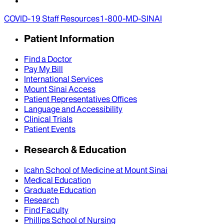
COVID-19 Staff Resources
1-800-MD-SINAI
Patient Information
Find a Doctor
Pay My Bill
International Services
Mount Sinai Access
Patient Representatives Offices
Language and Accessibility
Clinical Trials
Patient Events
Research & Education
Icahn School of Medicine at Mount Sinai
Medical Education
Graduate Education
Research
Find Faculty
Phillips School of Nursing