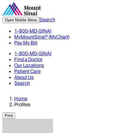
Search
Open Mobile Menu
1-800-MD-SINAI
MyMountSinai® (MyChart)
Pay My Bill
1-800-MD-SINAI
Find a Doctor
Our Locations
Patient Care
About Us
Search
Home
Profiles
Print