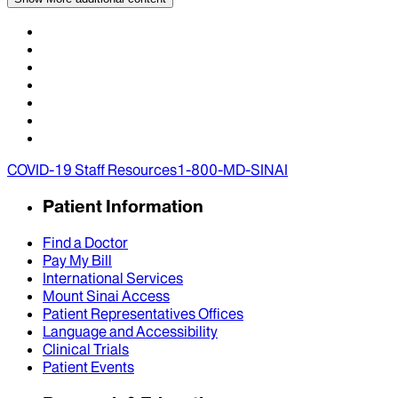
COVID-19 Staff Resources
1-800-MD-SINAI
Patient Information
Find a Doctor
Pay My Bill
International Services
Mount Sinai Access
Patient Representatives Offices
Language and Accessibility
Clinical Trials
Patient Events