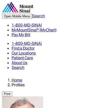
Search
Open Mobile Menu
1-800-MD-SINAI
MyMountSinai® (MyChart)
Pay My Bill
1-800-MD-SINAI
Find a Doctor
Our Locations
Patient Care
About Us
Search
Home
Profiles
Print