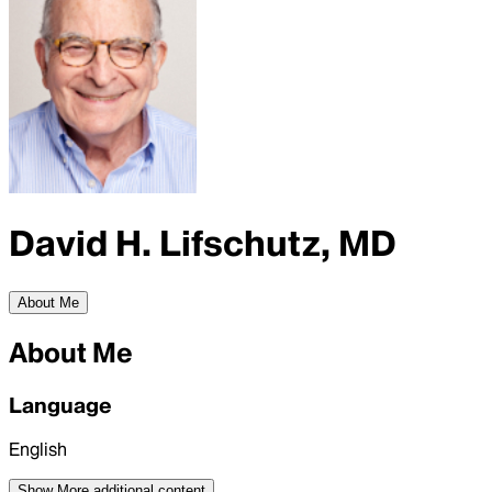
David H. Lifschutz, MD
About Me
About Me
Language
English
Show More
additional content