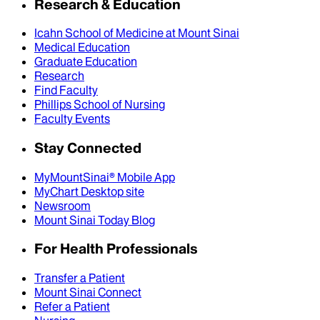
Research & Education
Icahn School of Medicine at Mount Sinai
Medical Education
Graduate Education
Research
Find Faculty
Phillips School of Nursing
Faculty Events
Stay Connected
MyMountSinai® Mobile App
MyChart Desktop site
Newsroom
Mount Sinai Today Blog
For Health Professionals
Transfer a Patient
Mount Sinai Connect
Refer a Patient