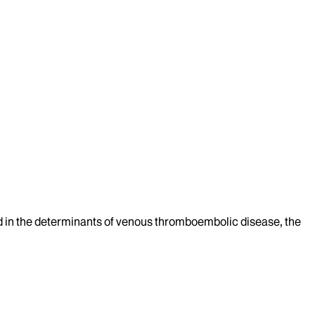
ted in the determinants of venous thromboembolic disease, the