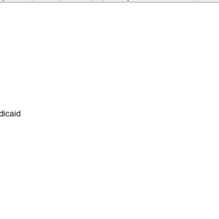
dicaid