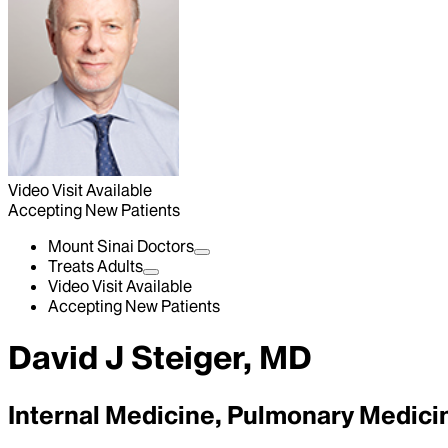
Video Visit Available
Accepting New Patients
Mount Sinai Doctors
Treats Adults
Video Visit Available
Accepting New Patients
David J Steiger, MD
Internal Medicine, Pulmonary Medici