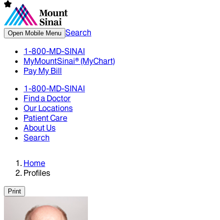
Search
Open Mobile Menu
1-800-MD-SINAI
MyMountSinai® (MyChart)
Pay My Bill
1-800-MD-SINAI
Find a Doctor
Our Locations
Patient Care
About Us
Search
Home
Profiles
Print