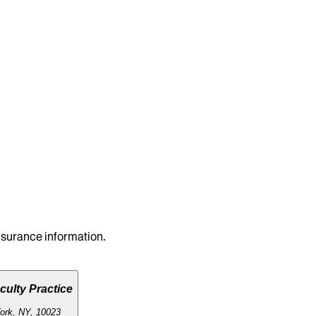
insurance information.
culty Practice
ork, NY, 10023