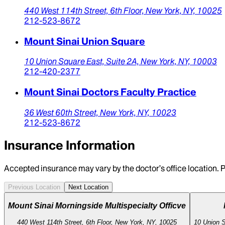
440 West 114th Street,
6th Floor,
New York,
NY,
10025
212-523-8672
Mount Sinai Union Square
10 Union Square East, Suite 2A,
New York,
NY,
10003
212-420-2377
Mount Sinai Doctors Faculty Practice
36 West 60th Street,
New York,
NY,
10023
212-523-8672
Insurance Information
Accepted insurance may vary by the doctor’s office location. P
Previous Location
Next Location
Mount Sinai Morningside Multispecialty Officve
440 West 114th Street, 6th Floor, New York, NY, 10025
10 Union S