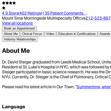
4.9
Stars
(
402
Ratings)
|
35
Patient Comment
s
Mount Sinai Morningside Multispecialty Officve
212-523-867
View all locations
Book an Appointment
About Me
Clinical Focus
Video
Education & Certifications
Awards
Industry Relationships
About Me
Dr. David Steiger graduated from Leeds Medical School, United
Resident at St. Luke's Hospital in NYC, which was followed by t
Steiger participated in basic science research. He was the Dir
NYU. Currently, Dr. Steiger is the Chief of Pulmonary, Critical
Please read his latest article in
Our Town
, "
Summertime, when t
Language