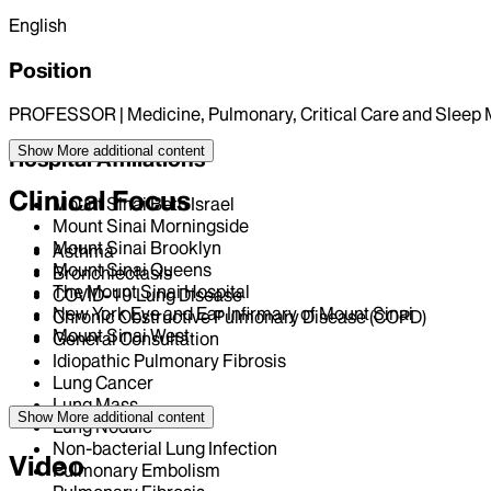
English
Position
PROFESSOR | Medicine, Pulmonary, Critical Care and Sleep 
Show More
additional content
Hospital Affiliations
Clinical Focus
Mount Sinai Beth Israel
Mount Sinai Morningside
Mount Sinai Brooklyn
Asthma
Mount Sinai Queens
Bronchiectasis
The Mount Sinai Hospital
COVID-19 Lung Disease
New York Eye and Ear Infirmary of Mount Sinai
Chronic Obstructive Pulmonary Disease (COPD)
Mount Sinai West
General Consultation
Idiopathic Pulmonary Fibrosis
Lung Cancer
Lung Mass
Show More
additional content
Lung Nodule
Non-bacterial Lung Infection
Video
Pulmonary Embolism