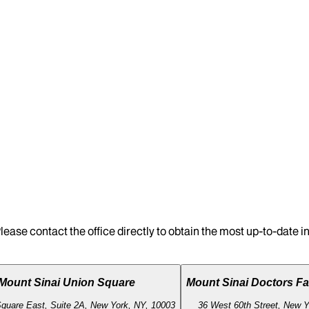
lease contact the office directly to obtain the most up-to-date 
Mount Sinai Union Square
Mount Sinai Doctors Fa
quare East, Suite 2A, New York, NY, 10003
36 West 60th Street, New Y