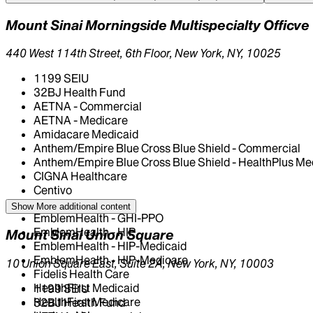
Mount Sinai Morningside Multispecialty Officve
440 West 114th Street, 6th Floor, New York, NY, 10025
1199 SEIU
32BJ Health Fund
AETNA - Commercial
AETNA - Medicare
Amidacare Medicaid
Anthem/Empire Blue Cross Blue Shield - Commercial
Anthem/Empire Blue Cross Blue Shield - HealthPlus Me
CIGNA Healthcare
Centivo
Elderplan
Show More
additional content
EmblemHealth - GHI-PPO
EmblemHealth - HIP
Mount Sinai Union Square
EmblemHealth - HIP-Medicaid
EmblemHealth - HIP-Medicare
10 Union Square East, Suite 2A, New York, NY, 10003
Fidelis Health Care
HealthFirst Medicaid
1199 SEIU
HealthFirst Medicare
32BJ Health Fund