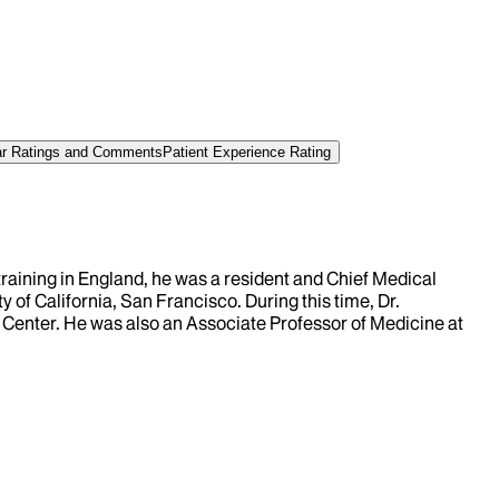
tar Ratings and Comments
Patient Experience Rating
raining in England, he was a resident and Chief Medical
 of California, San Francisco. During this time, Dr.
l Center. He was also an Associate Professor of Medicine at