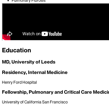
Pulmonary Fibrosis
Pulmonary Hypertension
Restrictive Lung Disease
Sarcoidosis
Education
MD, University of Leeds
Residency, Internal Medicine
Henry Ford Hospital
Fellowship, Pulmonary and Critical Care Medic
University of California San Francisco