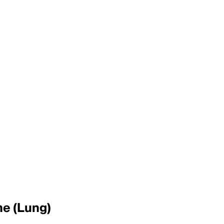
ne (Lung)