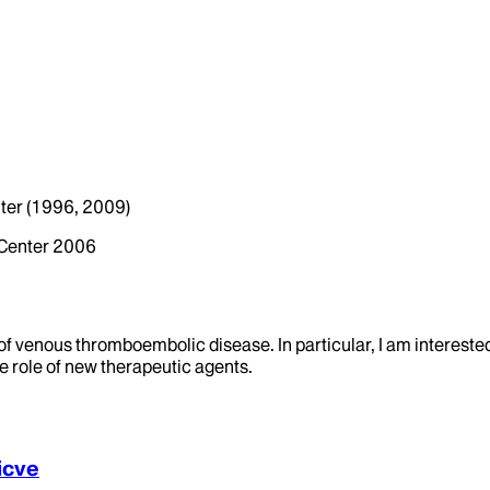
ter (1996, 2009)
 Center 2006
ld of venous thromboembolic disease. In particular, I am interes
e role of new therapeutic agents.
icve