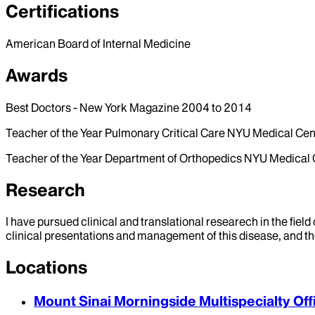
Certifications
American Board of Internal Medicine
Awards
Best Doctors - New York Magazine 2004 to 2014
Teacher of the Year Pulmonary Critical Care NYU Medical Cen
Teacher of the Year Department of Orthopedics NYU Medical
Research
I have pursued clinical and translational researech in the fie
clinical presentations and management of this disease, and th
Locations
Mount Sinai Morningside Multispecialty Off