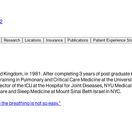
2
Research
Locations
Insurance
Publications
Patient Experience S
 Kingdom, in 1981. After completing 3 years of post graduate t
raining in Pulmonary and Critical Care Medicine at the University
ector of the ICU at the Hospital for Joint Diseases, NYU Medica
 Care and Sleep Medicine at Mount Sinai Beth Israel in NYC.
he breathing is not so easy."