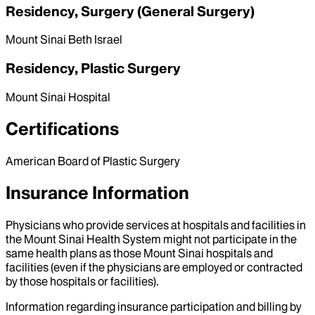
Residency, Surgery (General Surgery)
Mount Sinai Beth Israel
Residency, Plastic Surgery
Mount Sinai Hospital
Certifications
American Board of Plastic Surgery
Insurance Information
Physicians who provide services at hospitals and facilities in
the Mount Sinai Health System might not participate in the
same health plans as those Mount Sinai hospitals and
facilities (even if the physicians are employed or contracted
by those hospitals or facilities).
Information regarding insurance participation and billing by