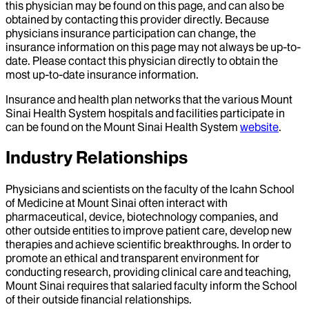
this physician may be found on this page, and can also be
obtained by contacting this provider directly. Because
physicians insurance participation can change, the
insurance information on this page may not always be up-to-
date. Please contact this physician directly to obtain the
most up-to-date insurance information.
Insurance and health plan networks that the various Mount
Sinai Health System hospitals and facilities participate in
can be found on the Mount Sinai Health System
website
.
Industry Relationships
Physicians and scientists on the faculty of the Icahn School
of Medicine at Mount Sinai often interact with
pharmaceutical, device, biotechnology companies, and
other outside entities to improve patient care, develop new
therapies and achieve scientific breakthroughs. In order to
promote an ethical and transparent environment for
conducting research, providing clinical care and teaching,
Mount Sinai requires that salaried faculty inform the School
of their outside financial relationships.