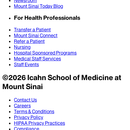
Newsroom
Mount Sinai Today Blog
For Health Professionals
Transfer a Patient
Mount Sinai Connect
Refer a Patient
Nursing
Hospital Sponsored Programs
Medical Staff Services
Staff Events
©
2026
Icahn School of Medicine at
Mount Sinai
Contact Us
Careers
Terms & Conditions
Privacy Policy
HIPAA Privacy Practices
Compliance