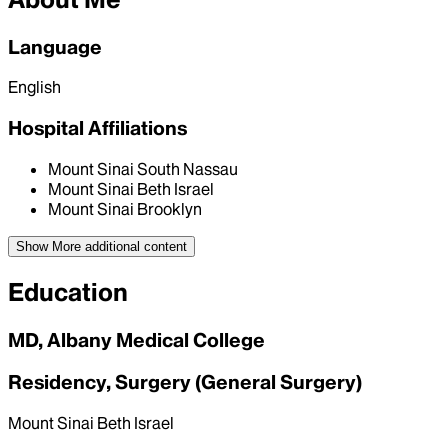
Language
English
Hospital Affiliations
Mount Sinai South Nassau
Mount Sinai Beth Israel
Mount Sinai Brooklyn
Show More
additional content
Education
MD, Albany Medical College
Residency, Surgery (General Surgery)
Mount Sinai Beth Israel