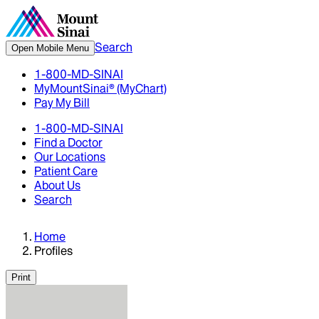
Search
Open Mobile Menu
1-800-MD-SINAI
MyMountSinai® (MyChart)
Pay My Bill
1-800-MD-SINAI
Find a Doctor
Our Locations
Patient Care
About Us
Search
Home
Profiles
Print