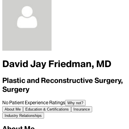
David Jay Friedman, MD
Plastic and Reconstructive Surgery,
Surgery
No Patient Experience Ratings
Why not?
About Me
Education & Certifications
Insurance
Industry Relationships
About Me