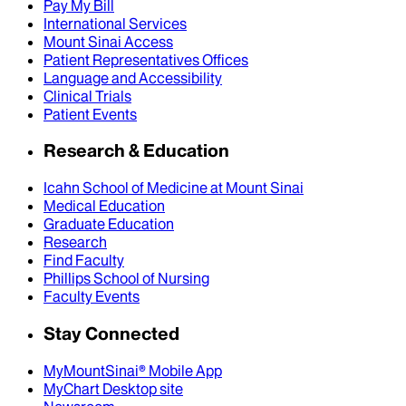
Pay My Bill
International Services
Mount Sinai Access
Patient Representatives Offices
Language and Accessibility
Clinical Trials
Patient Events
Research & Education
Icahn School of Medicine at Mount Sinai
Medical Education
Graduate Education
Research
Find Faculty
Phillips School of Nursing
Faculty Events
Stay Connected
MyMountSinai® Mobile App
MyChart Desktop site