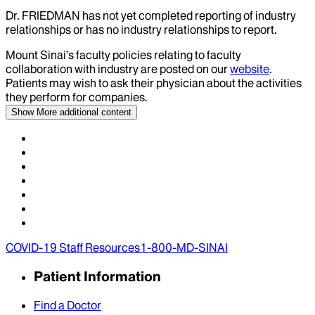
Dr.
FRIEDMAN
has not yet completed reporting of industry
relationships or has no industry relationships to report.
Mount Sinai’s faculty policies relating to faculty
collaboration with industry are posted on our
website
.
Patients may wish to ask their physician about the activities
they perform for companies.
Show More
additional content
COVID-19 Staff Resources
1-800-MD-SINAI
Patient Information
Find a Doctor