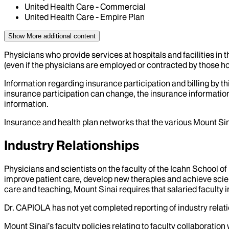
United Health Care - Commercial
United Health Care - Empire Plan
Show More
additional content
Physicians who provide services at hospitals and facilities in 
(even if the physicians are employed or contracted by those hosp
Information regarding insurance participation and billing by t
insurance participation can change, the insurance information
information.
Insurance and health plan networks that the various Mount Sin
Industry Relationships
Physicians and scientists on the faculty of the Icahn School o
improve patient care, develop new therapies and achieve scien
care and teaching, Mount Sinai requires that salaried faculty i
Dr.
CAPIOLA
has not yet completed reporting of industry relati
Mount Sinai’s faculty policies relating to faculty collaboration