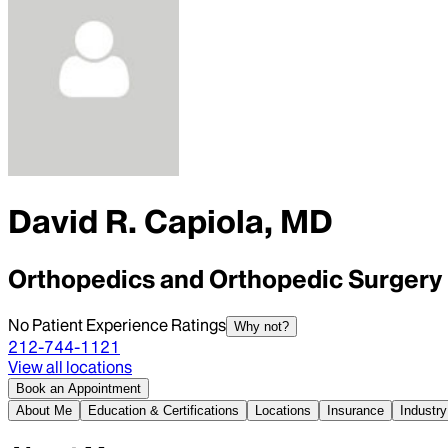
David R. Capiola, MD
Orthopedics and Orthopedic Surgery
No Patient Experience Ratings
Why not?
212-744-1121
View all locations
Book an Appointment
About Me
Education & Certifications
Locations
Insurance
Industry