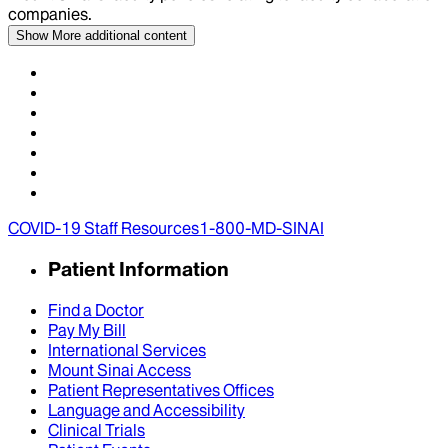
companies.
Show More
additional content
COVID-19 Staff Resources
1-800-MD-SINAI
Patient Information
Find a Doctor
Pay My Bill
International Services
Mount Sinai Access
Patient Representatives Offices
Language and Accessibility
Clinical Trials