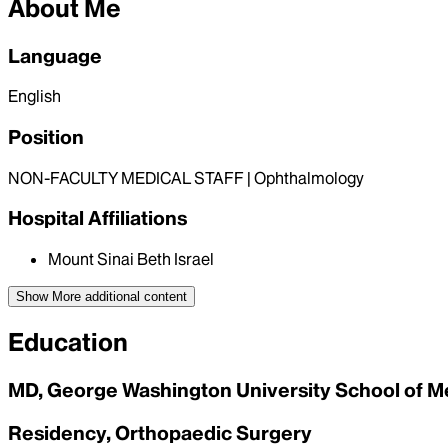
About Me
Language
English
Position
NON-FACULTY MEDICAL STAFF | Ophthalmology
Hospital Affiliations
Mount Sinai Beth Israel
Show More
additional content
Education
MD, George Washington University School of M
Residency, Orthopaedic Surgery