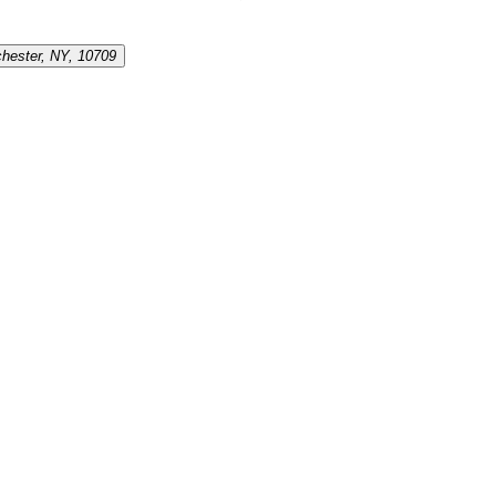
chester, NY, 10709