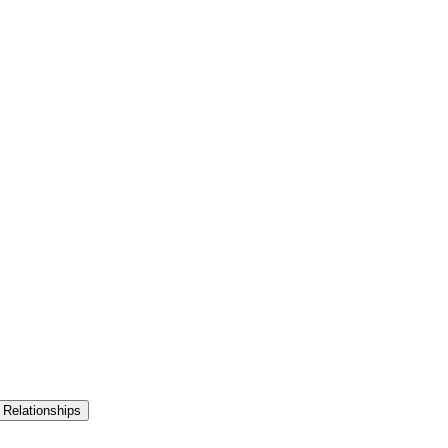
 Relationships