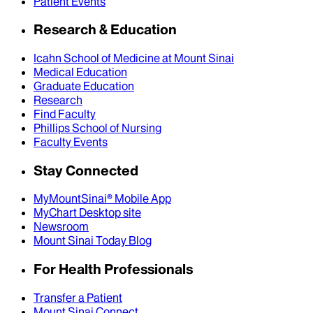
Patient Events
Research & Education
Icahn School of Medicine at Mount Sinai
Medical Education
Graduate Education
Research
Find Faculty
Phillips School of Nursing
Faculty Events
Stay Connected
MyMountSinai® Mobile App
MyChart Desktop site
Newsroom
Mount Sinai Today Blog
For Health Professionals
Transfer a Patient
Mount Sinai Connect