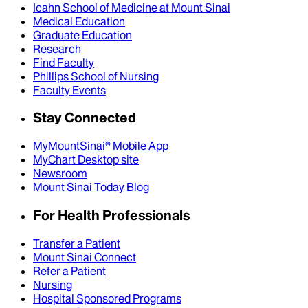
Icahn School of Medicine at Mount Sinai
Medical Education
Graduate Education
Research
Find Faculty
Phillips School of Nursing
Faculty Events
Stay Connected
MyMountSinai® Mobile App
MyChart Desktop site
Newsroom
Mount Sinai Today Blog
For Health Professionals
Transfer a Patient
Mount Sinai Connect
Refer a Patient
Nursing
Hospital Sponsored Programs