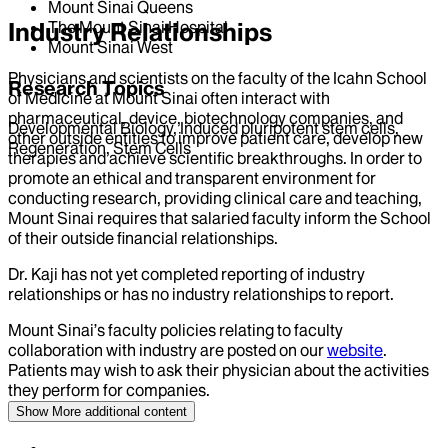
Mount Sinai Queens
Industry Relationships
The Mount Sinai Hospital
Mount Sinai West
Physicians and scientists on the faculty of the Icahn School
Research Topics
of Medicine at Mount Sinai often interact with
pharmaceutical, device, biotechnology companies, and
Developmental Biology, Induced pluripotent stem cells,
other outside entities to improve patient care, develop new
Regeneration, Stem Cells
therapies and achieve scientific breakthroughs. In order to
promote an ethical and transparent environment for
conducting research, providing clinical care and teaching,
Mount Sinai requires that salaried faculty inform the School
of their outside financial relationships.
Dr.
Kaji
has not yet completed reporting of industry
relationships or has no industry relationships to report.
Mount Sinai’s faculty policies relating to faculty
collaboration with industry are posted on our
website
.
Patients may wish to ask their physician about the activities
they perform for companies.
Show More
additional content