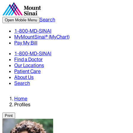
Search
Open Mobile Menu
1-800-MD-SINAI
MyMountSinai® (MyChart)
Pay My Bill
1-800-MD-SINAI
Find a Doctor
Our Locations
Patient Care
About Us
Search
Home
Profiles
Print