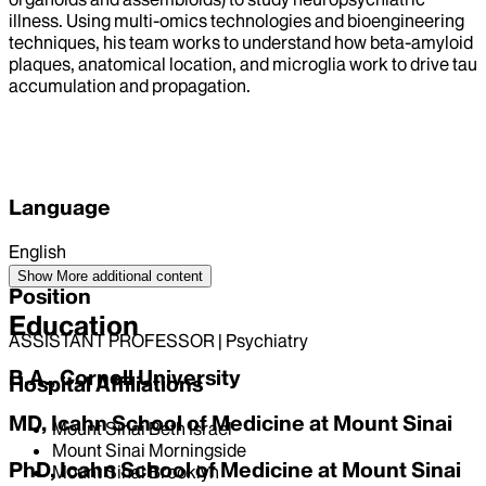
illness. Using multi-omics technologies and bioengineering
techniques, his team works to understand how beta-amyloid
plaques, anatomical location, and microglia work to drive tau
accumulation and propagation.
Language
English
Show More
additional content
Position
Education
ASSISTANT PROFESSOR | Psychiatry
B.A., Cornell University
Hospital Affiliations
MD, Icahn School of Medicine at Mount Sinai
Mount Sinai Beth Israel
Mount Sinai Morningside
PhD, Icahn School of Medicine at Mount Sinai
Mount Sinai Brooklyn