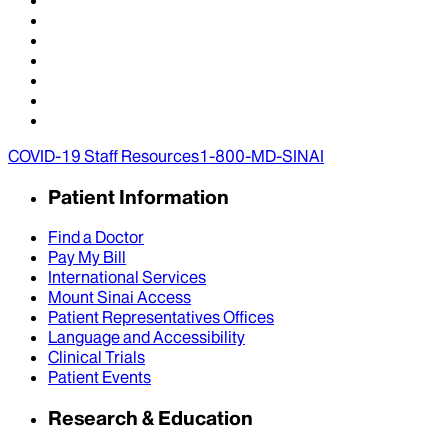
COVID-19 Staff Resources
1-800-MD-SINAI
Patient Information
Find a Doctor
Pay My Bill
International Services
Mount Sinai Access
Patient Representatives Offices
Language and Accessibility
Clinical Trials
Patient Events
Research & Education