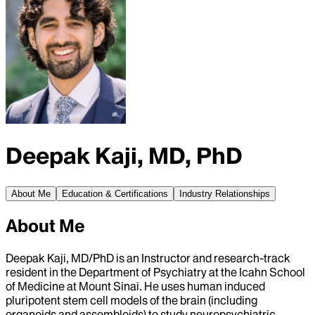
Deepak Kaji, MD, PhD
About Me
Education & Certifications
Industry Relationships
About Me
Deepak Kaji, MD/PhD is an Instructor and research-track
resident in the Department of Psychiatry at the Icahn School
of Medicine at Mount Sinai. He uses human induced
pluripotent stem cell models of the brain (including
organoids and assembloids) to study neuropsychiatric