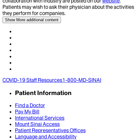
collaboration with industry are posted on our
website
.
Patients may wish to ask their physician about the activities
they perform for companies.
Show More
additional content
COVID-19 Staff Resources
1-800-MD-SINAI
Patient Information
Find a Doctor
Pay My Bill
International Services
Mount Sinai Access
Patient Representatives Offices
Language and Accessibility