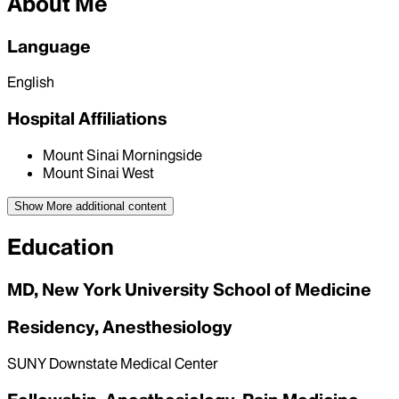
About Me
Language
English
Hospital Affiliations
Mount Sinai Morningside
Mount Sinai West
Show More
additional content
Education
MD, New York University School of Medicine
Residency, Anesthesiology
SUNY Downstate Medical Center