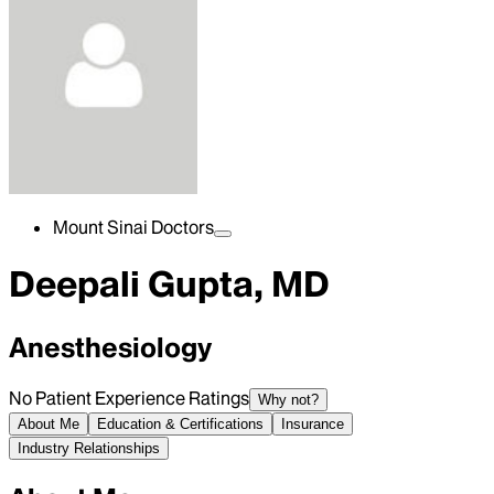
Mount Sinai Doctors
Deepali Gupta, MD
Anesthesiology
No Patient Experience Ratings
Why not?
About Me
Education & Certifications
Insurance
Industry Relationships