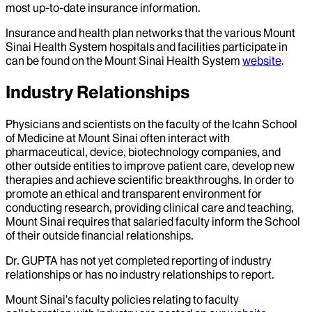
most up-to-date insurance information.
Insurance and health plan networks that the various Mount
Sinai Health System hospitals and facilities participate in
can be found on the Mount Sinai Health System
website
.
Industry Relationships
Physicians and scientists on the faculty of the Icahn School
of Medicine at Mount Sinai often interact with
pharmaceutical, device, biotechnology companies, and
other outside entities to improve patient care, develop new
therapies and achieve scientific breakthroughs. In order to
promote an ethical and transparent environment for
conducting research, providing clinical care and teaching,
Mount Sinai requires that salaried faculty inform the School
of their outside financial relationships.
Dr.
GUPTA
has not yet completed reporting of industry
relationships or has no industry relationships to report.
Mount Sinai’s faculty policies relating to faculty