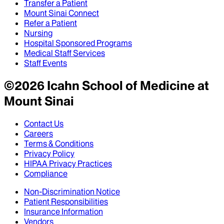
Transfer a Patient
Mount Sinai Connect
Refer a Patient
Nursing
Hospital Sponsored Programs
Medical Staff Services
Staff Events
©
2026
Icahn School of Medicine at
Mount Sinai
Contact Us
Careers
Terms & Conditions
Privacy Policy
HIPAA Privacy Practices
Compliance
Non-Discrimination Notice
Patient Responsibilities
Insurance Information
Vendors