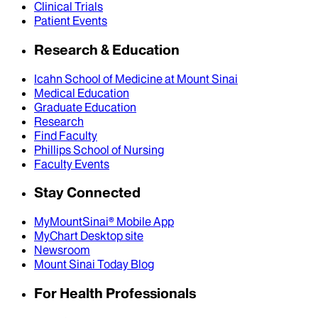
Clinical Trials
Patient Events
Research & Education
Icahn School of Medicine at Mount Sinai
Medical Education
Graduate Education
Research
Find Faculty
Phillips School of Nursing
Faculty Events
Stay Connected
MyMountSinai® Mobile App
MyChart Desktop site
Newsroom
Mount Sinai Today Blog
For Health Professionals