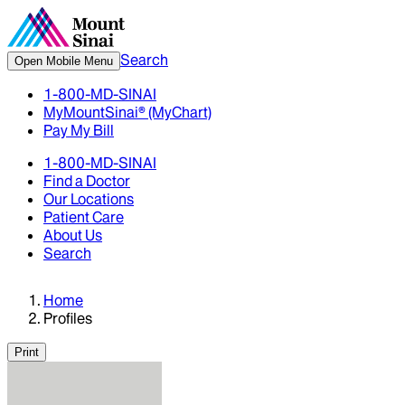
Search
Open Mobile Menu
1-800-MD-SINAI
MyMountSinai® (MyChart)
Pay My Bill
1-800-MD-SINAI
Find a Doctor
Our Locations
Patient Care
About Us
Search
Home
Profiles
Print