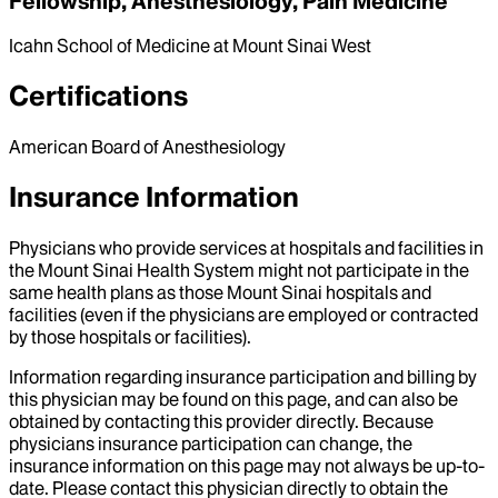
Fellowship, Anesthesiology, Pain Medicine
Icahn School of Medicine at Mount Sinai West
Certifications
American Board of Anesthesiology
Insurance Information
Physicians who provide services at hospitals and facilities in
the Mount Sinai Health System might not participate in the
same health plans as those Mount Sinai hospitals and
facilities (even if the physicians are employed or contracted
by those hospitals or facilities).
Information regarding insurance participation and billing by
this physician may be found on this page, and can also be
obtained by contacting this provider directly. Because
physicians insurance participation can change, the
insurance information on this page may not always be up-to-
date. Please contact this physician directly to obtain the