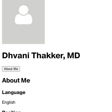
Dhvani Thakker, MD
About Me
About Me
Language
English