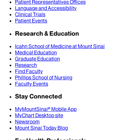
Patient Representatives Offices
Language and Accessibility
Clinical Trials
Patient Events
Research & Education
Icahn School of Medicine at Mount Sinai
Medical Education
Graduate Education
Research
Find Faculty
Phillips School of Nursing
Faculty Events
Stay Connected
MyMountSinai® Mobile App
MyChart Desktop site
Newsroom
Mount Sinai Today Blog