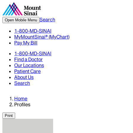
Search
Open Mobile Menu
1-800-MD-SINAI
MyMountSinai® (MyChart)
Pay My Bill
1-800-MD-SINAI
Find a Doctor
Our Locations
Patient Care
About Us
Search
Home
Profiles
Print