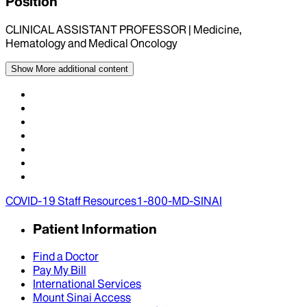
Position
CLINICAL ASSISTANT PROFESSOR | Medicine,
Hematology and Medical Oncology
Show More
additional content
COVID-19 Staff Resources
1-800-MD-SINAI
Patient Information
Find a Doctor
Pay My Bill
International Services
Mount Sinai Access