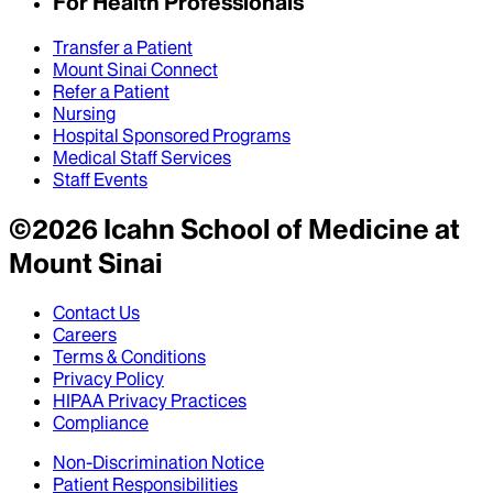
For Health Professionals
Transfer a Patient
Mount Sinai Connect
Refer a Patient
Nursing
Hospital Sponsored Programs
Medical Staff Services
Staff Events
©
2026
Icahn School of Medicine at
Mount Sinai
Contact Us
Careers
Terms & Conditions
Privacy Policy
HIPAA Privacy Practices
Compliance
Non-Discrimination Notice
Patient Responsibilities