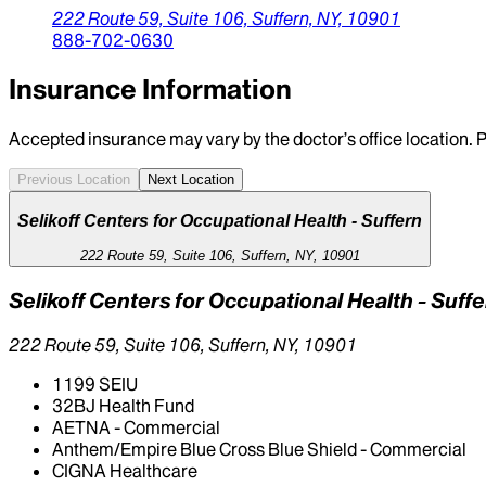
222 Route 59, Suite 106,
Suffern,
NY,
10901
888-702-0630
Insurance Information
Accepted insurance may vary by the doctor’s office location. P
Previous Location
Next Location
Selikoff Centers for Occupational Health - Suffern
222 Route 59, Suite 106, Suffern, NY, 10901
Selikoff Centers for Occupational Health - Suff
222 Route 59, Suite 106, Suffern, NY, 10901
1199 SEIU
32BJ Health Fund
AETNA - Commercial
Anthem/Empire Blue Cross Blue Shield - Commercial
CIGNA Healthcare