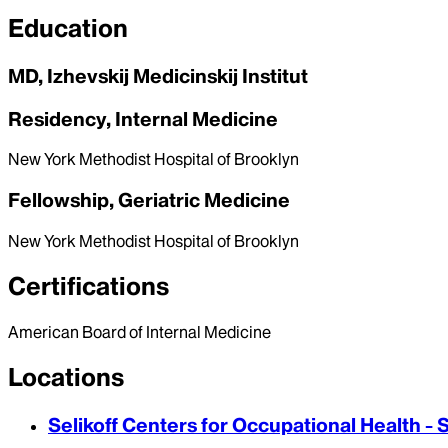
Education
MD, Izhevskij Medicinskij Institut
Residency, Internal Medicine
New York Methodist Hospital of Brooklyn
Fellowship, Geriatric Medicine
New York Methodist Hospital of Brooklyn
Certifications
American Board of Internal Medicine
Locations
Selikoff Centers for Occupational Health - 