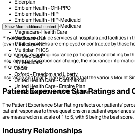
Elderplan
EmblemHealth - GHI-PPO
EmblemHealth - HIP
EmblemHealth - HIP-Medicaid
EmblemHealth - HIP-Medicare
Show More
additional content
Magnacare-Health Care
Physicians who provide services at hospitals and facilities in 
Medicare - NJ
(even if the physicians are employed or contracted by those hosp
Medicare - NY
Multiplan PHCS
Information regarding insurance participation and billing by t
NJ Medicaid
insurance participation can change, the insurance information
NY Medicaid
information.
Oscar
Oxford - Freedom and Liberty
Insurance and health plan networks that the various Mount Sin
United Health Care - Commercial
United Health Care - Empire Plan
Patient Experience Star Ratings an
United Health Care - UMR Top Tier
The Patient Experience Star Rating reflects our patients’ perc
patient responses to three questions on a patient experience s
are measured on a scale of 1 to 5, with 5 being the best score.
Industry Relationships