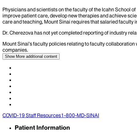
Physicians and scientists on the faculty of the Icahn School o
improve patient care, develop new therapies and achieve scien
care and teaching, Mount Sinai requires that salaried faculty i
Dr.
Cherezova
has not yet completed reporting of industry relat
Mount Sinai’s faculty policies relating to faculty collaboration
companies.
Show More
additional content
COVID-19 Staff Resources
1-800-MD-SINAI
Patient Information