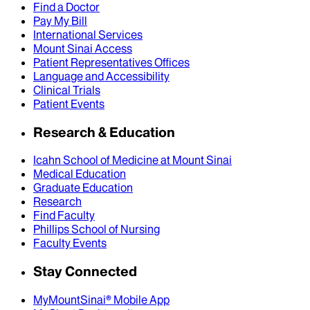
Find a Doctor
Pay My Bill
International Services
Mount Sinai Access
Patient Representatives Offices
Language and Accessibility
Clinical Trials
Patient Events
Research & Education
Icahn School of Medicine at Mount Sinai
Medical Education
Graduate Education
Research
Find Faculty
Phillips School of Nursing
Faculty Events
Stay Connected
MyMountSinai® Mobile App