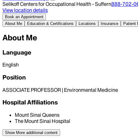
Selikoff Centers for Occupational Health - Suffern
888-702-0
View location details
Book an Appointment
About Me
Education & Certifications
Locations
Insurance
Patient
About Me
Language
English
Position
ASSOCIATE PROFESSOR | Environmental Medicine
Hospital Affiliations
Mount Sinai Queens
The Mount Sinai Hospital
Show More
additional content