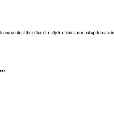
lease contact the office directly to obtain the most up-to-date 
ern