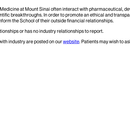
f Medicine at Mount Sinai often interact with pharmaceutical, d
tific breakthroughs. In order to promote an ethical and transpa
nform the School of their outside financial relationships.
ionships or has no industry relationships to report.
 with industry are posted on our
website
. Patients may wish to as