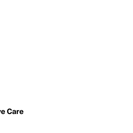
ive Care