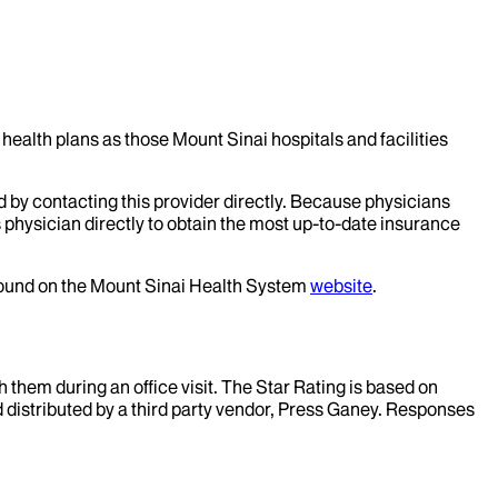
health plans as those Mount Sinai hospitals and facilities
d by contacting this provider directly. Because physicians
 physician directly to obtain the most up-to-date insurance
 found on the Mount Sinai Health System
website
.
them during an office visit. The Star Rating is based on
d distributed by a third party vendor, Press Ganey. Responses