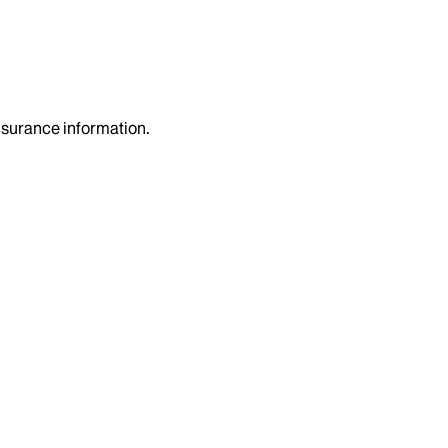
insurance information.