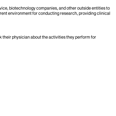
evice, biotechnology companies, and other outside entities to
rent environment for conducting research, providing clinical
k their physician about the activities they perform for