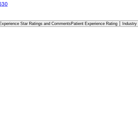
630
 Experience Star Ratings and Comments
Patient Experience Rating
Industry