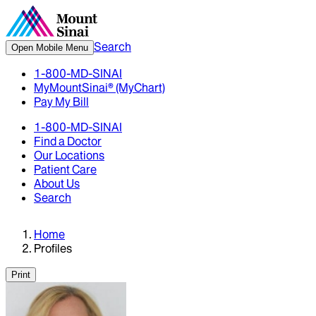
Search
Open Mobile Menu
1-800-MD-SINAI
MyMountSinai® (MyChart)
Pay My Bill
1-800-MD-SINAI
Find a Doctor
Our Locations
Patient Care
About Us
Search
Home
Profiles
Print