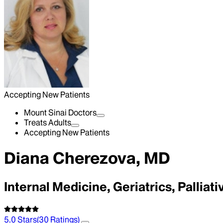
Accepting New Patients
Mount Sinai Doctors
Treats Adults
Accepting New Patients
Diana Cherezova, MD
Internal Medicine, Geriatrics, Palliat
5.0
Stars
(
30
Ratings)