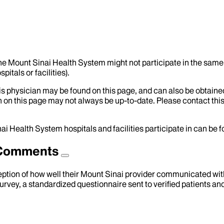
the Mount Sinai Health System might not participate in the same 
itals or facilities).
his physician may be found on this page, and can also be obtaine
 on this page may not always be up-to-date. Please contact this
ai Health System hospitals and facilities participate in can be
d Comments
eption of how well their Mount Sinai provider communicated with 
urvey, a standardized questionnaire sent to verified patients an