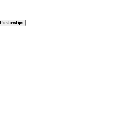
 Relationships