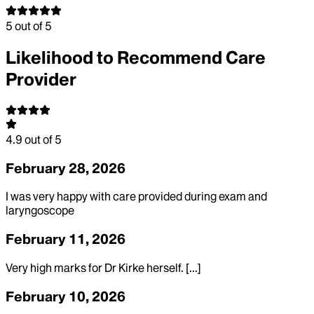
5
out of 5
Likelihood to Recommend Care
Provider
4.9
out of 5
February 28, 2026
I was very happy with care provided during exam and
laryngoscope
February 11, 2026
Very high marks for Dr Kirke herself. [...]
February 10, 2026