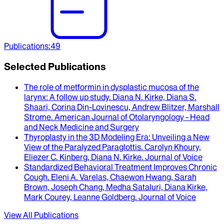
Publications
:
49
Selected Publications
The role of metformin in dysplastic mucosa of the
larynx
: A follow up study.
Diana N. Kirke, Diana S.
Shaari, Corina Din-Lovinescu, Andrew Blitzer, Marshall
Strome
.
American Journal of Otolaryngology - Head
and Neck Medicine and Surgery
Thyroplasty in the 3D Modeling Era
: Unveiling a New
View of the Paralyzed Paraglottis.
Carolyn Khoury,
Eliezer C. Kinberg, Diana N. Kirke
.
Journal of Voice
Standardized Behavioral Treatment Improves Chronic
Cough
.
Eleni A. Varelas, Chaewon Hwang, Sarah
Brown, Joseph Chang, Medha Sataluri, Diana Kirke,
Mark Courey, Leanne Goldberg
.
Journal of Voice
View All Publications