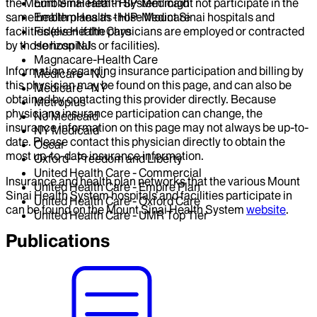
the Mount Sinai Health System might not participate in the
EmblemHealth - HIP-Medicaid
same health plans as those Mount Sinai hospitals and
EmblemHealth - HIP-Medicare
facilities (even if the physicians are employed or contracted
Fidelis Health Care
by those hospitals or facilities).
Horizon NJ
Magnacare-Health Care
Information regarding insurance participation and billing by
Medicare - NJ
this physician may be found on this page, and can also be
Medicare - NY
obtained by contacting this provider directly. Because
Metroplus
physicians insurance participation can change, the
NJ Medicaid
insurance information on this page may not always be up-to-
NY Medicaid
date. Please contact this physician directly to obtain the
Oscar
most up-to-date insurance information.
Oxford - Freedom and Liberty
United Health Care - Commercial
Insurance and health plan networks that the various Mount
United Health Care - Empire Plan
Sinai Health System hospitals and facilities participate in
United Health Care - Oxford Care
can be found on the Mount Sinai Health System
website
.
United Health Care - UMR Top Tier
Publications