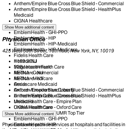
Anthem/Empire Blue Cross Blue Shield - Commercial
Anthem/Empire Blue Cross Blue Shield - HealthPlus
Medicaid
CIGNA Healthcare
Centivo
Show More
additional content
EmblemHealth - GHI-PPO
EmblemHealth - HIP
Physician Office
EmblemHealth - HIP-Medicaid
EmblemHealth - HIP-Medicare
425 West 59th Street, 10th floor, New York, NY, 10019
Fidelis Health Care
Horizon NJ
1199 SEIU
Magnacare-Health Care
32BJ Health Fund
Medicare - NJ
AETNA - Commercial
Medicare - NY
AETNA - Medicare
Oscar
Amidacare Medicaid
Oxford - Freedom and Liberty
Anthem/Empire Blue Cross Blue Shield - Commercial
United Health Care - Commercial
Anthem/Empire Blue Cross Blue Shield - HealthPlus
United Health Care - Empire Plan
Medicaid
United Health Care - Oxford Care
CIGNA Healthcare
United Health Care - UMR Top Tier
Centivo
Show More
additional content
EmblemHealth - GHI-PPO
Physicians who provide services at hospitals and facilities in
EmblemHealth - HIP