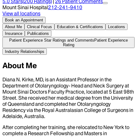
5.0
Stars
(
200
Ratings)
|
26
Patient Comment
s
Mount Sinai Hospital
212-241-9410
View all locations
Book an Appointment
About Me
Clinical Focus
Education & Certifications
Locations
Insurance
Publications
Patient Experience Star Ratings and Comments
Patient Experience
Rating
Industry Relationships
About Me
Diana N. Kirke, MD, is an Assistant Professor in the
Department of Otolaryngology- Head and Neck Surgery at
Mount Sinai Doctors Faculty Practice, located at 5 East 98th
Street. She received her medical degree from the University
of Queensland and completed her Otolaryngology
Residency via the Royal Australasian College of Surgeons in
Adelaide, Australia.
After completing her training, she relocated to New York to
complete a Research Fellowship and Masters in