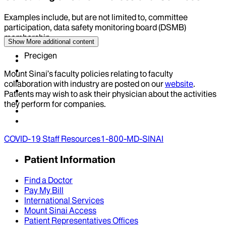
Examples include, but are not limited to, committee
participation, data safety monitoring board (DSMB)
membership
Show More
additional content
Precigen
Mount Sinai’s faculty policies relating to faculty
collaboration with industry are posted on our
website
.
Patients may wish to ask their physician about the activities
they perform for companies.
COVID-19 Staff Resources
1-800-MD-SINAI
Patient Information
Find a Doctor
Pay My Bill
International Services
Mount Sinai Access
Patient Representatives Offices