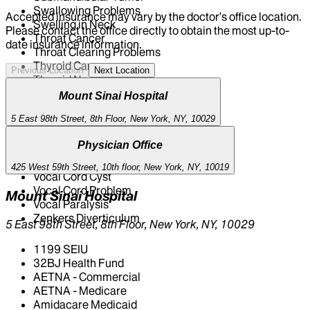
Swallowing Problems
Accepted insurance may vary by the doctor’s office location.
Swelling in Neck
Please contact the office directly to obtain the most up-to-
Throat Cancer
date insurance information.
Throat Clearing Problems
Thyroid Cancer
Previous Location
Next Location
Thyroid Nodule
Thyroidectomy
Mount Sinai Hospital
Tongue Cancer
5 East 98th Street, 8th Floor, New York, NY, 10029
Tongue Ulcer / Mass
Tonsil Cancer
Physician Office
Tracheal Stenosis
Tracheotomy
425 West 59th Street, 10th floor, New York, NY, 10019
Vocal Cord Cyst
Vocal Cord Problem
Mount Sinai Hospital
Vocal Paralysis
Zenkers Diverticulum
5 East 98th Street, 8th Floor, New York, NY, 10029
1199 SEIU
32BJ Health Fund
AETNA - Commercial
AETNA - Medicare
Amidacare Medicaid