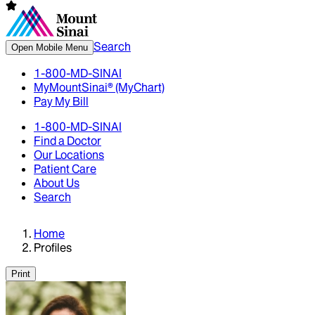
Search
Open Mobile Menu
1-800-MD-SINAI
MyMountSinai® (MyChart)
Pay My Bill
1-800-MD-SINAI
Find a Doctor
Our Locations
Patient Care
About Us
Search
Home
Profiles
Print