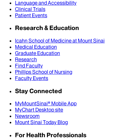
Language and Accessibility
Clinical Trials
Patient Events
Research & Education
Icahn School of Medicine at Mount Sinai
Medical Education
Graduate Education
Research
Find Faculty
Phillips School of Nursing
Faculty Events
Stay Connected
MyMountSinai® Mobile App
MyChart Desktop site
Newsroom
Mount Sinai Today Blog
For Health Professionals