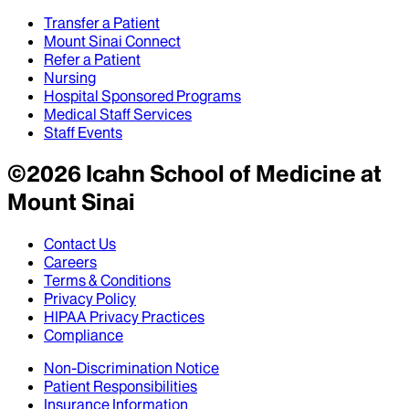
Transfer a Patient
Mount Sinai Connect
Refer a Patient
Nursing
Hospital Sponsored Programs
Medical Staff Services
Staff Events
©
2026
Icahn School of Medicine at
Mount Sinai
Contact Us
Careers
Terms & Conditions
Privacy Policy
HIPAA Privacy Practices
Compliance
Non-Discrimination Notice
Patient Responsibilities
Insurance Information