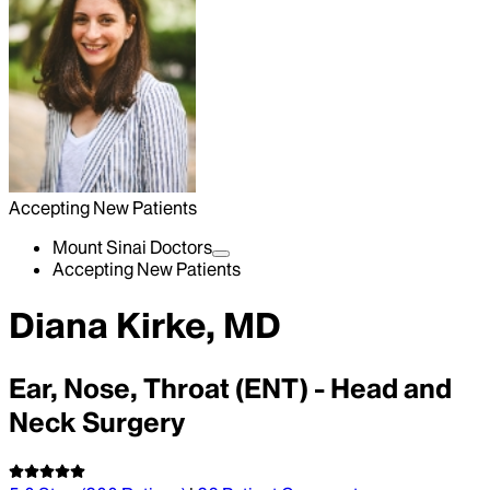
Accepting New Patients
Mount Sinai Doctors
Accepting New Patients
Diana Kirke, MD
Ear, Nose, Throat (ENT) - Head and
Neck Surgery