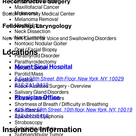
Reconstructive Surgery
Lymph Node Biopsy
Maxillofacial Cancer
Melanoma
Boston University Medical Center
Melanoma Removal
Mouth Ulcer
Fellowship, Laryngology
Neck Dissection
Neck Lump(s)
New York Center for Voice and Swallowing Disorders
Nontoxic Nodular Goiter
Oral / Facial Biopsy
Locations
Parathyroid Disorder
Parathyroidectomy
Mount Sinai Hospital
Parotid Cancer
Parotid Mass
5 East 98th Street,
8th Floor,
New York,
NY,
10029
Parotitis
212-241-9410
Robot-Assisted Surgery - Overview
Salivary Gland Disorders
Physician Office
Salivary Gland Tumors
Shortness of Breath / Difficulty in Breathing
425 West 59th Street,
10th floor,
New York,
NY,
10019
Skin Cancer
212-241-9410
Spasmodic Dysphonia
Stroboscopy
Insurance Information
Subglottic stenosis
Submandibular Tumor