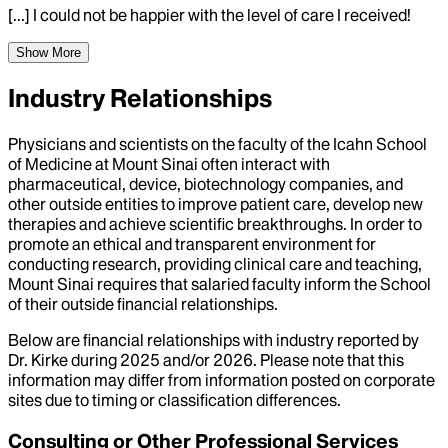
[...] I could not be happier with the level of care I received!
Show More
Industry Relationships
Physicians and scientists on the faculty of the Icahn School
of Medicine at Mount Sinai often interact with
pharmaceutical, device, biotechnology companies, and
other outside entities to improve patient care, develop new
therapies and achieve scientific breakthroughs. In order to
promote an ethical and transparent environment for
conducting research, providing clinical care and teaching,
Mount Sinai requires that salaried faculty inform the School
of their outside financial relationships.
Below are financial relationships with industry reported by
Dr.
Kirke
during
2025
and/or
2026
. Please note that this
information may differ from information posted on corporate
sites due to timing or classification differences.
Consulting or Other Professional Services