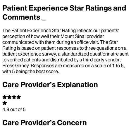
Patient Experience Star Ratings and
Comments
The Patient Experience Star Rating reflects our patients’
perception of how well their Mount Sinai provider
communicated with them during an office visit. The Star
Rating is based on patient responses to three questions on a
patient experience survey, a standardized questionnaire sent
to verified patients and distributed by a third party vendor,
Press Ganey. Responses are measured on a scale of 1 to 5,
with 5 being the best score.
Care Provider’s Explanation
4.9
out of 5
Care Provider’s Concern