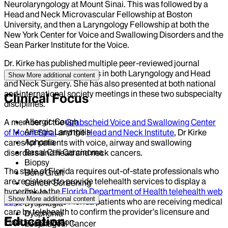
Neurolaryngology at Mount Sinai. This was followed by a
Head and Neck Microvascular Fellowship at Boston
University, and then a Laryngology Fellowship at both the
New York Center for Voice and Swallowing Disorders and the
Sean Parker Institute for the Voice.
Dr. Kirke has published multiple peer-reviewed journal
articles and book chapters in both Laryngology and Head
Show More
additional content
and Neck Surgery. She has also presented at both national
and international society meetings in these two subspecialty
Clinical Focus
disciplines.
Allergic Cough
A member of the
Grabscheid Voice and Swallowing Center
Allergic Laryngitis
of Mount Sinai
and the
Head and Neck Institute
, Dr Kirke
Aphonia
cares for patients with voice, airway and swallowing
Basal Cell Carcinoma
disorders and head and neck cancers.
Biopsy
The state of Florida requires out-of-state professionals who
Bone Graft
are registered to provide telehealth services to display a
Cancer Screening
hyperlink to the
Florida Department of Health telehealth web
Cough
Show More
additional content
page
. This allows Florida patients who are receiving medical
Dysphagia
care by telehealth to confirm the provider’s licensure and
Dysphonia
Education
Florida registration.
Esophageal Cancer